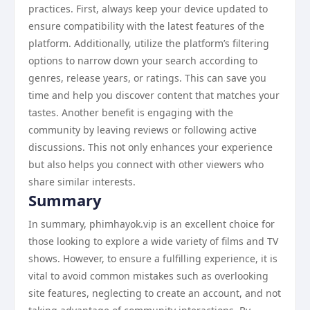
practices. First, always keep your device updated to
ensure compatibility with the latest features of the
platform. Additionally, utilize the platform’s filtering
options to narrow down your search according to
genres, release years, or ratings. This can save you
time and help you discover content that matches your
tastes. Another benefit is engaging with the
community by leaving reviews or following active
discussions. This not only enhances your experience
but also helps you connect with other viewers who
share similar interests.
Summary
In summary, phimhayok.vip is an excellent choice for
those looking to explore a wide variety of films and TV
shows. However, to ensure a fulfilling experience, it is
vital to avoid common mistakes such as overlooking
site features, neglecting to create an account, and not