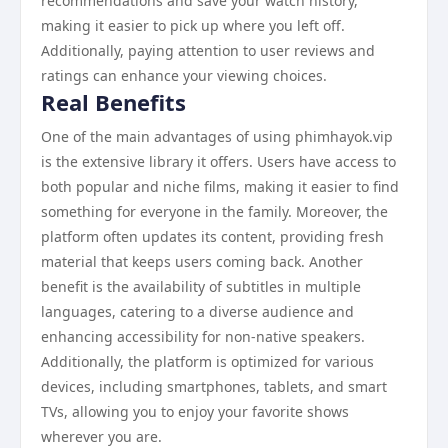
recommendations and save your watch history,
making it easier to pick up where you left off.
Additionally, paying attention to user reviews and
ratings can enhance your viewing choices.
Real Benefits
One of the main advantages of using phimhayok.vip
is the extensive library it offers. Users have access to
both popular and niche films, making it easier to find
something for everyone in the family. Moreover, the
platform often updates its content, providing fresh
material that keeps users coming back. Another
benefit is the availability of subtitles in multiple
languages, catering to a diverse audience and
enhancing accessibility for non-native speakers.
Additionally, the platform is optimized for various
devices, including smartphones, tablets, and smart
TVs, allowing you to enjoy your favorite shows
wherever you are.