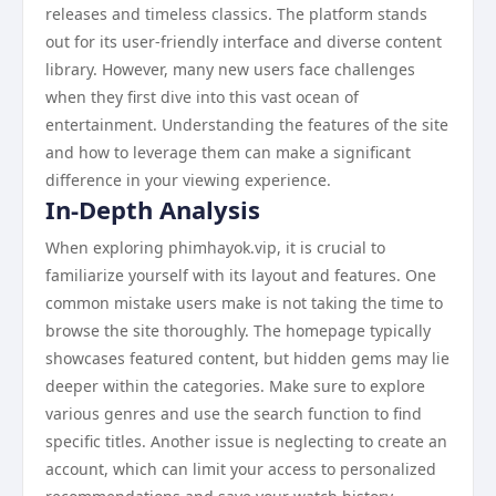
releases and timeless classics. The platform stands
out for its user-friendly interface and diverse content
library. However, many new users face challenges
when they first dive into this vast ocean of
entertainment. Understanding the features of the site
and how to leverage them can make a significant
difference in your viewing experience.
In-Depth Analysis
When exploring phimhayok.vip, it is crucial to
familiarize yourself with its layout and features. One
common mistake users make is not taking the time to
browse the site thoroughly. The homepage typically
showcases featured content, but hidden gems may lie
deeper within the categories. Make sure to explore
various genres and use the search function to find
specific titles. Another issue is neglecting to create an
account, which can limit your access to personalized