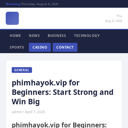
Breaking:
Thursday, August 6, 2026
Thu
Aug 6, 2026
HOME
NEWS
BUSINESS
TECHNOLOGY
SPORTS
CASINO
CONTACT
GENERAL
phimhayok.vip for
Beginners: Start Strong and
Win Big
admin • April 7, 2026
phimhayok.vip for Beginners: