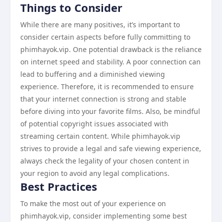
Things to Consider
While there are many positives, it’s important to
consider certain aspects before fully committing to
phimhayok.vip. One potential drawback is the reliance
on internet speed and stability. A poor connection can
lead to buffering and a diminished viewing
experience. Therefore, it is recommended to ensure
that your internet connection is strong and stable
before diving into your favorite films. Also, be mindful
of potential copyright issues associated with
streaming certain content. While phimhayok.vip
strives to provide a legal and safe viewing experience,
always check the legality of your chosen content in
your region to avoid any legal complications.
Best Practices
To make the most out of your experience on
phimhayok.vip, consider implementing some best