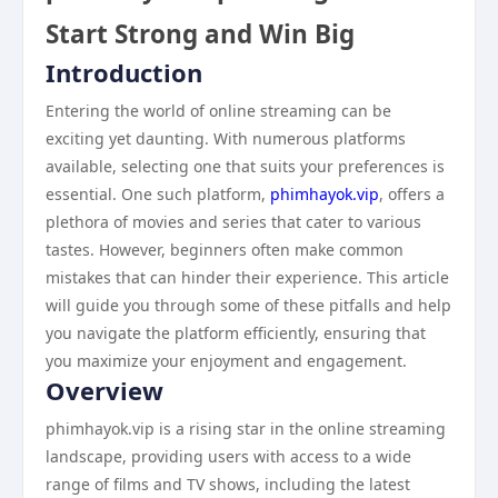
Start Strong and Win Big
Introduction
Entering the world of online streaming can be
exciting yet daunting. With numerous platforms
available, selecting one that suits your preferences is
essential. One such platform,
phimhayok.vip
, offers a
plethora of movies and series that cater to various
tastes. However, beginners often make common
mistakes that can hinder their experience. This article
will guide you through some of these pitfalls and help
you navigate the platform efficiently, ensuring that
you maximize your enjoyment and engagement.
Overview
phimhayok.vip is a rising star in the online streaming
landscape, providing users with access to a wide
range of films and TV shows, including the latest