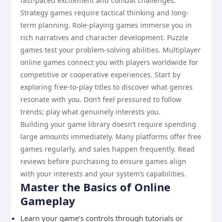
fast-paced excitement and combat challenges.
Strategy games require tactical thinking and long-
term planning. Role-playing games immerse you in
rich narratives and character development. Puzzle
games test your problem-solving abilities. Multiplayer
online games connect you with players worldwide for
competitive or cooperative experiences. Start by
exploring free-to-play titles to discover what genres
resonate with you. Don’t feel pressured to follow
trends; play what genuinely interests you.
Building your game library doesn’t require spending
large amounts immediately. Many platforms offer free
games regularly, and sales happen frequently. Read
reviews before purchasing to ensure games align
with your interests and your system’s capabilities.
Master the Basics of Online
Gameplay
Learn your game’s controls through tutorials or