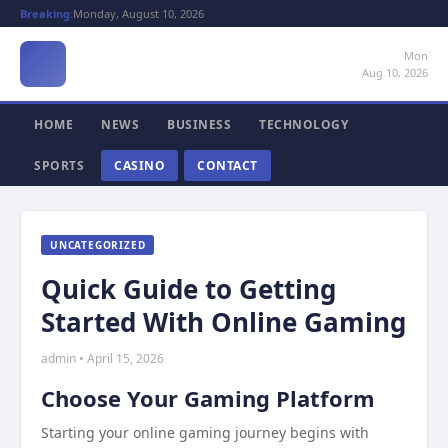
Breaking:
Monday, August 10, 2026
Mon
Aug 10, 2026
HOME
NEWS
BUSINESS
TECHNOLOGY
SPORTS
CASINO
CONTACT
UNCATEGORIZED
Quick Guide to Getting
Started With Online Gaming
admin • April 15, 2026
Choose Your Gaming Platform
Starting your online gaming journey begins with