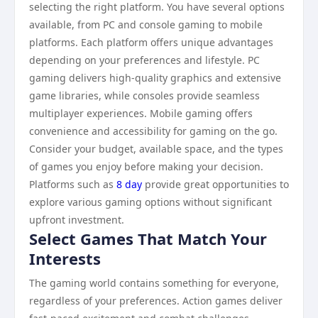
selecting the right platform. You have several options
available, from PC and console gaming to mobile
platforms. Each platform offers unique advantages
depending on your preferences and lifestyle. PC
gaming delivers high-quality graphics and extensive
game libraries, while consoles provide seamless
multiplayer experiences. Mobile gaming offers
convenience and accessibility for gaming on the go.
Consider your budget, available space, and the types
of games you enjoy before making your decision.
Platforms such as
8 day
provide great opportunities to
explore various gaming options without significant
upfront investment.
Select Games That Match Your
Interests
The gaming world contains something for everyone,
regardless of your preferences. Action games deliver