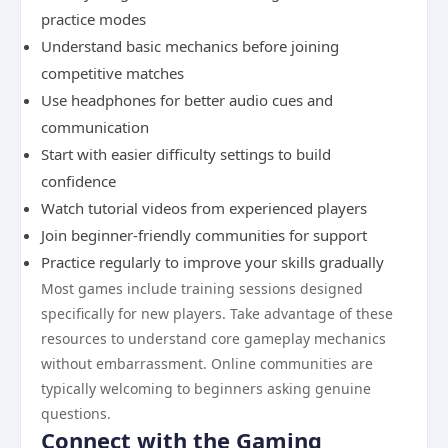
practice modes
Understand basic mechanics before joining
competitive matches
Use headphones for better audio cues and
communication
Start with easier difficulty settings to build
confidence
Watch tutorial videos from experienced players
Join beginner-friendly communities for support
Practice regularly to improve your skills gradually
Most games include training sessions designed
specifically for new players. Take advantage of these
resources to understand core gameplay mechanics
without embarrassment. Online communities are
typically welcoming to beginners asking genuine
questions.
Connect with the Gaming