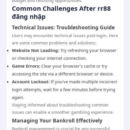
budget and resulting opportunities.
Common Challenges After rr88
đăng nhập
Technical Issues: Troubleshooting Guide
Users may encounter technical issues post-login. Here
are some common problems and solutions:
Website Not Loading:
Try refreshing your browser
or checking your internet connection.
Game Errors:
Clear your browser’s cache or try
accessing the site via a different browser or device.
Account Lockout:
If you’ve made multiple incorrect
login attempts, wait for a few minutes before trying
again.
Staying informed about troubleshooting common
issues can enable a smoother gambling experience.
Managing Your Bankroll Effectively
Bankroll management is crucial for any successful