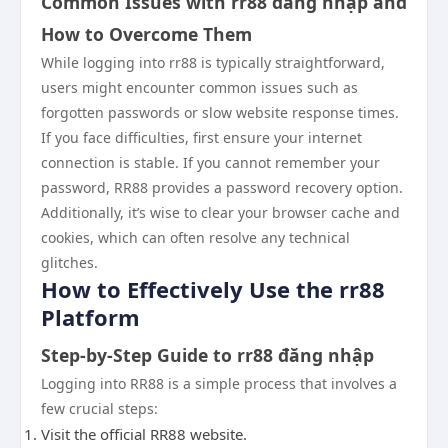
Common Issues with rr88 đăng nhập and
How to Overcome Them
While logging into rr88 is typically straightforward,
users might encounter common issues such as
forgotten passwords or slow website response times.
If you face difficulties, first ensure your internet
connection is stable. If you cannot remember your
password, RR88 provides a password recovery option.
Additionally, it’s wise to clear your browser cache and
cookies, which can often resolve any technical
glitches.
How to Effectively Use the rr88
Platform
Step-by-Step Guide to rr88 đăng nhập
Logging into RR88 is a simple process that involves a
few crucial steps:
Visit the official RR88 website.