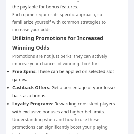
the paytable for bonus features.
Each game requires its specific approach, so
familiarize yourself with common strategies to
increase your odds.
Utilizing Promotions for Increased
Winning Odds
Promotions are not just perks; they can actively
improve your chances of winning. Look for:
Free Spins:
These can be applied on selected slot
games.
Cashback Offers:
Get a percentage of your losses
back as a bonus.
Loyalty Programs:
Rewarding consistent players
with exclusive bonuses and higher bet limits.
Understanding when and how to use these
promotions can significantly boost your playing