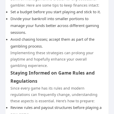
gambler. Here are some tips to keep finances intact:
Set a budget before you start playing and stick to it.
Divide your bankroll into smaller portions to
manage your funds better across different gaming
sessions.
Avoid chasing losses; accept them as part of the
gambling process.
Implementing these strategies can prolong your
playtime and hopefully enhance your overall
gambling experience.
Staying Informed on Game Rules and
Regulations
Since every game has its rules and modern
regulations can frequently change, understanding
these aspects is essential. Here’s how to prepare:
Review rules and payout structures before playing a