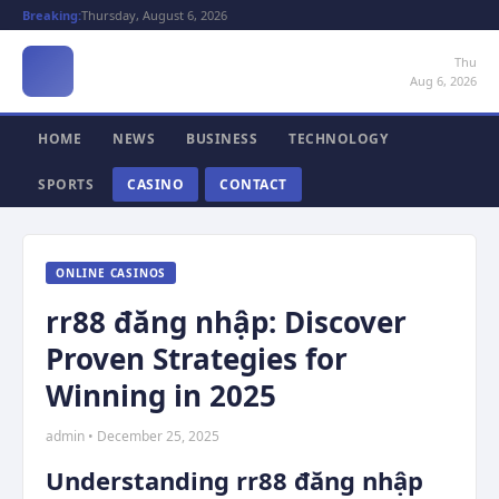
Breaking:
Thursday, August 6, 2026
Thu
Aug 6, 2026
HOME
NEWS
BUSINESS
TECHNOLOGY
SPORTS
CASINO
CONTACT
ONLINE CASINOS
rr88 đăng nhập: Discover
Proven Strategies for
Winning in 2025
admin • December 25, 2025
Understanding rr88 đăng nhập