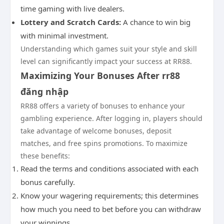
time gaming with live dealers.
Lottery and Scratch Cards:
A chance to win big
with minimal investment.
Understanding which games suit your style and skill
level can significantly impact your success at RR88.
Maximizing Your Bonuses After rr88
đăng nhập
RR88 offers a variety of bonuses to enhance your
gambling experience. After logging in, players should
take advantage of welcome bonuses, deposit
matches, and free spins promotions. To maximize
these benefits:
Read the terms and conditions associated with each
bonus carefully.
Know your wagering requirements; this determines
how much you need to bet before you can withdraw
your winnings.