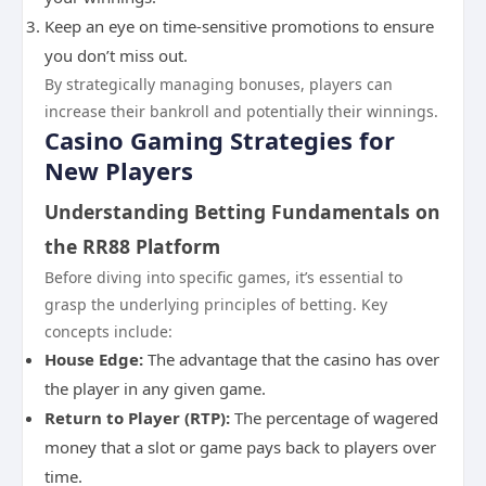
Keep an eye on time-sensitive promotions to ensure
you don’t miss out.
By strategically managing bonuses, players can
increase their bankroll and potentially their winnings.
Casino Gaming Strategies for
New Players
Understanding Betting Fundamentals on
the RR88 Platform
Before diving into specific games, it’s essential to
grasp the underlying principles of betting. Key
concepts include:
House Edge:
The advantage that the casino has over
the player in any given game.
Return to Player (RTP):
The percentage of wagered
money that a slot or game pays back to players over
time.