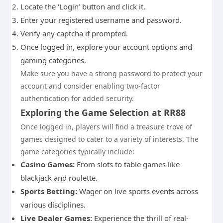
Locate the ‘Login’ button and click it.
Enter your registered username and password.
Verify any captcha if prompted.
Once logged in, explore your account options and
gaming categories.
Make sure you have a strong password to protect your
account and consider enabling two-factor
authentication for added security.
Exploring the Game Selection at RR88
Once logged in, players will find a treasure trove of
games designed to cater to a variety of interests. The
game categories typically include:
Casino Games:
From slots to table games like
blackjack and roulette.
Sports Betting:
Wager on live sports events across
various disciplines.
Live Dealer Games:
Experience the thrill of real-