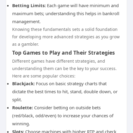
Betting Limits:
Each game will have minimum and
maximum bets; understanding this helps in bankroll
management.
Knowing these fundamentals sets a solid foundation
for developing more advanced strategies as you grow
as a gambler.
Top Games to Play and Their Strategies
Different games have different strategies, and
understanding them can be the key to your success.
Here are some popular choices:
Blackjack:
Focus on basic strategy charts that
dictate the best times to hit, stand, double down, or
split.
Roulette:
Consider betting on outside bets
(red/black, odd/even) to increase your chances of
winning.
Slots:
Choose machines with higher RTP and check