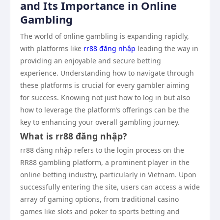
and Its Importance in Online
Gambling
The world of online gambling is expanding rapidly,
with platforms like
rr88 đăng nhập
leading the way in
providing an enjoyable and secure betting
experience. Understanding how to navigate through
these platforms is crucial for every gambler aiming
for success. Knowing not just how to log in but also
how to leverage the platform’s offerings can be the
key to enhancing your overall gambling journey.
What is rr88 đăng nhập?
rr88 đăng nhập refers to the login process on the
RR88 gambling platform, a prominent player in the
online betting industry, particularly in Vietnam. Upon
successfully entering the site, users can access a wide
array of gaming options, from traditional casino
games like slots and poker to sports betting and