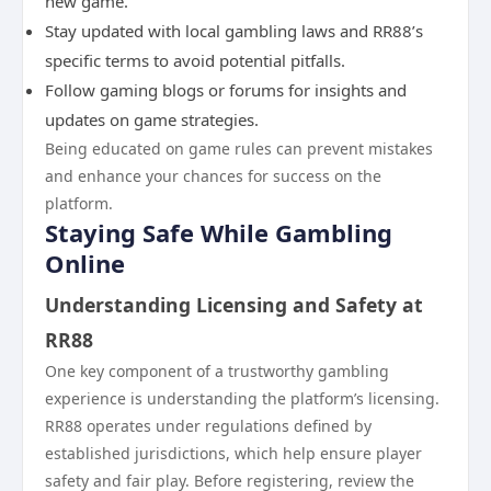
new game.
Stay updated with local gambling laws and RR88’s
specific terms to avoid potential pitfalls.
Follow gaming blogs or forums for insights and
updates on game strategies.
Being educated on game rules can prevent mistakes
and enhance your chances for success on the
platform.
Staying Safe While Gambling
Online
Understanding Licensing and Safety at
RR88
One key component of a trustworthy gambling
experience is understanding the platform’s licensing.
RR88 operates under regulations defined by
established jurisdictions, which help ensure player
safety and fair play. Before registering, review the