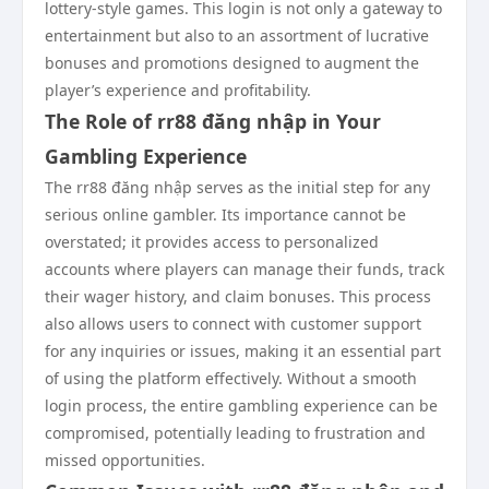
lottery-style games. This login is not only a gateway to
entertainment but also to an assortment of lucrative
bonuses and promotions designed to augment the
player’s experience and profitability.
The Role of rr88 đăng nhập in Your
Gambling Experience
The rr88 đăng nhập serves as the initial step for any
serious online gambler. Its importance cannot be
overstated; it provides access to personalized
accounts where players can manage their funds, track
their wager history, and claim bonuses. This process
also allows users to connect with customer support
for any inquiries or issues, making it an essential part
of using the platform effectively. Without a smooth
login process, the entire gambling experience can be
compromised, potentially leading to frustration and
missed opportunities.