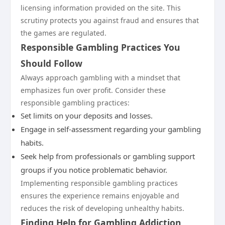
licensing information provided on the site. This
scrutiny protects you against fraud and ensures that
the games are regulated.
Responsible Gambling Practices You
Should Follow
Always approach gambling with a mindset that
emphasizes fun over profit. Consider these
responsible gambling practices:
Set limits on your deposits and losses.
Engage in self-assessment regarding your gambling
habits.
Seek help from professionals or gambling support
groups if you notice problematic behavior.
Implementing responsible gambling practices
ensures the experience remains enjoyable and
reduces the risk of developing unhealthy habits.
Finding Help for Gambling Addiction