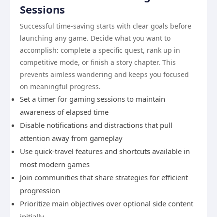
Sessions
Successful time-saving starts with clear goals before
launching any game. Decide what you want to
accomplish: complete a specific quest, rank up in
competitive mode, or finish a story chapter. This
prevents aimless wandering and keeps you focused
on meaningful progress.
Set a timer for gaming sessions to maintain
awareness of elapsed time
Disable notifications and distractions that pull
attention away from gameplay
Use quick-travel features and shortcuts available in
most modern games
Join communities that share strategies for efficient
progression
Prioritize main objectives over optional side content
initially