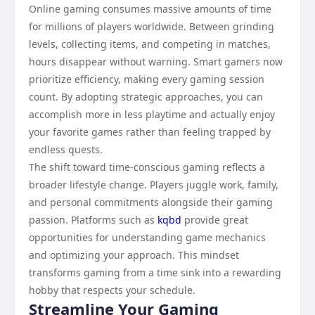
Online gaming consumes massive amounts of time
for millions of players worldwide. Between grinding
levels, collecting items, and competing in matches,
hours disappear without warning. Smart gamers now
prioritize efficiency, making every gaming session
count. By adopting strategic approaches, you can
accomplish more in less playtime and actually enjoy
your favorite games rather than feeling trapped by
endless quests.
The shift toward time-conscious gaming reflects a
broader lifestyle change. Players juggle work, family,
and personal commitments alongside their gaming
passion. Platforms such as
kqbd
provide great
opportunities for understanding game mechanics
and optimizing your approach. This mindset
transforms gaming from a time sink into a rewarding
hobby that respects your schedule.
Streamline Your Gaming