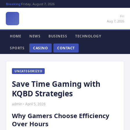
Breaking:
Friday, August 7, 2026
Fri
Aug 7, 2026
HOME
NEWS
BUSINESS
TECHNOLOGY
SPORTS
CASINO
CONTACT
UNCATEGORIZED
Save Time Gaming with
KQBD Strategies
admin • April 5, 2026
Why Gamers Choose Efficiency
Over Hours