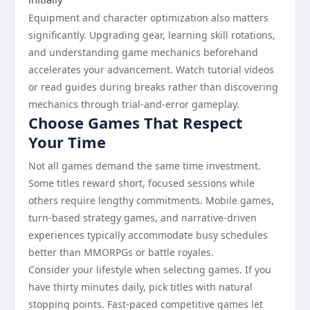
Equipment and character optimization also matters
significantly. Upgrading gear, learning skill rotations,
and understanding game mechanics beforehand
accelerates your advancement. Watch tutorial videos
or read guides during breaks rather than discovering
mechanics through trial-and-error gameplay.
Choose Games That Respect
Your Time
Not all games demand the same time investment.
Some titles reward short, focused sessions while
others require lengthy commitments. Mobile games,
turn-based strategy games, and narrative-driven
experiences typically accommodate busy schedules
better than MMORPGs or battle royales.
Consider your lifestyle when selecting games. If you
have thirty minutes daily, pick titles with natural
stopping points. Fast-paced competitive games let