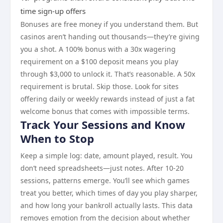
time sign-up offers
Bonuses are free money if you understand them. But
casinos aren’t handing out thousands—they’re giving
you a shot. A 100% bonus with a 30x wagering
requirement on a $100 deposit means you play
through $3,000 to unlock it. That’s reasonable. A 50x
requirement is brutal. Skip those. Look for sites
offering daily or weekly rewards instead of just a fat
welcome bonus that comes with impossible terms.
Track Your Sessions and Know
When to Stop
Keep a simple log: date, amount played, result. You
don’t need spreadsheets—just notes. After 10-20
sessions, patterns emerge. You’ll see which games
treat you better, which times of day you play sharper,
and how long your bankroll actually lasts. This data
removes emotion from the decision about whether