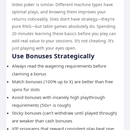
Video poker is similar. Different machine types have
optimal plays, and knowing them improves your
returns noticeably. Slots don’t have strategy—they’re
pure RNG—but table games absolutely do. Spending
20 minutes learning these basics before you play can
add real value to your sessions. It’s not cheating. It’s
just playing with your eyes open.
Use Bonuses Strategically
Always read the wagering requirements before
claiming a bonus
Match bonuses (100% up to X) are better than free
spins for slots
Avoid bonuses with insanely high playthrough
requirements (50x+ is rough)
Sticky bonuses (can’t withdraw until played through)
are weaker than cash bonuses
VIP programs that reward consistent play beat one-