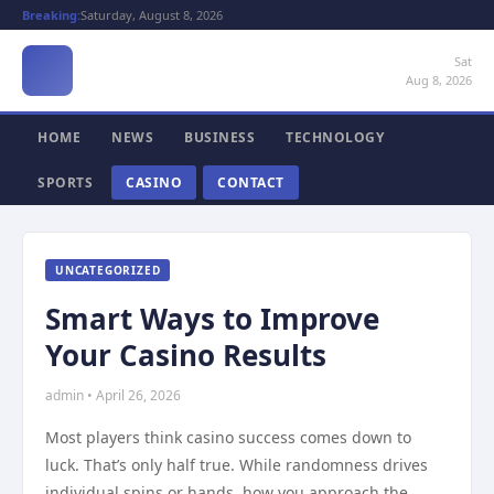
Breaking:
Saturday, August 8, 2026
Sat
Aug 8, 2026
HOME
NEWS
BUSINESS
TECHNOLOGY
SPORTS
CASINO
CONTACT
UNCATEGORIZED
Smart Ways to Improve
Your Casino Results
admin • April 26, 2026
Most players think casino success comes down to
luck. That’s only half true. While randomness drives
individual spins or hands, how you approach the