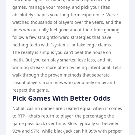
games, manage your money, and pick your sites
absolutely shapes your long-term experience. We’ve
watched thousands of players over the years, and the
ones who actually feel good about their time gaming
follow a few straightforward strategies that have
nothing to do with “systems” or fake edge claims.
The reality is simple: you can’t beat the house on
math. But you can play smarter, lose less, and hit
winning streaks more often by being intentional. Let’s
walk through the proven methods that separate
casual players from ones who genuinely enjoy and
respect the game.
Pick Games With Better Odds
Not all casino games are created equal when it comes
to RTP—that’s return to player, the percentage the
game pays back over time. Slots typically sit between
92% and 97%, while blackjack can hit 99% with proper