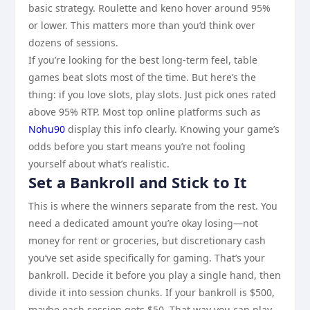
basic strategy. Roulette and keno hover around 95%
or lower. This matters more than you’d think over
dozens of sessions.
If you’re looking for the best long-term feel, table
games beat slots most of the time. But here’s the
thing: if you love slots, play slots. Just pick ones rated
above 95% RTP. Most top online platforms such as
Nohu90
display this info clearly. Knowing your game’s
odds before you start means you’re not fooling
yourself about what’s realistic.
Set a Bankroll and Stick to It
This is where the winners separate from the rest. You
need a dedicated amount you’re okay losing—not
money for rent or groceries, but discretionary cash
you’ve set aside specifically for gaming. That’s your
bankroll. Decide it before you play a single hand, then
divide it into session chunks. If your bankroll is $500,
maybe each session gets $50. That way you can play