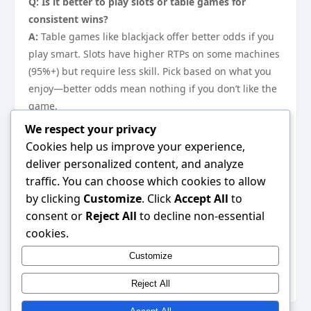
Q: Is it better to play slots or table games for
consistent wins?
A:
Table games like blackjack offer better odds if you
play smart. Slots have higher RTPs on some machines
(95%+) but require less skill. Pick based on what you
enjoy—better odds mean nothing if you don’t like the
game.
Q: How much should I expect to spend per month to
We respect your privacy
have fun?
Cookies help us improve your experience,
A:
Only you know your budget. Treat it like any
deliver personalized content, and analyze
entertainment: movies, concerts, dining out. If $50 a
traffic. You can choose which cookies to allow
month feels right, that’s your number. Never gamble
by clicking
Customize
. Click
Accept All
to
money you need for essentials.
consent or
Reject All
to decline non-essential
Q: Does playing longer sessions increase my chances
cookies.
of winning?
Customize
A:
Longer play just means more hands or spins—it
doesn’t change your odds. Actually, shorter focused
Reject All