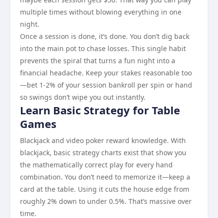
multiple times without blowing everything in one
night.
Once a session is done, it’s done. You don’t dig back
into the main pot to chase losses. This single habit
prevents the spiral that turns a fun night into a
financial headache. Keep your stakes reasonable too
—bet 1-2% of your session bankroll per spin or hand
so swings don’t wipe you out instantly.
Learn Basic Strategy for Table
Games
Blackjack and video poker reward knowledge. With
blackjack, basic strategy charts exist that show you
the mathematically correct play for every hand
combination. You don’t need to memorize it—keep a
card at the table. Using it cuts the house edge from
roughly 2% down to under 0.5%. That’s massive over
time.