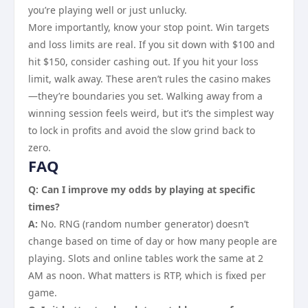
you’re playing well or just unlucky.
More importantly, know your stop point. Win targets
and loss limits are real. If you sit down with $100 and
hit $150, consider cashing out. If you hit your loss
limit, walk away. These aren’t rules the casino makes
—they’re boundaries you set. Walking away from a
winning session feels weird, but it’s the simplest way
to lock in profits and avoid the slow grind back to
zero.
FAQ
Q: Can I improve my odds by playing at specific
times?
A:
No. RNG (random number generator) doesn’t
change based on time of day or how many people are
playing. Slots and online tables work the same at 2
AM as noon. What matters is RTP, which is fixed per
game.