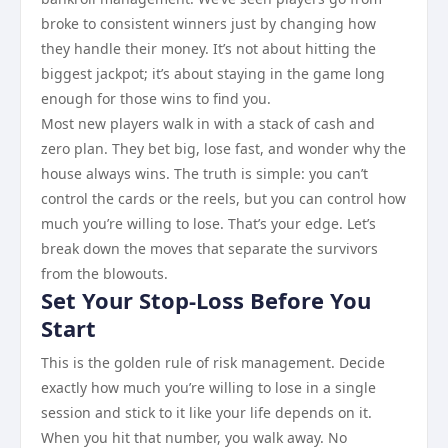
broke to consistent winners just by changing how
they handle their money. It’s not about hitting the
biggest jackpot; it’s about staying in the game long
enough for those wins to find you.
Most new players walk in with a stack of cash and
zero plan. They bet big, lose fast, and wonder why the
house always wins. The truth is simple: you can’t
control the cards or the reels, but you can control how
much you’re willing to lose. That’s your edge. Let’s
break down the moves that separate the survivors
from the blowouts.
Set Your Stop-Loss Before You
Start
This is the golden rule of risk management. Decide
exactly how much you’re willing to lose in a single
session and stick to it like your life depends on it.
When you hit that number, you walk away. No