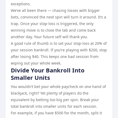
exceptions.
We’ve all been there — chasing losses with bigger
bets, convinced the next spin will turn it around. It’s a
trap. Once your stop-loss is triggered, the only
winning move is to close the tab and come back
another day. Your future self will thank you.
A good rule of thumb is to set your stop-loss at 20% of
your session bankroll. If you’re playing with $200, stop
after losing $40. This keeps one bad session from
wiping out your whole week.
Divide Your Bankroll Into
Smaller Units
You wouldn’t bet your whole paycheck on one hand of
blackjack, right? Yet plenty of players do the
equivalent by betting too big per spin. Break your
total bankroll into smaller units for each session.
For example, if you have $500 for the month, split it