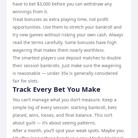
have to bet $3,000 before you can withdraw any
winnings from it.
Treat bonuses as extra playing time, not profit
opportunities. Use them to stretch your bankroll and
try new games without risking your own cash. Always
read the terms carefully. Some bonuses have high
wagering that makes them nearly worthless.
The smartest players use deposit matches to double
their session bankrolls. Just make sure the wagering
is reasonable — under 35x is generally considered
fair for slots.
Track Every Bet You Make
You can’t manage what you don’t measure. Keep a
simple log of every session: starting bankroll, bets
placed, wins, losses, and final balance. This isn’t
about guilt — it’s about seeing patterns.
After a month, you’ll spot your weak spots. Maybe you