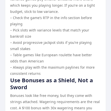
which keeps you playing longer. If you’re on a tight
budget, stick to low variance.
– Check the game’s RTP in the info section before
playing
– Pick slots with variance levels that match your
bankroll size
– Avoid progressive jackpot slots if you’re playing
small stakes
– Table games like European roulette have better
odds than American
– Always play with the maximum paylines for more
consistent returns
Use Bonuses as a Shield, Not a
Sword
Bonuses look like free money, but they come with
strings attached. Wagering requirements are the real
cost. A $100 bonus with 30x wagering means you