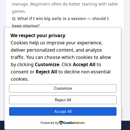
manage. Beginners often do better starting with table
games.
Q: What if I win big early in a session — should I
keep playing?
A:
Set a win goal just like a stop-loss. If you double
We respect your privacy
your session bankroll, consider cashing out. Walking
Cookies help us improve your experience,
away with profit is always smarter than giving it back
deliver personalized content, and analyze
trying to double again.
traffic. You can choose which cookies to allow
Q: Can responsible gambling tools help with
by clicking
Customize
. Click
Accept All
to
bankroll management?
consent or
Reject All
to decline non-essential
A:
Yes, most online casinos let you set deposit limits,
cookies.
loss limits, and session time reminders. Use them.
Customize
They enforce the discipline you might lack in the heat
of the moment and protect your long-term enjoyment.
Reject All
Accept All
Powered by
© 2026 . All Rights Reserved. | Powered by
WordPress