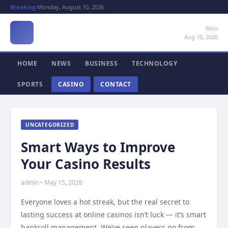
Breaking:
Monday, August 10, 2026
Mon
Aug 10, 2026
HOME
NEWS
BUSINESS
TECHNOLOGY
SPORTS
CASINO
CONTACT
UNCATEGORIZED
Smart Ways to Improve
Your Casino Results
admin • May 15, 2026
Everyone loves a hot streak, but the real secret to
lasting success at online casinos isn’t luck — it’s smart
bankroll management. We’ve seen players go from