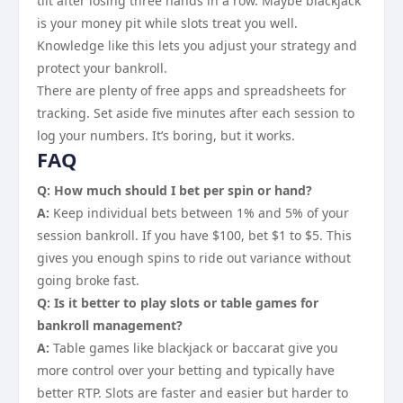
tilt after losing three hands in a row. Maybe blackjack
is your money pit while slots treat you well.
Knowledge like this lets you adjust your strategy and
protect your bankroll.
There are plenty of free apps and spreadsheets for
tracking. Set aside five minutes after each session to
log your numbers. It’s boring, but it works.
FAQ
Q: How much should I bet per spin or hand?
A:
Keep individual bets between 1% and 5% of your
session bankroll. If you have $100, bet $1 to $5. This
gives you enough spins to ride out variance without
going broke fast.
Q: Is it better to play slots or table games for
bankroll management?
A:
Table games like blackjack or baccarat give you
more control over your betting and typically have
better RTP. Slots are faster and easier but harder to