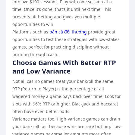
into five $100 sessions. Play with one session at a
time. Once it’s gone, that’s it until next time. This
prevents tilt betting and gives you multiple
opportunities to win.
Platforms such as
bắn cá đổi thưởng
provide great
opportunities to test these strategies with low-stakes
games, perfect for practicing discipline without
burning through cash.
Choose Games With Better RTP
and Low Variance
Not all casino games treat your bankroll the same.
RTP (Return to Player) is the percentage of all
wagered money a game pays back over time. Look for
slots with 96% RTP or higher. Blackjack and baccarat
often have even better odds.
Variance matters too. High-variance games can drain
your bankroll fast because wins are rare but big. Low-
variance games pay smaller amounts more often,