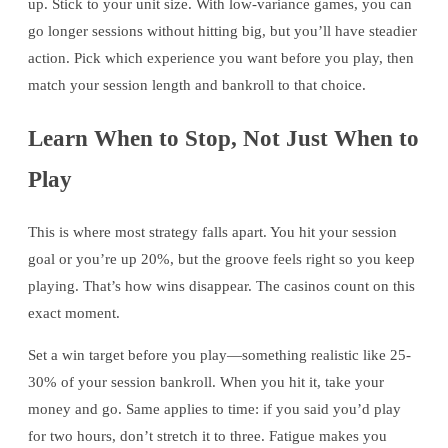
up. Stick to your unit size. With low-variance games, you can
go longer sessions without hitting big, but you’ll have steadier
action. Pick which experience you want before you play, then
match your session length and bankroll to that choice.
Learn When to Stop, Not Just When to
Play
This is where most strategy falls apart. You hit your session
goal or you’re up 20%, but the groove feels right so you keep
playing. That’s how wins disappear. The casinos count on this
exact moment.
Set a win target before you play—something realistic like 25-
30% of your session bankroll. When you hit it, take your
money and go. Same applies to time: if you said you’d play
for two hours, don’t stretch it to three. Fatigue makes you