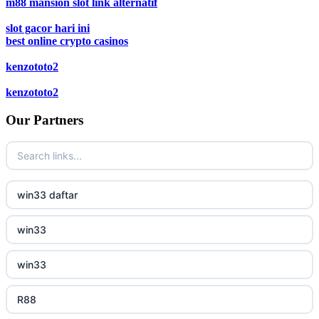
m88 mansion slot link alternatif
ceske sazkove kancelare
new online casinos
slot gacor hari ini
crypto casinos
best online crypto casinos
new online casinos
kenzototo2
bukmacherzy
kenzototo2
new online casinos
non gamstop casino
Our Partners
new online casinos
non gamstop casino
new online casinos
non gamstop casino
win33 daftar
new online casinos
non gamstop casino
win33
new online casinos
non gamstop casino
win33
new online casinos
non gamstop casino
R88
new online casinos
non gamstop casino