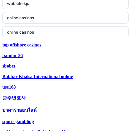
website kjc
neue wettanbieter 2026
online casinos
new online casinos
online casinos
new online casinos
top offshore casinos
online casinos
bandar 36
new online casinos
non gamstop casinos
sbobet
new online casinos
non gamstop casinos
Babbar Khalsa International online
new online casinos
use168
crypto casinos
광주변호사
new online casinos
crypto casinos
บาคาร่าออนไลน์
new online casinos
bitcoin casinos
sports gambling
new online casinos