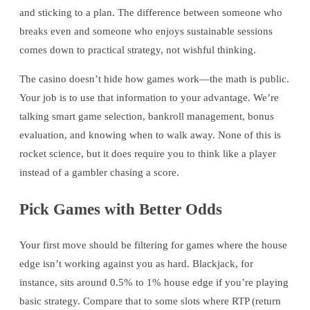
and sticking to a plan. The difference between someone who
breaks even and someone who enjoys sustainable sessions
comes down to practical strategy, not wishful thinking.
The casino doesn’t hide how games work—the math is public.
Your job is to use that information to your advantage. We’re
talking smart game selection, bankroll management, bonus
evaluation, and knowing when to walk away. None of this is
rocket science, but it does require you to think like a player
instead of a gambler chasing a score.
Pick Games with Better Odds
Your first move should be filtering for games where the house
edge isn’t working against you as hard. Blackjack, for
instance, sits around 0.5% to 1% house edge if you’re playing
basic strategy. Compare that to some slots where RTP (return