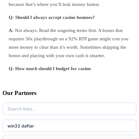
because that’s where you’ll leak money fastest.
Q: Should I always accept casino bonuses?
A:
Not always. Read the wagering terms first. A bonus that
requires 50x playthrough on a 92% RTP game might cost you
more money to clear than it’s worth. Sometimes skipping the
bonus and playing with your own cash is smarter.
Q: How much should I budget for casino
Our Partners
win33 daftar