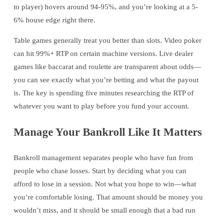
to player) hovers around 94-95%, and you’re looking at a 5-
6% house edge right there.
Table games generally treat you better than slots. Video poker
can hit 99%+ RTP on certain machine versions. Live dealer
games like baccarat and roulette are transparent about odds—
you can see exactly what you’re betting and what the payout
is. The key is spending five minutes researching the RTP of
whatever you want to play before you fund your account.
Manage Your Bankroll Like It Matters
Bankroll management separates people who have fun from
people who chase losses. Start by deciding what you can
afford to lose in a session. Not what you hope to win—what
you’re comfortable losing. That amount should be money you
wouldn’t miss, and it should be small enough that a bad run