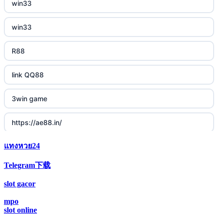
win33
win33
R88
link QQ88
3win game
https://ae88.in/
แทงหวย24
i9bet.com
Telegram下载
สล็อตเว็บตรง
slot gacor
echtgeld casino
mpo
slot online