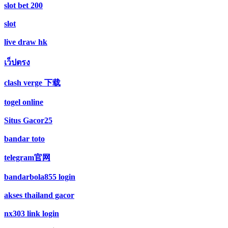
slot bet 200
krypto casinos deutschland
new online casinos
non gamstop casino
slot
wettanbieter vergleich
new online casinos
live draw hk
non gamstop casino
wettanbieter vergleich
เว็ปตรง
new online casinos
non gamstop casino
clash verge 下载
wettanbieter ohne verifizierung
new online casinos
non gamstop casino
togel online
online casinos ohne limit
new online casinos
non gamstop casino
Situs Gacor25
echtgeld online casino
new online casinos
bandar toto
non gamstop casino
telegram官网
neue wettanbieter 2026
new online casinos
non gamstop casino
bandarbola855 login
neue wettanbieter 2026
new online casinos
uk casinos not on gamstop
akses thailand gacor
new online casinos
new online casinos
nx303 link login
uk casinos not on gamstop