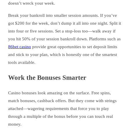
doesn’t wreck your week.
Break your bankroll into smaller session amounts. If you’ve
got $200 for the week, don’t dump it all into one night. Split it
into four or five sessions. Set a stop-loss too—walk away if
you hit 50% of your session bankroll down. Platforms such as
86bet casino
provide great opportunities to set deposit limits
and stick to your plan, which is honestly one of the smartest
tools available.
Work the Bonuses Smarter
Casino bonuses look amazing on the surface. Free spins,
match bonuses, cashback offers. But they come with strings
attached—wagering requirements that force you to play
through a multiple of the bonus before you can touch real
money.