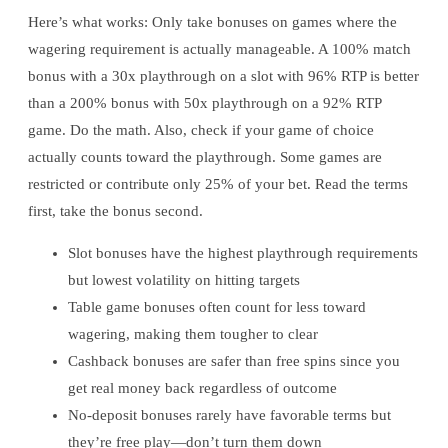
Here’s what works: Only take bonuses on games where the
wagering requirement is actually manageable. A 100% match
bonus with a 30x playthrough on a slot with 96% RTP is better
than a 200% bonus with 50x playthrough on a 92% RTP
game. Do the math. Also, check if your game of choice
actually counts toward the playthrough. Some games are
restricted or contribute only 25% of your bet. Read the terms
first, take the bonus second.
Slot bonuses have the highest playthrough requirements
but lowest volatility on hitting targets
Table game bonuses often count for less toward
wagering, making them tougher to clear
Cashback bonuses are safer than free spins since you
get real money back regardless of outcome
No-deposit bonuses rarely have favorable terms but
they’re free play—don’t turn them down