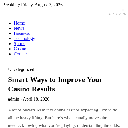
Breaking:
Friday, August 7, 2026
Fri
Aug 7, 2026
Home
News
Business
Technology
Sports
Casino
Contact
Uncategorized
Smart Ways to Improve Your
Casino Results
admin • April 18, 2026
A lot of players walk into online casinos expecting luck to do
all the heavy lifting. But here’s what actually moves the
needle: knowing what you’re playing, understanding the odds,