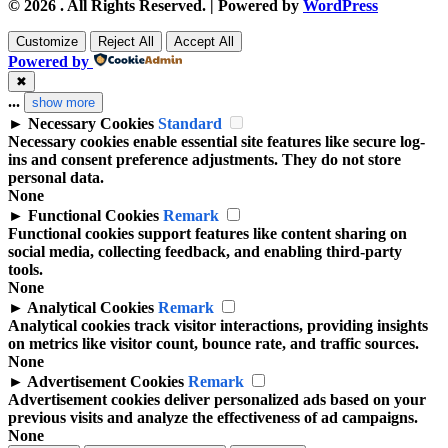
© 2026 . All Rights Reserved. | Powered by
WordPress
new online casinos
new online casinos
uk casinos not on gamstop
Customize
Reject All
Accept All
Powered by
new online casinos
new online casinos
uk casinos not on gamstop
✖
...
show more
new online casinos
new online casinos
►
Necessary Cookies
Standard
uk casinos not on gamstop
Necessary cookies enable essential site features like secure log-
ins and consent preference adjustments. They do not store
new online casinos
new online casinos
personal data.
uk casinos not on gamstop
None
new online casinos
new online casinos
►
Functional Cookies
Remark
uk casinos not on gamstop
Functional cookies support features like content sharing on
social media, collecting feedback, and enabling third-party
new online casinos
new online casinos
tools.
uk casinos not on gamstop
None
new online casinos
►
Analytical Cookies
Remark
new online casinos
Analytical cookies track visitor interactions, providing insights
uk casinos not on gamstop
on metrics like visitor count, bounce rate, and traffic sources.
new online casinos
new online casinos
None
uk casinos not on gamstop
►
Advertisement Cookies
Remark
Advertisement cookies deliver personalized ads based on your
new online casinos
new online casinos
previous visits and analyze the effectiveness of ad campaigns.
uk casinos not on gamstop
None