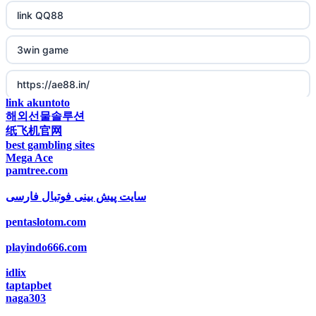
link QQ88
new online casinos
non gamstop casino
3win game
new online casinos
non gamstop casino
https://ae88.in/
new online casinos
non gamstop casino
link akuntoto
해외선물솔루션
i9bet.com
new online casinos
纸飞机官网
non gamstop casino
best gambling sites
สล็อตเว็บตรง
Mega Ace
new online casinos
pamtree.com
non gamstop casino
echtgeld casino
new online casinos
سایت پیش بینی فوتبال فارسی
non gamstop casino
pentaslotom.com
jetzt spielen
new online casinos
non gamstop casino
playindo666.com
online casino echtgeld
new online casinos
idlix
non gamstop casino
taptapbet
deutsche wettanbieter ohne oasis
naga303
new online casinos
non gamstop casino