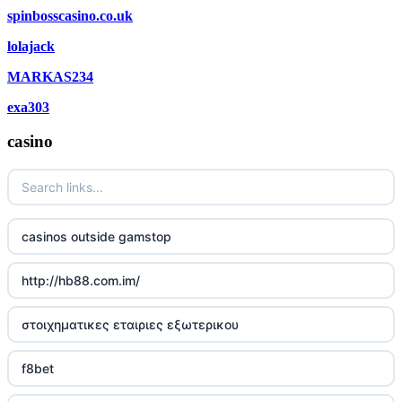
jetzt spielen
spinbosscasino.co.uk
lolajack
online casino echtgeld
MARKAS234
deutsche wettanbieter ohne oasis
exa303
krypto casinos deutschland
casino
wettanbieter vergleich
wettanbieter vergleich
casinos outside gamstop
wettanbieter ohne verifizierung
http://hb88.com.im/
online casinos ohne limit
στοιχηματικες εταιριες εξωτερικου
echtgeld online casino
f8bet
neue wettanbieter 2026