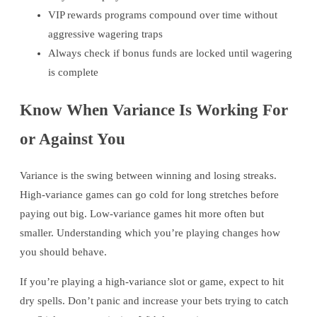
VIP rewards programs compound over time without
aggressive wagering traps
Always check if bonus funds are locked until wagering
is complete
Know When Variance Is Working For
or Against You
Variance is the swing between winning and losing streaks.
High-variance games can go cold for long stretches before
paying out big. Low-variance games hit more often but
smaller. Understanding which you’re playing changes how
you should behave.
If you’re playing a high-variance slot or game, expect to hit
dry spells. Don’t panic and increase your bets trying to catch