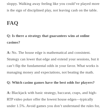
sloppy. Walking away feeling like you could’ve played more
is the sign of disciplined play, not leaving cash on the table.
FAQ
Q: Is there a strategy that guarantees wins at online
casinos?
A:
No. The house edge is mathematical and consistent.
Strategy can lower that edge and extend your sessions, but it
can’t flip the fundamental odds in your favor. What works is
managing money and expectations, not beating the math.
Q: Which casino games have the best odds for players?
A:
Blackjack with basic strategy, baccarat, craps, and high-
RTP video poker offer the lowest house edges—typically
under 1.5%. Avoid games you don’t understand the rules for,