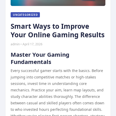
UNCATEGORIZED
Smart Ways to Improve
Your Online Gaming Results
admin • April 17, 2026
Master Your Gaming
Fundamentals
Every successful gamer starts with the basics. Before
jumping into competitive matches or high-stakes
sessions, invest time in understanding core
mechanics. Practice your aim, learn map layouts, and
study character abilities thoroughly. The difference
between casual and skilled players often comes down
to who invested hours perfecting foundational skills.
Whether you’re playing first-person shooters, strategy