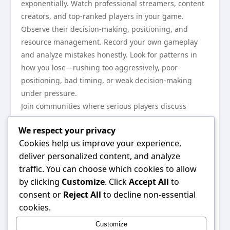
exponentially. Watch professional streamers, content
creators, and top-ranked players in your game.
Observe their decision-making, positioning, and
resource management. Record your own gameplay
and analyze mistakes honestly. Look for patterns in
how you lose—rushing too aggressively, poor
positioning, bad timing, or weak decision-making
under pressure.
Join communities where serious players discuss
strategy and mechanics. Forums, Discord servers, and
We respect your privacy
coaching platforms offer invaluable insights. Ask
Cookies help us improve your experience,
experienced players specific questions about
deliver personalized content, and analyze
situations where you struggle. Most gaming
traffic. You can choose which cookies to allow
communities reward genuine curiosity and humble
by clicking
Customize
. Click
Accept All
to
attitude. Don’t just watch passively—actively think
consent or
Reject All
to decline non-essential
about why professionals make certain choices and
cookies.
how their approach differs from yours.
Manage Your Mental Game and
Customize