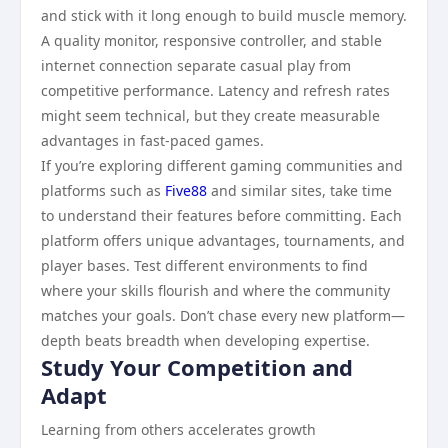
and stick with it long enough to build muscle memory.
A quality monitor, responsive controller, and stable
internet connection separate casual play from
competitive performance. Latency and refresh rates
might seem technical, but they create measurable
advantages in fast-paced games.
If you’re exploring different gaming communities and
platforms such as
Five88
and similar sites, take time
to understand their features before committing. Each
platform offers unique advantages, tournaments, and
player bases. Test different environments to find
where your skills flourish and where the community
matches your goals. Don’t chase every new platform—
depth beats breadth when developing expertise.
Study Your Competition and
Adapt
Learning from others accelerates growth