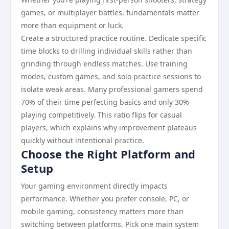
games, or multiplayer battles, fundamentals matter
more than equipment or luck.
Create a structured practice routine. Dedicate specific
time blocks to drilling individual skills rather than
grinding through endless matches. Use training
modes, custom games, and solo practice sessions to
isolate weak areas. Many professional gamers spend
70% of their time perfecting basics and only 30%
playing competitively. This ratio flips for casual
players, which explains why improvement plateaus
quickly without intentional practice.
Choose the Right Platform and
Setup
Your gaming environment directly impacts
performance. Whether you prefer console, PC, or
mobile gaming, consistency matters more than
switching between platforms. Pick one main system