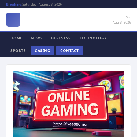
Breaking:
Saturday, August 8, 2026
Sat
Aug 8, 2026
HOME
NEWS
BUSINESS
TECHNOLOGY
SPORTS
CASINO
CONTACT