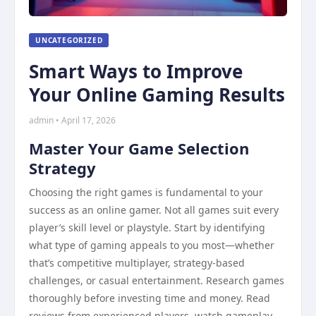
UNCATEGORIZED
Smart Ways to Improve
Your Online Gaming Results
admin • April 17, 2026
Master Your Game Selection
Strategy
Choosing the right games is fundamental to your
success as an online gamer. Not all games suit every
player’s skill level or playstyle. Start by identifying
what type of gaming appeals to you most—whether
that’s competitive multiplayer, strategy-based
challenges, or casual entertainment. Research games
thoroughly before investing time and money. Read
reviews from experienced players, watch gameplay