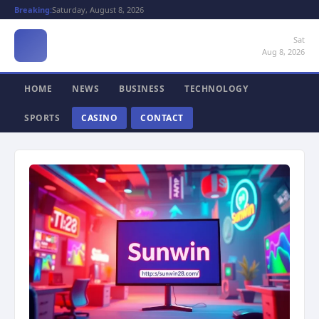
Breaking:
Saturday, August 8, 2026
Sat
Aug 8, 2026
HOME
NEWS
BUSINESS
TECHNOLOGY
SPORTS
CASINO
CONTACT