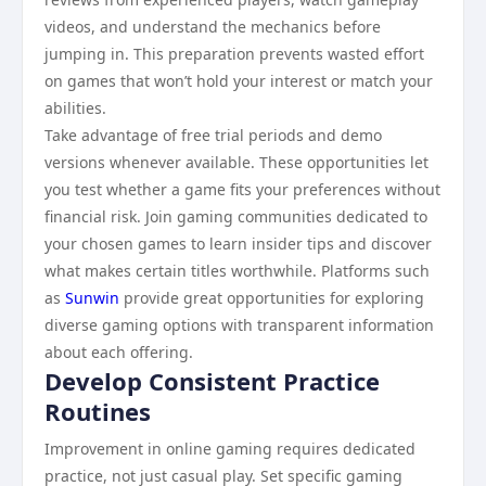
videos, and understand the mechanics before
jumping in. This preparation prevents wasted effort
on games that won’t hold your interest or match your
abilities.
Take advantage of free trial periods and demo
versions whenever available. These opportunities let
you test whether a game fits your preferences without
financial risk. Join gaming communities dedicated to
your chosen games to learn insider tips and discover
what makes certain titles worthwhile. Platforms such
as
Sunwin
provide great opportunities for exploring
diverse gaming options with transparent information
about each offering.
Develop Consistent Practice
Routines
Improvement in online gaming requires dedicated
practice, not just casual play. Set specific gaming