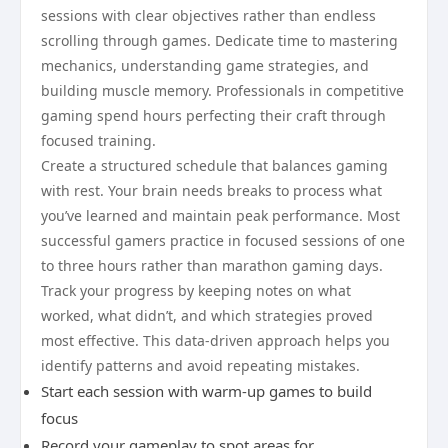
sessions with clear objectives rather than endless
scrolling through games. Dedicate time to mastering
mechanics, understanding game strategies, and
building muscle memory. Professionals in competitive
gaming spend hours perfecting their craft through
focused training.
Create a structured schedule that balances gaming
with rest. Your brain needs breaks to process what
you’ve learned and maintain peak performance. Most
successful gamers practice in focused sessions of one
to three hours rather than marathon gaming days.
Track your progress by keeping notes on what
worked, what didn’t, and which strategies proved
most effective. This data-driven approach helps you
identify patterns and avoid repeating mistakes.
Start each session with warm-up games to build
focus
Record your gameplay to spot areas for