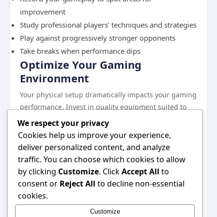
improvement
Study professional players’ techniques and strategies
Play against progressively stronger opponents
Take breaks when performance dips
Optimize Your Gaming
Environment
Your physical setup dramatically impacts your gaming
performance. Invest in quality equipment suited to
your chosen games—whether that’s a responsive
We respect your privacy
mouse and keyboard for competitive shooters or a
Cookies help us improve your experience,
comfortable controller for console games. Ensure your
deliver personalized content, and analyze
internet connection is stable and fast enough for
traffic. You can choose which cookies to allow
online play. Lag and disconnections ruin even the
by clicking
Customize
. Click
Accept All
to
best gameplay sessions.
consent or
Reject All
to decline non-essential
Create a dedicated gaming space free from
cookies.
distractions. Minimize noise, manage lighting to
Customize
reduce eye strain, and maintain comfortable room