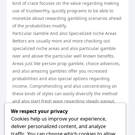
kind of craze focuses on the value regarding making
use of trustworthy, quickly programs to be able to
monetize about rewarding gambling scenarios ahead
of the probabilities modify.
Particular Gamble And also Specialized niche Areas
Bettors are usually more and more checking out
specialized niche areas and also particular gamble
over and above the particular well known benefits.
Areas just like person prop gamble, choice advances,
and also amazing gambles offer you increased
probabilities and also special options regarding
income. Comprehending and also concentrating on
these kinds of styles can easily diversify the method
and also start fresh ways regarding steady payout.
Sociable Effect And also Specialist Estimations
We respect your privacy
Pursuing specialist examination, tipsters, and also
Cookies help us improve your experience,
social media marketing information has changed into
deliver personalized content, and analyze
a increasing craze inside sporting activities gambling.
traffic. You can choose which cookies to allow