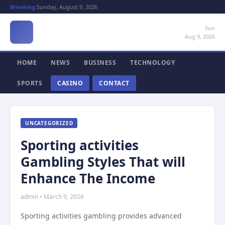
Breaking:
Sunday, August 9, 2026
Sun
Aug 9, 2026
HOME
NEWS
BUSINESS
TECHNOLOGY
SPORTS
CASINO
CONTACT
UNCATEGORIZED
Sporting activities
Gambling Styles That will
Enhance The Income
admin • March 9, 2026
Sporting activities gambling provides advanced