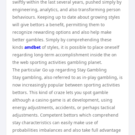
swiftly within the last several years, pushed simply by
engineering, analytics, and also transforming person
behaviours. Keeping up to date about growing styles
will give bettors a benefit, permitting them to
recognize rewarding options and also help make
better gambles. Simply by comprehending these
kinds
amdbet
of styles, it is possible to place oneself
regarding long-term accomplishment inside the on
the web sporting activities gambling planet.
The particular Go up regarding Stay Gambling
Stay gambling, also referred to as in-play gambling, is
now increasingly popular between sporting activities
bettors. This kind of craze lets you spot gamble
although a casino game is at development, using
energy adjustments, accidents, or perhaps tactical
adjustments. Competent bettors which comprehend
stay characteristics can easily make use of
probabilities imbalances and also take full advantage