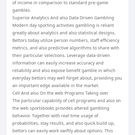
of income in comparison to standard pre-game
gambles.
Superior Analytics And also Data-Driven Gambling
Modern day sporting activities gambling is reliant
greatly about analytics and also statistical designs.
Bettors today utilize person numbers, staff efficiency
metrics, and also predictive algorithms to share with
their particular selections. Leverage data-driven
information can easily increase accuracy and
reliability and also expose benefit gamble in which
everyday bettors may well forget about, providing you
an important edge available in the market.
Cell And also On the web Programs Taking over
The particular capability of cell programs and also on
the web sportsbooks provides altered gambling
behavior. Together with real-time usage of
probabilities, stay results, and also quick build up,
bettors can easily work swiftly about options. This