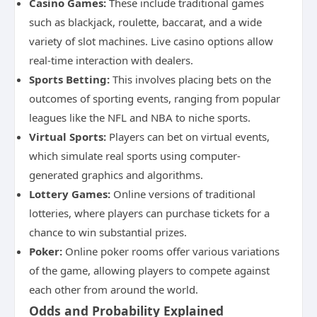
Casino Games:
These include traditional games
such as blackjack, roulette, baccarat, and a wide
variety of slot machines. Live casino options allow
real-time interaction with dealers.
Sports Betting:
This involves placing bets on the
outcomes of sporting events, ranging from popular
leagues like the NFL and NBA to niche sports.
Virtual Sports:
Players can bet on virtual events,
which simulate real sports using computer-
generated graphics and algorithms.
Lottery Games:
Online versions of traditional
lotteries, where players can purchase tickets for a
chance to win substantial prizes.
Poker:
Online poker rooms offer various variations
of the game, allowing players to compete against
each other from around the world.
Odds and Probability Explained