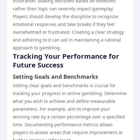
frustration. Making decisions based on emotions
rather than logic can severely impact gameplay.
Players should develop the discipline to recognize
emotional responses and take breaks if they feel
overwhelmed or frustrated. Creating a clear strategy
and adhering to it can aid in maintaining a rational
approach to gambling.
Tracking Your Performance for
Future Success
Setting Goals and Benchmarks
Setting clear goals and benchmarks is crucial for
tracking your progress in online gambling. Determine
what you wish to achieve and define measurable
parameters. For example, aim to improve your
winning rate by a certain percentage over a specified
time. Documenting performance metrics allows
players to assess areas that require improvement or