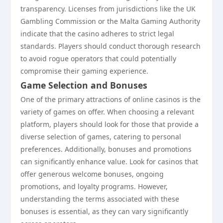
transparency. Licenses from jurisdictions like the UK
Gambling Commission or the Malta Gaming Authority
indicate that the casino adheres to strict legal
standards. Players should conduct thorough research
to avoid rogue operators that could potentially
compromise their gaming experience.
Game Selection and Bonuses
One of the primary attractions of online casinos is the
variety of games on offer. When choosing a relevant
platform, players should look for those that provide a
diverse selection of games, catering to personal
preferences. Additionally, bonuses and promotions
can significantly enhance value. Look for casinos that
offer generous welcome bonuses, ongoing
promotions, and loyalty programs. However,
understanding the terms associated with these
bonuses is essential, as they can vary significantly