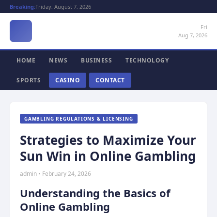
Breaking:
Friday, August 7, 2026
Fri
Aug 7, 2026
HOME
NEWS
BUSINESS
TECHNOLOGY
SPORTS
CASINO
CONTACT
GAMBLING REGULATIONS & LICENSING
Strategies to Maximize Your
Sun Win in Online Gambling
admin • February 24, 2026
Understanding the Basics of
Online Gambling