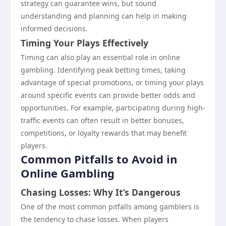
strategy can guarantee wins, but sound
understanding and planning can help in making
informed decisions.
Timing Your Plays Effectively
Timing can also play an essential role in online
gambling. Identifying peak betting times, taking
advantage of special promotions, or timing your plays
around specific events can provide better odds and
opportunities. For example, participating during high-
traffic events can often result in better bonuses,
competitions, or loyalty rewards that may benefit
players.
Common Pitfalls to Avoid in
Online Gambling
Chasing Losses: Why It’s Dangerous
One of the most common pitfalls among gamblers is
the tendency to chase losses. When players