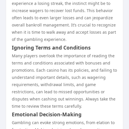
experience a losing streak, the instinct might be to
increase wagers to recover lost funds. This behavior
often leads to even larger losses and can jeopardize
overall bankroll management. It’s crucial to recognize
when it is time to walk away and accept losses as part
of the gambling experience.
Ignoring Terms and Conditions
Many players overlook the importance of reading the
terms and conditions associated with bonuses and
promotions. Each casino has its policies, and failing to
understand important details, such as wagering
requirements, withdrawal limits, and game
restrictions, can lead to missed opportunities or
disputes when cashing out winnings. Always take the
time to review these terms carefully.
Emotional Decision-Making
Gambling can evoke strong emotions, from elation to