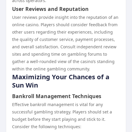
across operators.
User Reviews and Reputation
User reviews provide insight into the reputation of an
online casino. Players should consider feedback from
other users regarding their experiences, including
the quality of customer service, payment processes,
and overall satisfaction. Consult independent review
sites and spending time on gambling forums to
gather a well-rounded view of the casino’s standing
within the online gambling community.
Maximizing Your Chances of a
Sun Win
Bankroll Management Techniques
Effective bankroll management is vital for any
successful gambling strategy. Players should set a
budget before they start playing and stick to it.
Consider the following techniques: