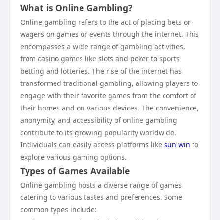
What is Online Gambling?
Online gambling refers to the act of placing bets or
wagers on games or events through the internet. This
encompasses a wide range of gambling activities,
from casino games like slots and poker to sports
betting and lotteries. The rise of the internet has
transformed traditional gambling, allowing players to
engage with their favorite games from the comfort of
their homes and on various devices. The convenience,
anonymity, and accessibility of online gambling
contribute to its growing popularity worldwide.
Individuals can easily access platforms like
sun win
to
explore various gaming options.
Types of Games Available
Online gambling hosts a diverse range of games
catering to various tastes and preferences. Some
common types include: