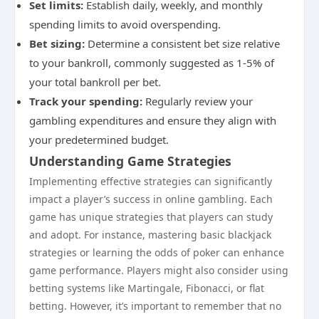
Set limits:
Establish daily, weekly, and monthly
spending limits to avoid overspending.
Bet sizing:
Determine a consistent bet size relative
to your bankroll, commonly suggested as 1-5% of
your total bankroll per bet.
Track your spending:
Regularly review your
gambling expenditures and ensure they align with
your predetermined budget.
Understanding Game Strategies
Implementing effective strategies can significantly
impact a player’s success in online gambling. Each
game has unique strategies that players can study
and adopt. For instance, mastering basic blackjack
strategies or learning the odds of poker can enhance
game performance. Players might also consider using
betting systems like Martingale, Fibonacci, or flat
betting. However, it’s important to remember that no