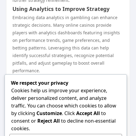
further strategy refinement.
Using Analytics to Improve Strategy
Embracing data analytics in gambling can enhance
strategic decisions. Many online casinos provide
players with analytics dashboards featuring insights
on performance trends, game preferences, and
betting patterns. Leveraging this data can help
identify successful strategies, recognize potential
pitfalls, and adjust gameplay to boost overall
performance.
When to Take a Break from Gambling
We respect your privacy
Recognizing when to take a break is essential for
Cookies help us improve your experience,
maintaining a healthy gambling approach. Situations
deliver personalized content, and analyze
may arise when a player feels frustrated,
traffic. You can choose which cookies to allow
overwhelmed, or fatigued. Establishing a protocol for
by clicking
Customize
. Click
Accept All
to
breaks, such as implementing time limits or self-
consent or
Reject All
to decline non-essential
exclusion periods, can ensure that gambling remains
cookies.
an enjoyable activity rather than a source of stress or