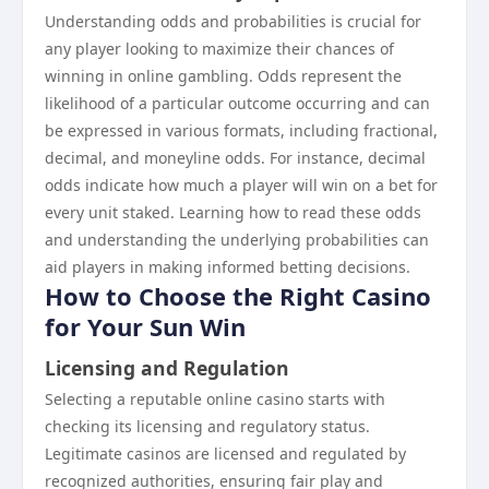
Understanding odds and probabilities is crucial for
any player looking to maximize their chances of
winning in online gambling. Odds represent the
likelihood of a particular outcome occurring and can
be expressed in various formats, including fractional,
decimal, and moneyline odds. For instance, decimal
odds indicate how much a player will win on a bet for
every unit staked. Learning how to read these odds
and understanding the underlying probabilities can
aid players in making informed betting decisions.
How to Choose the Right Casino
for Your Sun Win
Licensing and Regulation
Selecting a reputable online casino starts with
checking its licensing and regulatory status.
Legitimate casinos are licensed and regulated by
recognized authorities, ensuring fair play and