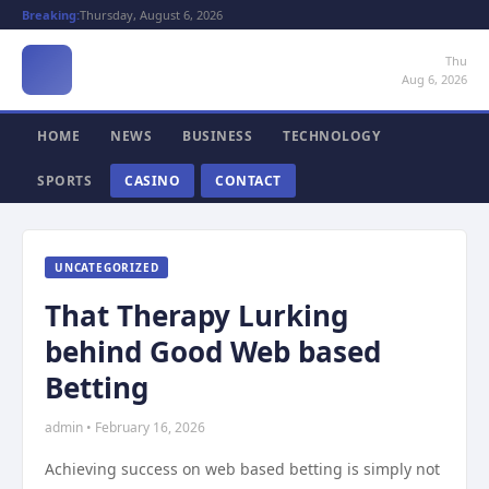
Breaking:
Thursday, August 6, 2026
Thu
Aug 6, 2026
HOME
NEWS
BUSINESS
TECHNOLOGY
SPORTS
CASINO
CONTACT
UNCATEGORIZED
That Therapy Lurking
behind Good Web based
Betting
admin • February 16, 2026
Achieving success on web based betting is simply not