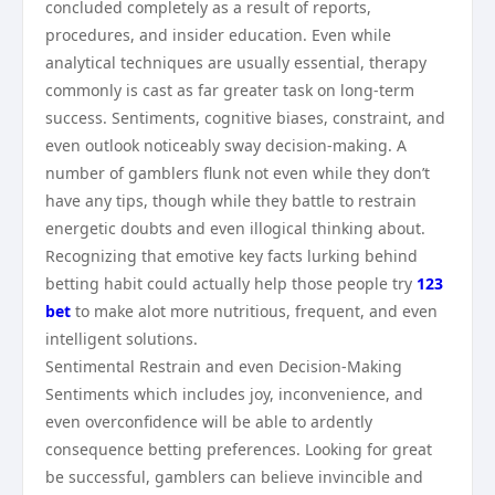
concluded completely as a result of reports,
procedures, and insider education. Even while
analytical techniques are usually essential, therapy
commonly is cast as far greater task on long-term
success. Sentiments, cognitive biases, constraint, and
even outlook noticeably sway decision-making. A
number of gamblers flunk not even while they don’t
have any tips, though while they battle to restrain
energetic doubts and even illogical thinking about.
Recognizing that emotive key facts lurking behind
betting habit could actually help those people try
123
bet
to make alot more nutritious, frequent, and even
intelligent solutions.
Sentimental Restrain and even Decision-Making
Sentiments which includes joy, inconvenience, and
even overconfidence will be able to ardently
consequence betting preferences. Looking for great
be successful, gamblers can believe invincible and