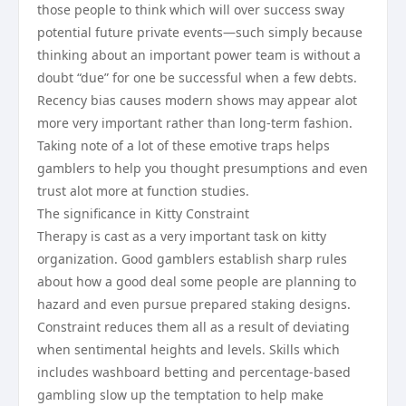
those people to think which will over success sway
potential future private events—such simply because
thinking about an important power team is without a
doubt “due” for one be successful when a few debts.
Recency bias causes modern shows may appear alot
more very important rather than long-term fashion.
Taking note of a lot of these emotive traps helps
gamblers to help you thought presumptions and even
trust alot more at function studies.
The significance in Kitty Constraint
Therapy is cast as a very important task on kitty
organization. Good gamblers establish sharp rules
about how a good deal some people are planning to
hazard and even pursue prepared staking designs.
Constraint reduces them all as a result of deviating
when sentimental heights and levels. Skills which
includes washboard betting and percentage-based
gambling slow up the temptation to help make