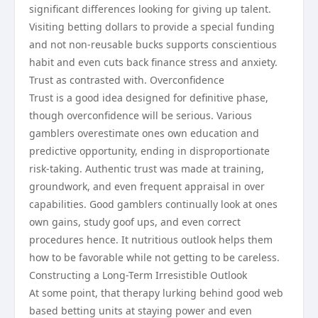
significant differences looking for giving up talent.
Visiting betting dollars to provide a special funding
and not non-reusable bucks supports conscientious
habit and even cuts back finance stress and anxiety.
Trust as contrasted with. Overconfidence
Trust is a good idea designed for definitive phase,
though overconfidence will be serious. Various
gamblers overestimate ones own education and
predictive opportunity, ending in disproportionate
risk-taking. Authentic trust was made at training,
groundwork, and even frequent appraisal in over
capabilities. Good gamblers continually look at ones
own gains, study goof ups, and even correct
procedures hence. It nutritious outlook helps them
how to be favorable while not getting to be careless.
Constructing a Long-Term Irresistible Outlook
At some point, that therapy lurking behind good web
based betting units at staying power and even