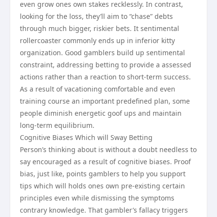
even grow ones own stakes recklessly. In contrast,
looking for the loss, they’ll aim to “chase” debts
through much bigger, riskier bets. It sentimental
rollercoaster commonly ends up in inferior kitty
organization. Good gamblers build up sentimental
constraint, addressing betting to provide a assessed
actions rather than a reaction to short-term success.
As a result of vacationing comfortable and even
training course an important predefined plan, some
people diminish energetic goof ups and maintain
long-term equilibrium.
Cognitive Biases Which will Sway Betting
Person’s thinking about is without a doubt needless to
say encouraged as a result of cognitive biases. Proof
bias, just like, points gamblers to help you support
tips which will holds ones own pre-existing certain
principles even while dismissing the symptoms
contrary knowledge. That gambler’s fallacy triggers