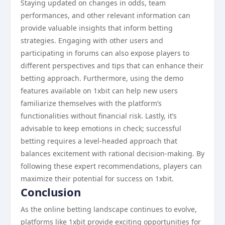
Staying updated on changes in odds, team
performances, and other relevant information can
provide valuable insights that inform betting
strategies. Engaging with other users and
participating in forums can also expose players to
different perspectives and tips that can enhance their
betting approach. Furthermore, using the demo
features available on 1xbit can help new users
familiarize themselves with the platform’s
functionalities without financial risk. Lastly, it’s
advisable to keep emotions in check; successful
betting requires a level-headed approach that
balances excitement with rational decision-making. By
following these expert recommendations, players can
maximize their potential for success on 1xbit.
Conclusion
As the online betting landscape continues to evolve,
platforms like 1xbit provide exciting opportunities for