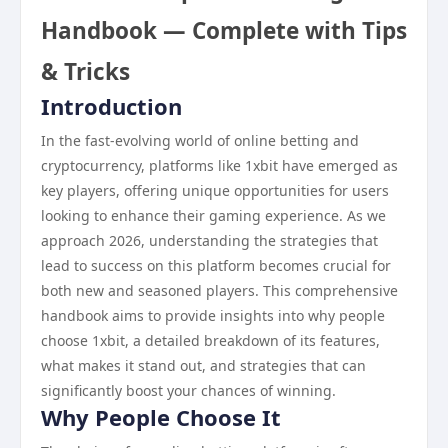
Handbook — Complete with Tips
& Tricks
Introduction
In the fast-evolving world of online betting and
cryptocurrency, platforms like 1xbit have emerged as
key players, offering unique opportunities for users
looking to enhance their gaming experience. As we
approach 2026, understanding the strategies that
lead to success on this platform becomes crucial for
both new and seasoned players. This comprehensive
handbook aims to provide insights into why people
choose 1xbit, a detailed breakdown of its features,
what makes it stand out, and strategies that can
significantly boost your chances of winning.
Why People Choose It