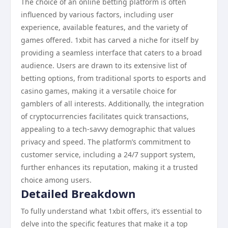
The choice of an online betting platform is often
influenced by various factors, including user
experience, available features, and the variety of
games offered. 1xbit has carved a niche for itself by
providing a seamless interface that caters to a broad
audience. Users are drawn to its extensive list of
betting options, from traditional sports to esports and
casino games, making it a versatile choice for
gamblers of all interests. Additionally, the integration
of cryptocurrencies facilitates quick transactions,
appealing to a tech-savvy demographic that values
privacy and speed. The platform’s commitment to
customer service, including a 24/7 support system,
further enhances its reputation, making it a trusted
choice among users.
Detailed Breakdown
To fully understand what 1xbit offers, it’s essential to
delve into the specific features that make it a top