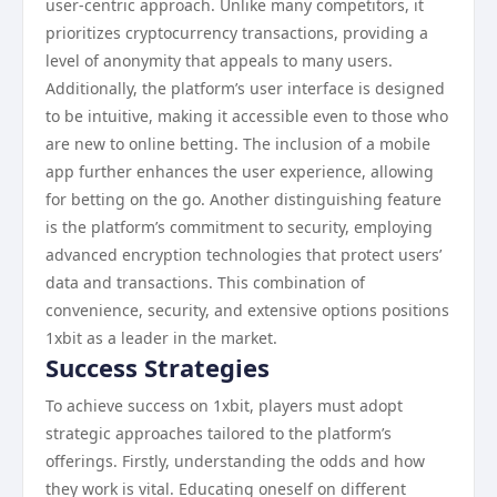
user-centric approach. Unlike many competitors, it
prioritizes cryptocurrency transactions, providing a
level of anonymity that appeals to many users.
Additionally, the platform’s user interface is designed
to be intuitive, making it accessible even to those who
are new to online betting. The inclusion of a mobile
app further enhances the user experience, allowing
for betting on the go. Another distinguishing feature
is the platform’s commitment to security, employing
advanced encryption technologies that protect users’
data and transactions. This combination of
convenience, security, and extensive options positions
1xbit as a leader in the market.
Success Strategies
To achieve success on 1xbit, players must adopt
strategic approaches tailored to the platform’s
offerings. Firstly, understanding the odds and how
they work is vital. Educating oneself on different