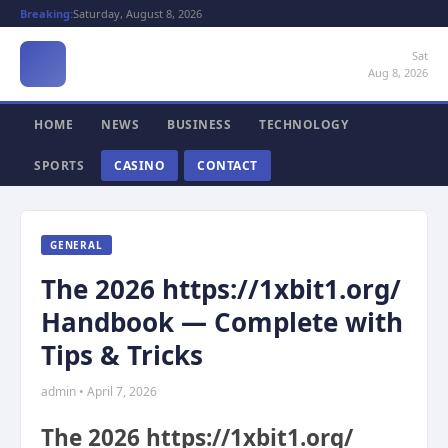
Breaking:
Saturday, August 8, 2026
Sat
Aug 8, 2026
HOME
NEWS
BUSINESS
TECHNOLOGY
SPORTS
CASINO
CONTACT
GENERAL
The 2026 https://1xbit1.org/
Handbook — Complete with
Tips & Tricks
admin • April 7, 2026
The 2026 https://1xbit1.org/