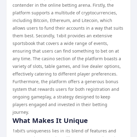
contender in the online betting arena. Firstly, the
platform supports a multitude of cryptocurrencies,
including Bitcoin, Ethereum, and Litecoin, which
allows users to fund their accounts in a way that suits
them best. Secondly, 1xbit provides an extensive
sportsbook that covers a wide range of events,
ensuring that users can find something to bet on at
any time. The casino section of the platform boasts a
variety of slots, table games, and live dealer options,
effectively catering to different player preferences.
Furthermore, the platform offers a generous bonus
system that rewards users for both registration and
ongoing gameplay, a strategy designed to keep
players engaged and invested in their betting
journey.
What Makes It Unique
1xbit’s uniqueness lies in its blend of features and