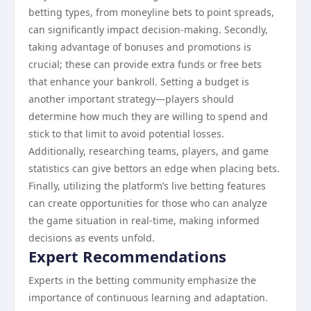
betting types, from moneyline bets to point spreads,
can significantly impact decision-making. Secondly,
taking advantage of bonuses and promotions is
crucial; these can provide extra funds or free bets
that enhance your bankroll. Setting a budget is
another important strategy—players should
determine how much they are willing to spend and
stick to that limit to avoid potential losses.
Additionally, researching teams, players, and game
statistics can give bettors an edge when placing bets.
Finally, utilizing the platform’s live betting features
can create opportunities for those who can analyze
the game situation in real-time, making informed
decisions as events unfold.
Expert Recommendations
Experts in the betting community emphasize the
importance of continuous learning and adaptation.