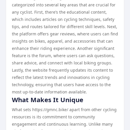
categorized into several key areas that are crucial for
any cyclist. First, there’s the educational content,
which includes articles on cycling techniques, safety
tips, and routes tailored for different skill levels. Next,
the platform offers gear reviews, where users can find
insights on bikes, apparel, and accessories that can
enhance their riding experience. Another significant
feature is the forum, where users can ask questions,
share advice, and connect with local biking groups.
Lastly, the website frequently updates its content to
reflect the latest trends and innovations in cycling
technology, ensuring that users have access to the
most up-to-date information available.
What Makes It Unique
What sets https://gmnc.bike/ apart from other cycling
resources is its commitment to community
engagement and continuous learning. Unlike many