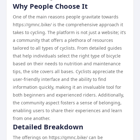
Why People Choose It
One of the main reasons people gravitate towards
https://gmnc.bike/ is the comprehensive approach it
takes to cycling. The platform is not just a website; it’s
a community that offers a plethora of resources
tailored to all types of cyclists. From detailed guides
that help individuals select the right type of bicycle
based on their needs to nutrition and maintenance
tips, the site covers all bases. Cyclists appreciate the
user-friendly interface and the ability to find
information quickly, making it an invaluable tool for
both beginners and experienced riders. Additionally,
the community aspect fosters a sense of belonging,
enabling users to share their experiences and learn
from one another.
Detailed Breakdown
The offerings on https://gmnc.bike/ can be