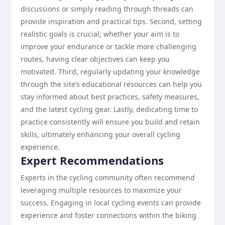
discussions or simply reading through threads can
provide inspiration and practical tips. Second, setting
realistic goals is crucial; whether your aim is to
improve your endurance or tackle more challenging
routes, having clear objectives can keep you
motivated. Third, regularly updating your knowledge
through the site’s educational resources can help you
stay informed about best practices, safety measures,
and the latest cycling gear. Lastly, dedicating time to
practice consistently will ensure you build and retain
skills, ultimately enhancing your overall cycling
experience.
Expert Recommendations
Experts in the cycling community often recommend
leveraging multiple resources to maximize your
success. Engaging in local cycling events can provide
experience and foster connections within the biking