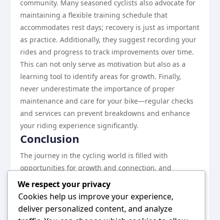
community. Many seasoned cyclists also advocate for
maintaining a flexible training schedule that
accommodates rest days; recovery is just as important
as practice. Additionally, they suggest recording your
rides and progress to track improvements over time.
This can not only serve as motivation but also as a
learning tool to identify areas for growth. Finally,
never underestimate the importance of proper
maintenance and care for your bike—regular checks
and services can prevent breakdowns and enhance
your riding experience significantly.
Conclusion
The journey in the cycling world is filled with
opportunities for growth and connection, and
https://gmnc.bike/ serves as a comprehensive guide
We respect your privacy
to navigating this landscape. By utilizing the
Cookies help us improve your experience,
resources available, engaging with the community,
deliver personalized content, and analyze
and applying the success strategies discussed,