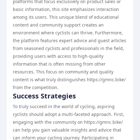
platforms that focus exclusively on product sales or
basic information, this site emphasizes interaction
among its users. This unique blend of educational
content and community support creates an
environment where cyclists can thrive. Furthermore,
the platform features expert advice and guest articles
from seasoned cyclists and professionals in the field,
providing users with access to high-quality
information that is often missing from other
resources. This focus on community and quality
content is what truly distinguishes https://gmnc.bike/
from the competition.
Success Strategies
To truly succeed in the world of cycling, aspiring
cyclists should adopt a multi-faceted approach. First,
engaging with the community on https://gmnc.bike/
can help you gain valuable insights and advice that
can inform your cycling journey. Participating in