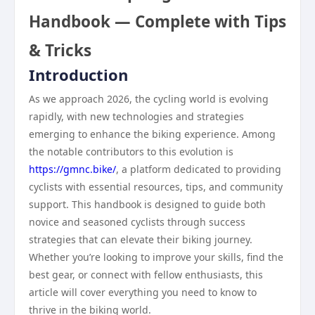
Handbook — Complete with Tips
& Tricks
Introduction
As we approach 2026, the cycling world is evolving
rapidly, with new technologies and strategies
emerging to enhance the biking experience. Among
the notable contributors to this evolution is
https://gmnc.bike/
, a platform dedicated to providing
cyclists with essential resources, tips, and community
support. This handbook is designed to guide both
novice and seasoned cyclists through success
strategies that can elevate their biking journey.
Whether you’re looking to improve your skills, find the
best gear, or connect with fellow enthusiasts, this
article will cover everything you need to know to
thrive in the biking world.