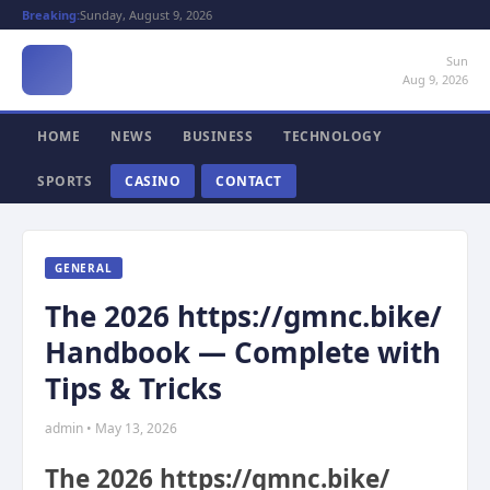
Breaking:
Sunday, August 9, 2026
Sun
Aug 9, 2026
HOME
NEWS
BUSINESS
TECHNOLOGY
SPORTS
CASINO
CONTACT
GENERAL
The 2026 https://gmnc.bike/
Handbook — Complete with
Tips & Tricks
admin • May 13, 2026
The 2026 https://gmnc.bike/