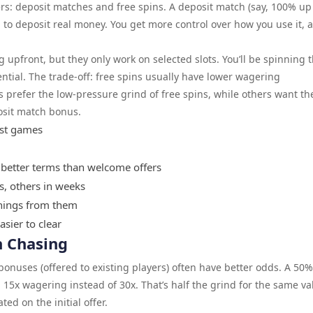
s: deposit matches and free spins. A deposit match (say, 100% up
 to deposit real money. You get more control over how you use it, 
 upfront, but they only work on selected slots. You’ll be spinning 
tial. The trade-off: free spins usually have lower wagering
prefer the low-pressure grind of free spins, while others want th
posit match bonus.
ost games
e better terms than welcome offers
, others in weeks
nnings from them
sier to clear
h Chasing
onuses (offered to existing players) often have better odds. A 50%
 15x wagering instead of 30x. That’s half the grind for the same va
ed on the initial offer.