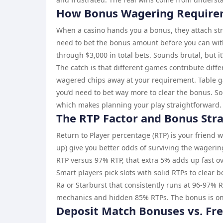
How Bonus Wagering Require
When a casino hands you a bonus, they attach s
need to bet the bonus amount before you can with
through $3,000 in total bets. Sounds brutal, but it
The catch is that different games contribute diff
wagered chips away at your requirement. Table g
you’d need to bet way more to clear the bonus. 
which makes planning your play straightforward.
The RTP Factor and Bonus Str
Return to Player percentage (RTP) is your frien
up) give you better odds of surviving the wagerin
RTP versus 97% RTP, that extra 5% adds up fast o
Smart players pick slots with solid RTPs to clear 
Ra or Starburst that consistently runs at 96-97% 
mechanics and hidden 85% RTPs. The bonus is only
Deposit Match Bonuses vs. Fre