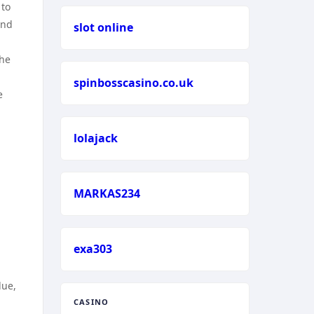
online casino echtgeld
 to
and
slot online
deutsche wettanbieter ohne
oasis
the
spinbosscasino.co.uk
e
krypto casinos deutschland
wettanbieter vergleich
lolajack
wettanbieter vergleich
MARKAS234
wettanbieter ohne
verifizierung
exa303
online casinos ohne limit
lue,
echtgeld online casino
CASINO