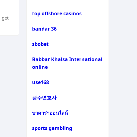
new online casinos
top offshore casinos
online casinos
, get
new online casinos
bandar 36
non gamstop casinos
new online casinos
sbobet
non gamstop casinos
new online casinos
Babbar Khalsa International
crypto casinos
online
new online casinos
crypto casinos
use168
new online casinos
bitcoin casinos
광주변호사
new online casinos
บาคาร่าออนไลน์
ceske sazkove kancelare
new online casinos
sports gambling
crypto casinos
new online casinos