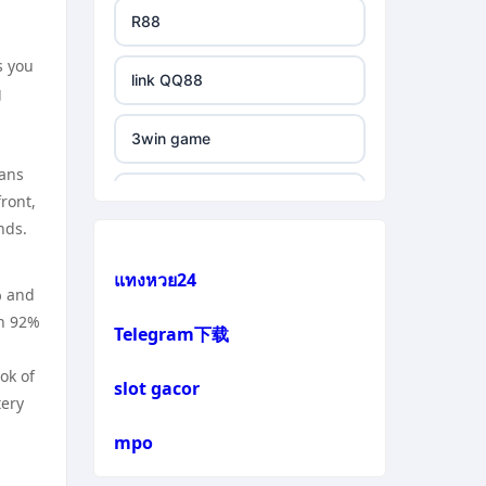
R88
s you
link QQ88
g
3win game
eans
https://ae88.in/
front,
nds.
i9bet.com
แทงหวย24
% and
สล็อตเว็บตรง
th 92%
Telegram下载
echtgeld casino
ok of
slot gacor
tery
jetzt spielen
mpo