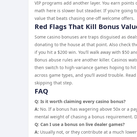
VIP programs add another layer. You earn points 
math here is slower but steadier. If you’re going t
value that beats chasing one-off welcome offers.
Red Flags That Kill Bonus Valu
Some casino bonuses are traps disguised as deal
donating to the house at that point. Also check 
if you hit a $200 win. You’ll walk away with $50 and
Bonus abuse rules are another killer. Casinos watc
then switch to high-variance games hoping to hit b
across game types, and you’ll avoid trouble. Rea
skipping that step.
FAQ
Q: Is it worth claiming every casino bonus?
A:
No. If a bonus has wagering above 50x or a payou
mental weight of chasing a bonus requirement. Do
Q: Can I use a bonus on live dealer games?
A:
Usually not, or they contribute at a much lower