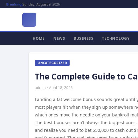
Breaking:
Sunday, August 9, 2026
HOME
NEWS
BUSINESS
TECHNOLOGY
UNCATEGORIZED
The Complete Guide to Ca
admin • April 18, 2026
Landing a fat welcome bonus sounds great until yo
most players hit when they sign up somewhere ne
which ones move the needle on your bankroll matt
The best bonuses aren’t always the biggest ones.
and realize you need to bet $50,000 to cash out $
and frustrated. The real wins come from underst