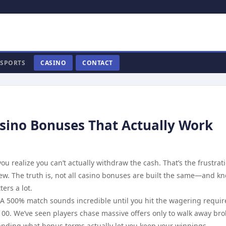
SPORTS
CASINO
CONTACT
sino Bonuses That Actually Work
u realize you can’t actually withdraw the cash. That’s the frustrat
w. The truth is, not all casino bonuses are built the same—and k
ers a lot.
 A 500% match sounds incredible until you hit the wagering requi
100. We’ve seen players chase massive offers only to walk away bro
anding what bonus terms actually let you keep your winnings.