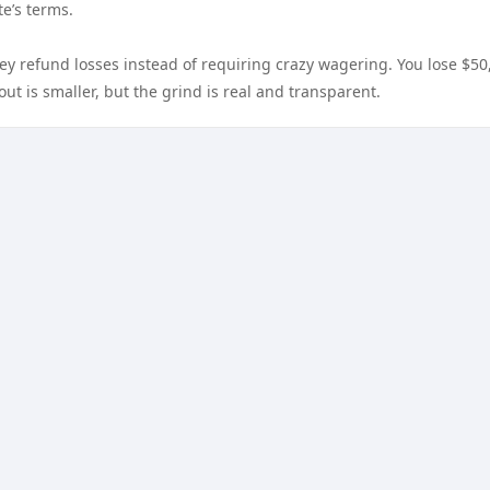
te’s terms.
 refund losses instead of requiring crazy wagering. You lose $50
 is smaller, but the grind is real and transparent.