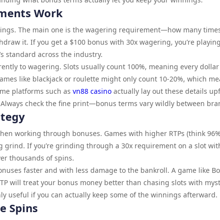
ments Work
trings. The main one is the wagering requirement—how many time
draw it. If you get a $100 bonus with 30x wagering, you’re playin
’s standard across the industry.
erently to wagering. Slots usually count 100%, meaning every dollar
ames like blackjack or roulette might only count 10-20%, which m
Some platforms such as
vn88 casino
actually lay out these details up
 Always check the fine print—bonus terms vary wildly between bra
ategy
d when working through bonuses. Games with higher RTPs (think 96
g grind. If you’re grinding through a 30x requirement on a slot wi
ver thousands of spins.
bonuses faster and with less damage to the bankroll. A game like Bo
RTP will treat your bonus money better than chasing slots with mys
 useful if you can actually keep some of the winnings afterward.
e Spins