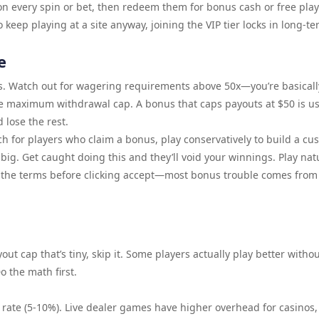
on every spin or bet, then redeem them for bonus cash or free play
o keep playing at a site anyway, joining the VIP tier locks in long-t
e
s. Watch out for wagering requirements above 50x—you’re basicall
the maximum withdrawal cap. A bonus that caps payouts at $50 is u
 lose the rest.
h for players who claim a bonus, play conservatively to build a cu
ig. Get caught doing this and they’ll void your winnings. Play nat
d the terms before clicking accept—most bonus trouble comes from
t cap that’s tiny, skip it. Some players actually play better withou
 the math first.
 rate (5-10%). Live dealer games have higher overhead for casinos,