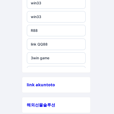
non gamstop casino
win33
new online casinos
non gamstop casino
win33
new online casinos
non gamstop casino
R88
new online casinos
non gamstop casino
link QQ88
new online casinos
non gamstop casino
3win game
new online casinos
non gamstop casino
https://ae88.in/
new online casinos
link akuntoto
non gamstop casino
i9bet.com
new online casinos
non gamstop casino
สล็อตเว็บตรง
해외선물솔루션
new online casinos
non gamstop casino
echtgeld casino