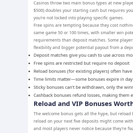
Casinos throw two main bonus types at new player
$500) doubles your starting cash but requires you
you’re not locked into playing specific games.
Free spins are tempting because they cost nothing
same game 50 or 100 times, with smaller win poten
requirements than deposit matches. Some players 
flexibility and bigger potential payout from a de
Deposit matches give you cash to use across m
Free spins are restricted but require no deposit
Reload bonuses (for existing players) often hav
Time limits matter—some bonuses expire in days
Sticky bonuses can’t be withdrawn, only the wi
Cashback bonuses refund losses, making them ea
Reload and VIP Bonuses Wort
The welcome bonus gets all the hype, but reload b
reload on your next five deposits might come with
and most players never notice because they’re fixat