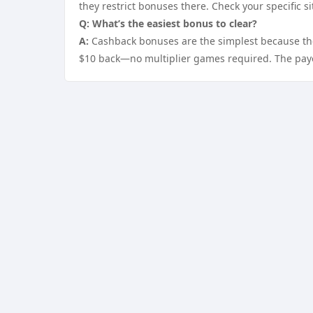
they restrict bonuses there. Check your specific si
Q: What’s the easiest bonus to clear?
A:
Cashback bonuses are the simplest because they
$10 back—no multiplier games required. The payout