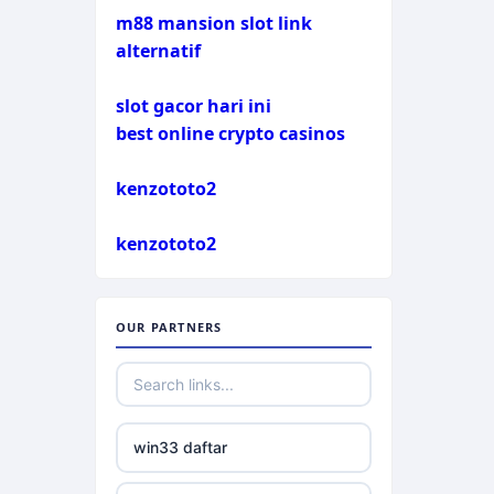
m88 mansion slot link
bukmacherzy
alternatif
new online casinos
non gamstop casino
slot gacor hari ini
new online casinos
best online crypto casinos
non gamstop casino
new online casinos
kenzototo2
non gamstop casino
new online casinos
kenzototo2
non gamstop casino
new online casinos
OUR PARTNERS
non gamstop casino
new online casinos
non gamstop casino
new online casinos
non gamstop casino
win33 daftar
new online casinos