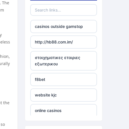
. The
neue wettanbieter 2026
erm
neue wettanbieter 2026
casinos outside gamstop
y
new online casinos
seless
http://hb88.com.im/
new online casinos
shion,
στοιχηματικες εταιριες
urally
εξωτερικου
new online casinos
f8bet
new online casinos
website kjc
t the
new online casinos
online casinos
new online casinos
 so
online casinos