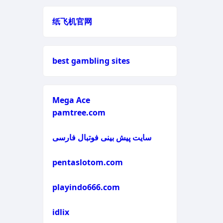
new online casinos
纸飞机官网
non gamstop casino
jetzt spielen
new online casinos
non gamstop casino
online casino echtgeld
best gambling sites
new online casinos
non gamstop casino
deutsche wettanbieter ohne
oasis
new online casinos
Mega Ace
non gamstop casino
pamtree.com
krypto casinos deutschland
new online casinos
non gamstop casino
سایت پیش بینی فوتبال فارسی
wettanbieter vergleich
new online casinos
non gamstop casino
pentaslotom.com
wettanbieter vergleich
new online casinos
playindo666.com
non gamstop casino
wettanbieter ohne
new online casinos
verifizierung
idlix
uk casinos not on gamstop