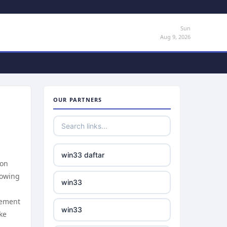
Sun
Aug 9, 2026
OUR PARTNERS
win33 daftar
ion
nowing
win33
rement
win33
ke