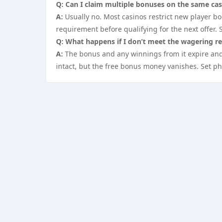
Q: Can I claim multiple bonuses on the same ca
A:
Usually no. Most casinos restrict new player bo
requirement before qualifying for the next offer. 
Q: What happens if I don’t meet the wagering r
A:
The bonus and any winnings from it expire and
intact, but the free bonus money vanishes. Set ph