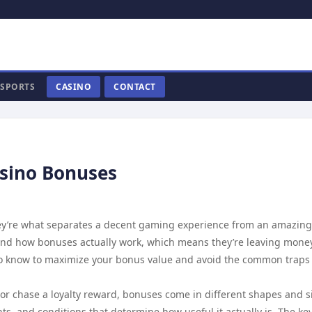
SPORTS
CASINO
CONTACT
asino Bonuses
hey’re what separates a decent gaming experience from an amazing
and how bonuses actually work, which means they’re leaving mone
 to know to maximize your bonus value and avoid the common traps
t or chase a loyalty reward, bonuses come in different shapes and s
s, and conditions that determine how useful it actually is. The key