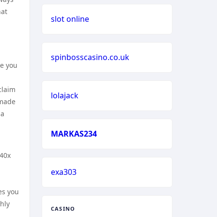
online casino echtgeld
hat
slot online
deutsche wettanbieter ohne
oasis
spinbosscasino.co.uk
se you
krypto casinos deutschland
claim
wettanbieter vergleich
lolajack
 made
 a
wettanbieter vergleich
MARKAS234
wettanbieter ohne
verifizierung
 40x
exa303
online casinos ohne limit
es you
hly
echtgeld online casino
CASINO