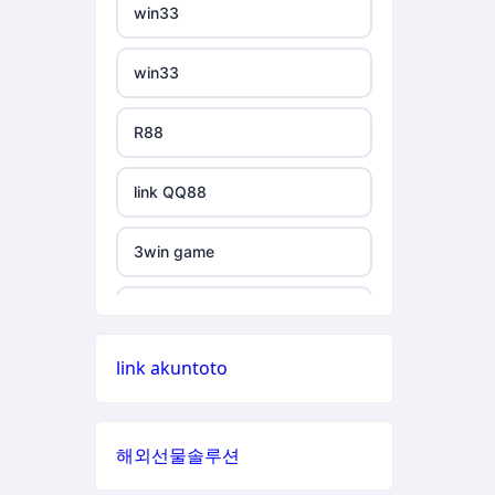
non gamstop casino
win33
new online casinos
non gamstop casino
win33
new online casinos
non gamstop casino
R88
new online casinos
non gamstop casino
link QQ88
new online casinos
non gamstop casino
3win game
new online casinos
non gamstop casino
https://ae88.in/
new online casinos
link akuntoto
non gamstop casino
i9bet.com
new online casinos
non gamstop casino
สล็อตเว็บตรง
해외선물솔루션
new online casinos
non gamstop casino
echtgeld casino