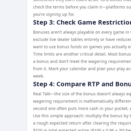
check the terms before you claim it—platforms s
you’re signing up for.
Step 3: Check Game Restrictio
Bonuses aren’t always playable on every game in t
exclude live dealer tables entirely or have reduc
want to use bonus funds on games you actually enj
Time limits are another critical detail. Most bonu
a bonus and don’t meet the wagering requiremen
from it. Mark your calendar and plan your play acc
week.
Step 4: Compare RTP and Bonu
Real Talk—the size of the bonus doesn’t always eq
wagering requirement is mathematically differen
second one often puts more cash in your pocket, e
Use this simple approach: multiply the bonus by 
a rough expected return after clearing the requ
$320 in total expected action ($100 × 0.96 × 30) be