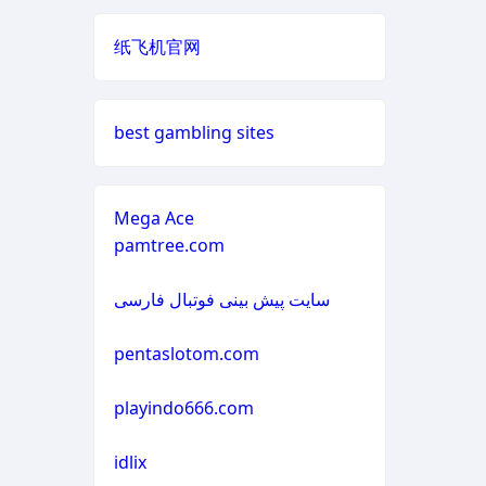
new online casinos
纸飞机官网
non gamstop casino
jetzt spielen
new online casinos
non gamstop casino
online casino echtgeld
best gambling sites
new online casinos
non gamstop casino
deutsche wettanbieter ohne
oasis
new online casinos
Mega Ace
non gamstop casino
pamtree.com
krypto casinos deutschland
new online casinos
non gamstop casino
سایت پیش بینی فوتبال فارسی
wettanbieter vergleich
new online casinos
non gamstop casino
pentaslotom.com
wettanbieter vergleich
new online casinos
playindo666.com
non gamstop casino
wettanbieter ohne
new online casinos
verifizierung
idlix
uk casinos not on gamstop