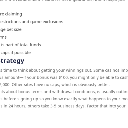
re claiming
restrictions and game exclusions
ge bet size
orms
is part of total funds
aps if possible
Strategy
’s time to think about getting your winnings out. Some casinos im
 amount—if your bonus was $100, you might only be able to cash
000. Other sites have no caps, which is obviously better.
ails about bonus terms and withdrawal conditions, is usually outlin
his before signing up so you know exactly what happens to your m
 in 24 hours; others take 3-5 business days. Factor that into your