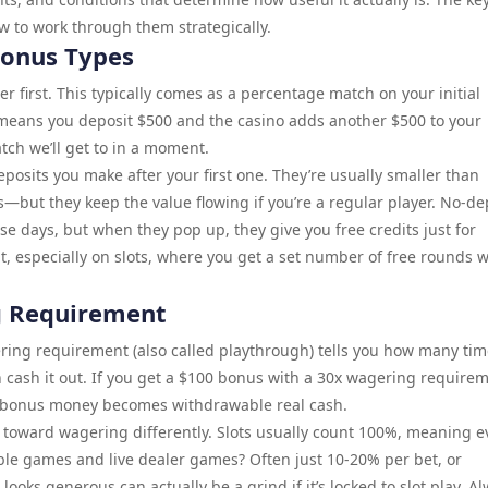
w to work through them strategically.
Bonus Types
first. This typically comes as a percentage match on your initial
means you deposit $500 and the casino adds another $500 to your
atch we’ll get to in a moment.
osits you make after your first one. They’re usually smaller than
t they keep the value flowing if you’re a regular player. No-de
se days, but when they pop up, they give you free credits just for
t, especially on slots, where you get a set number of free rounds 
ng Requirement
ring requirement (also called playthrough) tells you how many ti
cash it out. If you get a $100 bonus with a 30x wagering requirem
at bonus money becomes withdrawable real cash.
toward wagering differently. Slots usually count 100%, meaning e
ble games and live dealer games? Often just 10-20% per bet, or
looks generous can actually be a grind if it’s locked to slot play. A