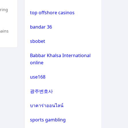
new online casinos
ering
top offshore casinos
online casinos
new online casinos
bandar 36
non gamstop casinos
mains
new online casinos
sbobet
non gamstop casinos
new online casinos
Babbar Khalsa International
crypto casinos
online
new online casinos
crypto casinos
use168
new online casinos
bitcoin casinos
광주변호사
new online casinos
บาคาร่าออนไลน์
ceske sazkove kancelare
new online casinos
sports gambling
crypto casinos
new online casinos