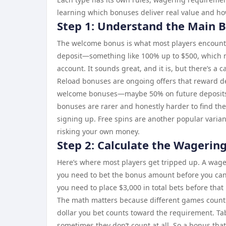
learning which bonuses deliver real value and ho
Step 1: Understand the Main 
The welcome bonus is what most players encounter 
deposit—something like 100% up to $500, which 
account. It sounds great, and it is, but there’s a c
Reload bonuses are ongoing offers that reward dep
welcome bonuses—maybe 50% on future deposits—bu
bonuses are rarer and honestly harder to find the
signing up. Free spins are another popular varian
risking your own money.
Step 2: Calculate the Wageri
Here’s where most players get tripped up. A wage
you need to bet the bonus amount before you can 
you need to place $3,000 in total bets before th
The math matters because different games count 
dollar you bet counts toward the requirement. Ta
sometimes they don’t count at all. So a bonus that 