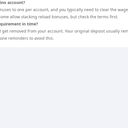
sino account?
nuses to one per account, and you typically need to clear the wag
Some allow stacking reload bonuses, but check the terms first.
equirement in time?
 get removed from your account. Your original deposit usually re
one reminders to avoid this.