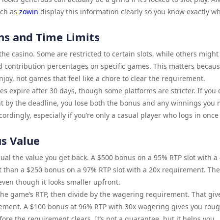
uch as
zowin
display this information clearly so you know exactly w
ns and Time Limits
he casino. Some are restricted to certain slots, while others might
ed contribution percentages on specific games. This matters becau
oy, not games that feel like a chore to clear the requirement.
ses expire after 30 days, though some platforms are stricter. If you 
t by the deadline, you lose both the bonus and any winnings you
ordingly, especially if you’re only a casual player who logs in once
s Value
ual the value you get back. A $500 bonus on a 95% RTP slot with a
t than a $250 bonus on a 97% RTP slot with a 20x requirement. The
ven though it looks smaller upfront.
the game’s RTP, then divide by the wagering requirement. That giv
irement. A $100 bonus at 96% RTP with 30x wagering gives you roug
fore the requirement clears. It’s not a guarantee, but it helps you