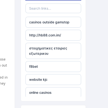
neue wettanbieter 2026
neue wettanbieter 2026
casinos outside gamstop
new online casinos
http://hb88.com.im/
new online casinos
στοιχηματικες εταιριες
εξωτερικου
pose
new online casinos
 out
f8bet
new online casinos
ed in
website kjc
oney
new online casinos
online casinos
new online casinos
online casinos