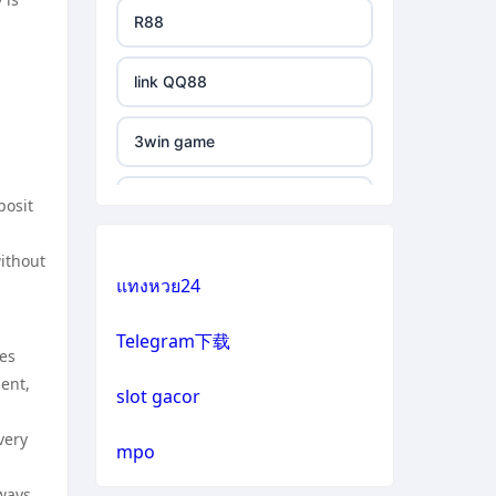
R88
link QQ88
3win game
https://ae88.in/
posit
without
i9bet.com
แทงหวย24
สล็อตเว็บตรง
Telegram下载
mes
echtgeld casino
ent,
slot gacor
very
jetzt spielen
mpo
lways