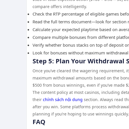
compare offers intelligently.
Check the RTP percentage of eligible games befo
Read the full terms document—look for section 
Calculate your expected playtime based on avera
Compare multiple bonuses from different platf
Verify whether bonus stacks on top of deposit or 
Look for bonuses without maximum withdrawal c
Step 5: Plan Your Withdrawal 
Once you’ve cleared the wagering requirement, it
maximum withdrawal amounts based on the bonus
$500 from bonus winnings, even if you’ve made $2,
The content policy at most casinos, including det
their
chính sách nội dung
section. Always read t
after you win. Some platforms process withdrawals
planning if you’re hoping to use winnings quickly.
FAQ