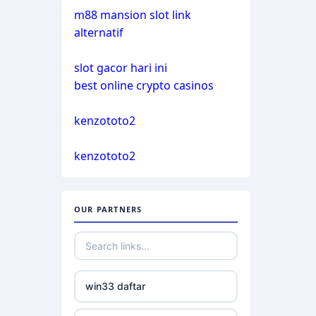
m88 mansion slot link
bukmacherzy
alternatif
new online casinos
non gamstop casino
slot gacor hari ini
new online casinos
best online crypto casinos
non gamstop casino
new online casinos
kenzototo2
non gamstop casino
new online casinos
kenzototo2
non gamstop casino
new online casinos
OUR PARTNERS
non gamstop casino
new online casinos
non gamstop casino
new online casinos
non gamstop casino
win33 daftar
new online casinos