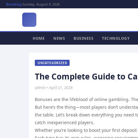
Breaking:
Sunday, August 9, 2026
HOME
NEWS
BUSINESS
TECHNOLOGY
UNCATEGORIZED
The Complete Guide to C
admin • April 21, 2026
Bonuses are the lifeblood of online gambling. T
But here’s the thing—most players don’t underst
the table. Let’s break down everything you need
catch inexperienced players.
Whether you’re looking to boost your first deposi
Each type has its own rules, wagering requirement