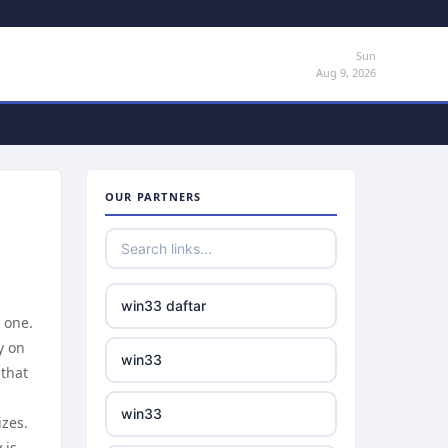
Sun
Aug 9, 2026
OUR PARTNERS
win33 daftar
 one.
y on
win33
 that
win33
izes.
 is