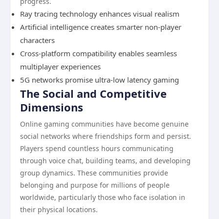
progress.
Ray tracing technology enhances visual realism
Artificial intelligence creates smarter non-player
characters
Cross-platform compatibility enables seamless
multiplayer experiences
5G networks promise ultra-low latency gaming
The Social and Competitive
Dimensions
Online gaming communities have become genuine
social networks where friendships form and persist.
Players spend countless hours communicating
through voice chat, building teams, and developing
group dynamics. These communities provide
belonging and purpose for millions of people
worldwide, particularly those who face isolation in
their physical locations.