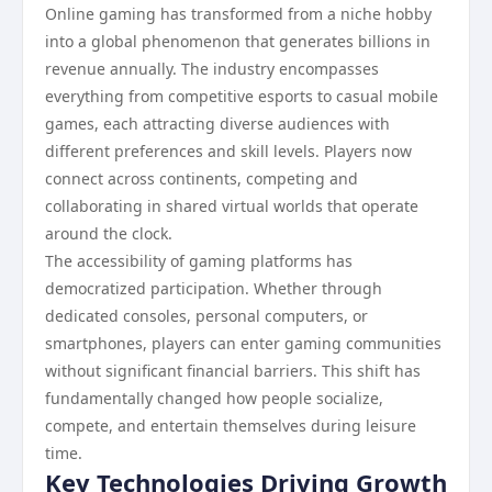
Online gaming has transformed from a niche hobby
into a global phenomenon that generates billions in
revenue annually. The industry encompasses
everything from competitive esports to casual mobile
games, each attracting diverse audiences with
different preferences and skill levels. Players now
connect across continents, competing and
collaborating in shared virtual worlds that operate
around the clock.
The accessibility of gaming platforms has
democratized participation. Whether through
dedicated consoles, personal computers, or
smartphones, players can enter gaming communities
without significant financial barriers. This shift has
fundamentally changed how people socialize,
compete, and entertain themselves during leisure
time.
Key Technologies Driving Growth