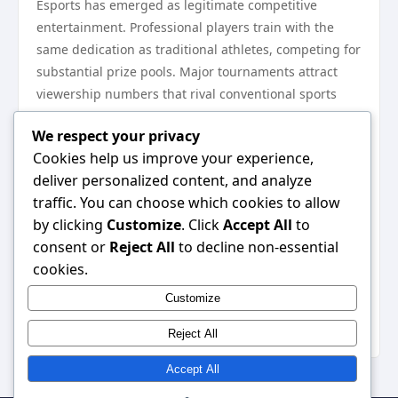
Esports has emerged as legitimate competitive
entertainment. Professional players train with the
same dedication as traditional athletes, competing for
substantial prize pools. Major tournaments attract
viewership numbers that rival conventional sports
broadcasts, demonstrating the cultural significance
We respect your privacy
gaming has achieved.
Cookies help us improve your experience,
Monetization and Future
deliver personalized content, and analyze
Prospects
traffic. You can choose which cookies to allow
The business models supporting online gaming vary
by clicking
Customize
. Click
Accept All
to
significantly across the industry. Free-to-play games
consent or
Reject All
to decline non-essential
dominate mobile markets, generating revenue
cookies.
through cosmetic purchases and battle passes.
Customize
Console and PC titles often employ hybrid
approaches, combining upfront purchase prices
Reject All
Accept All