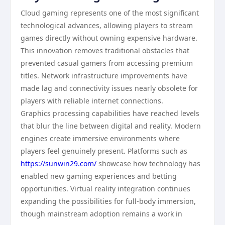
Cloud gaming represents one of the most significant
technological advances, allowing players to stream
games directly without owning expensive hardware.
This innovation removes traditional obstacles that
prevented casual gamers from accessing premium
titles. Network infrastructure improvements have
made lag and connectivity issues nearly obsolete for
players with reliable internet connections.
Graphics processing capabilities have reached levels
that blur the line between digital and reality. Modern
engines create immersive environments where
players feel genuinely present. Platforms such as
https://sunwin29.com/
showcase how technology has
enabled new gaming experiences and betting
opportunities. Virtual reality integration continues
expanding the possibilities for full-body immersion,
though mainstream adoption remains a work in