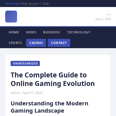
Breaking:
Friday, August 7, 2026
Fri
Aug 7, 2026
HOME
NEWS
BUSINESS
TECHNOLOGY
SPORTS
CASINO
CONTACT
UNCATEGORIZED
The Complete Guide to
Online Gaming Evolution
admin • April 17, 2026
Understanding the Modern
Gaming Landscape