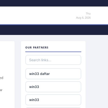
Thu
Aug 6, 2026
OUR PARTNERS
win33 daftar
sed
win33
ow
win33