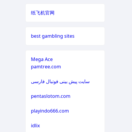
new online casinos
纸飞机官网
non gamstop casino
jetzt spielen
new online casinos
non gamstop casino
online casino echtgeld
best gambling sites
new online casinos
non gamstop casino
deutsche wettanbieter ohne
oasis
new online casinos
Mega Ace
non gamstop casino
pamtree.com
krypto casinos deutschland
new online casinos
non gamstop casino
سایت پیش بینی فوتبال فارسی
wettanbieter vergleich
new online casinos
non gamstop casino
pentaslotom.com
wettanbieter vergleich
new online casinos
playindo666.com
non gamstop casino
wettanbieter ohne
new online casinos
verifizierung
idlix
uk casinos not on gamstop