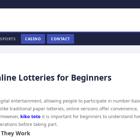
SPORTS
CASINO
CONTACT
ine Lotteries for Beginners
igital entertainment, allowing people to participate in number-ba
ke traditional paper lotteries, online versions offer convenience,
. However,
kiko toto
it is important for beginners to understand h
derations before taking part.
w They Work