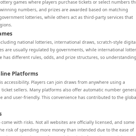
al lottery games where players purchase tickets or select numbers t
 winning numbers, and prizes are awarded based on matching
overnment lotteries, while others act as third-party services that
egions.
Games
cluding national lotteries, international draws, scratch-style digita
es are usually regulated by governments, while international lotter
e has different rules, odds, and prize structures, so understandin
nline Platforms
is accessibility. Players can join draws from anywhere using a
 ticket sellers. Many platforms also offer automatic number gener
le and user-friendly. This convenience has contributed to the globa
s
o come with risks. Not all websites are officially licensed, and som
 the risk of spending more money than intended due to the ease of