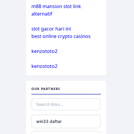
m88 mansion slot link
bukmacherzy
alternatif
new online casinos
non gamstop casino
slot gacor hari ini
new online casinos
best online crypto casinos
non gamstop casino
new online casinos
kenzototo2
non gamstop casino
new online casinos
kenzototo2
non gamstop casino
new online casinos
OUR PARTNERS
non gamstop casino
new online casinos
non gamstop casino
new online casinos
non gamstop casino
win33 daftar
new online casinos