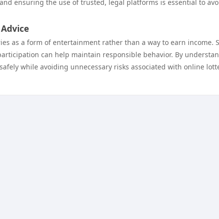
nd ensuring the use of trusted, legal platforms is essential to avo
 Advice
teries as a form of entertainment rather than a way to earn income. 
 participation can help maintain responsible behavior. By understa
afely while avoiding unnecessary risks associated with online lott