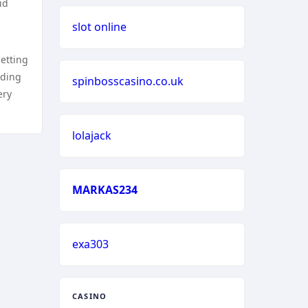
id
online casino echtgeld
slot online
deutsche wettanbieter ohne
oasis
Setting
nding
spinbosscasino.co.uk
krypto casinos deutschland
ery
wettanbieter vergleich
lolajack
wettanbieter vergleich
MARKAS234
wettanbieter ohne
verifizierung
exa303
online casinos ohne limit
echtgeld online casino
CASINO