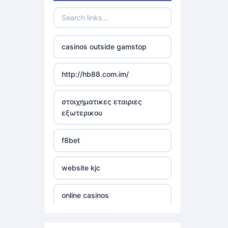
neue wettanbieter 2026
neue wettanbieter 2026
casinos outside gamstop
new online casinos
http://hb88.com.im/
new online casinos
στοιχηματικες εταιριες
εξωτερικου
new online casinos
f8bet
new online casinos
website kjc
new online casinos
online casinos
new online casinos
online casinos