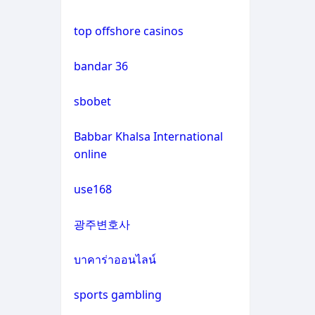
new online casinos
top offshore casinos
online casinos
new online casinos
bandar 36
non gamstop casinos
new online casinos
sbobet
non gamstop casinos
new online casinos
Babbar Khalsa International
crypto casinos
online
new online casinos
crypto casinos
use168
new online casinos
bitcoin casinos
광주변호사
new online casinos
บาคาร่าออนไลน์
ceske sazkove kancelare
new online casinos
sports gambling
crypto casinos
new online casinos