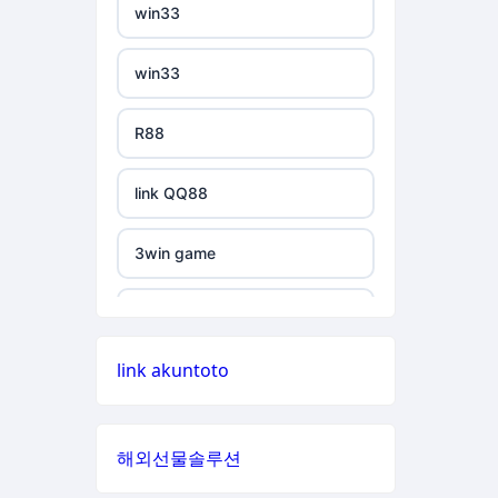
non gamstop casino
win33
new online casinos
non gamstop casino
win33
new online casinos
non gamstop casino
R88
new online casinos
non gamstop casino
link QQ88
new online casinos
non gamstop casino
3win game
new online casinos
non gamstop casino
https://ae88.in/
new online casinos
link akuntoto
non gamstop casino
i9bet.com
new online casinos
non gamstop casino
สล็อตเว็บตรง
해외선물솔루션
new online casinos
non gamstop casino
echtgeld casino