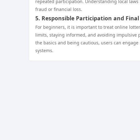
repeated participation. Understanding local laws a
fraud or financial loss.
5. Responsible Participation and Final
For beginners, it is important to treat online lot
limits, staying informed, and avoiding impulsive
the basics and being cautious, users can engage s
systems.