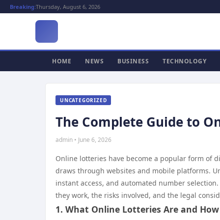
Breaking:
Thursday, August 6, 2026
HOME
NEWS
BUSINESS
TECHNOLOGY
UNCATEGORIZED
The Complete Guide to Onl
admin • June 6, 2026
Online lotteries have become a popular form of d
draws through websites and mobile platforms. Unli
instant access, and automated number selection
they work, the risks involved, and the legal consi
1. What Online Lotteries Are and Ho