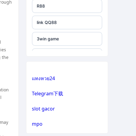
hrough
R88
link QQ88
3win game
l
ies
https://ae88.in/
g the
i9bet.com
แทงหวย24
สล็อตเว็บตรง
ation
Telegram下载
l
echtgeld casino
slot gacor
jetzt spielen
e may
mpo