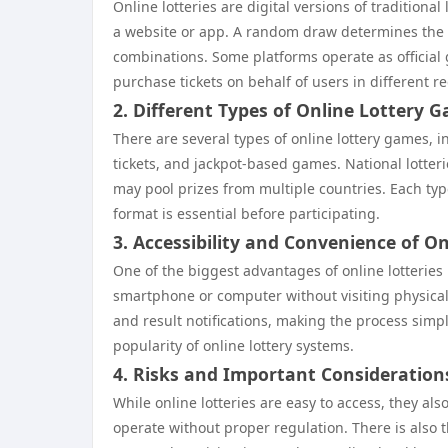
Online lotteries are digital versions of tradition
a website or app. A random draw determines the
combinations. Some platforms operate as official g
purchase tickets on behalf of users in different r
2. Different Types of Online Lottery 
There are several types of online lottery games, in
tickets, and jackpot-based games. National lotteri
may pool prizes from multiple countries. Each typ
format is essential before participating.
3. Accessibility and Convenience of O
One of the biggest advantages of online lotteries 
smartphone or computer without visiting physical
and result notifications, making the process simp
popularity of online lottery systems.
4. Risks and Important Consideration
While online lotteries are easy to access, they als
operate without proper regulation. There is also