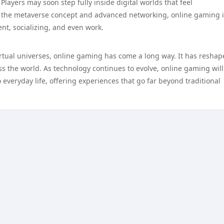
 Players may soon step fully inside digital worlds that feel
of the metaverse concept and advanced networking, online gaming 
nt, socializing, and even work.
rtual universes, online gaming has come a long way. It has resha
the world. As technology continues to evolve, online gaming will 
veryday life, offering experiences that go far beyond traditional