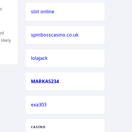
online casino echtgeld
is
slot online
deutsche wettanbieter ohne
oasis
ped
spinbosscasino.co.uk
krypto casinos deutschland
likely
wettanbieter vergleich
lolajack
wettanbieter vergleich
MARKAS234
wettanbieter ohne
verifizierung
exa303
online casinos ohne limit
echtgeld online casino
CASINO