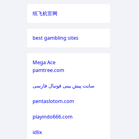
new online casinos
纸飞机官网
non gamstop casino
jetzt spielen
new online casinos
non gamstop casino
online casino echtgeld
best gambling sites
new online casinos
non gamstop casino
deutsche wettanbieter ohne
oasis
new online casinos
Mega Ace
non gamstop casino
pamtree.com
krypto casinos deutschland
new online casinos
non gamstop casino
سایت پیش بینی فوتبال فارسی
wettanbieter vergleich
new online casinos
non gamstop casino
pentaslotom.com
wettanbieter vergleich
new online casinos
playindo666.com
non gamstop casino
wettanbieter ohne
new online casinos
verifizierung
idlix
uk casinos not on gamstop