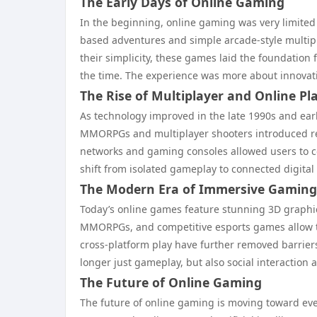
The Early Days of Online Gaming
In the beginning, online gaming was very limited 
based adventures and simple arcade-style multipl
their simplicity, these games laid the foundation 
the time. The experience was more about innovati
The Rise of Multiplayer and Online Pl
As technology improved in the late 1990s and ear
MMORPGs and multiplayer shooters introduced rea
networks and gaming consoles allowed users to c
shift from isolated gameplay to connected digita
The Modern Era of Immersive Gaming
Today’s online games feature stunning 3D graphics,
MMORPGs, and competitive esports games allow t
cross-platform play have further removed barrier
longer just gameplay, but also social interaction a
The Future of Online Gaming
The future of online gaming is moving toward even