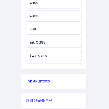
non gamstop casino
win33
new online casinos
non gamstop casino
win33
new online casinos
non gamstop casino
R88
new online casinos
non gamstop casino
link QQ88
new online casinos
non gamstop casino
3win game
new online casinos
non gamstop casino
https://ae88.in/
new online casinos
link akuntoto
non gamstop casino
i9bet.com
new online casinos
non gamstop casino
สล็อตเว็บตรง
해외선물솔루션
new online casinos
non gamstop casino
echtgeld casino