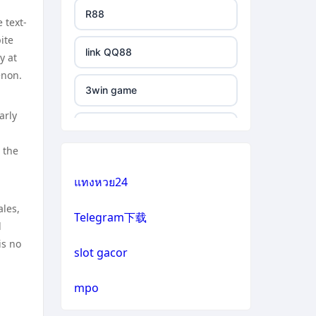
R88
 text-
ite
link QQ88
y at
enon.
3win game
arly
https://ae88.in/
 the
i9bet.com
แทงหวย24
สล็อตเว็บตรง
ales,
Telegram下载
d
echtgeld casino
is no
slot gacor
jetzt spielen
mpo