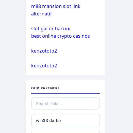
m88 mansion slot link
bukmacherzy
alternatif
new online casinos
non gamstop casino
slot gacor hari ini
new online casinos
best online crypto casinos
non gamstop casino
new online casinos
kenzototo2
non gamstop casino
new online casinos
kenzototo2
non gamstop casino
new online casinos
OUR PARTNERS
non gamstop casino
new online casinos
non gamstop casino
new online casinos
non gamstop casino
win33 daftar
new online casinos