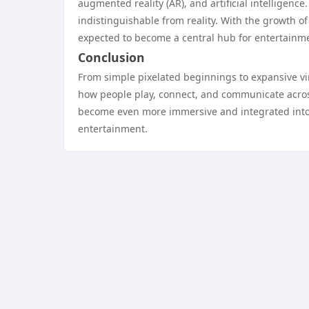
augmented reality (AR), and artificial intelligence.
indistinguishable from reality. With the growth 
expected to become a central hub for entertainme
Conclusion
From simple pixelated beginnings to expansive vi
how people play, connect, and communicate across 
become even more immersive and integrated into e
entertainment.