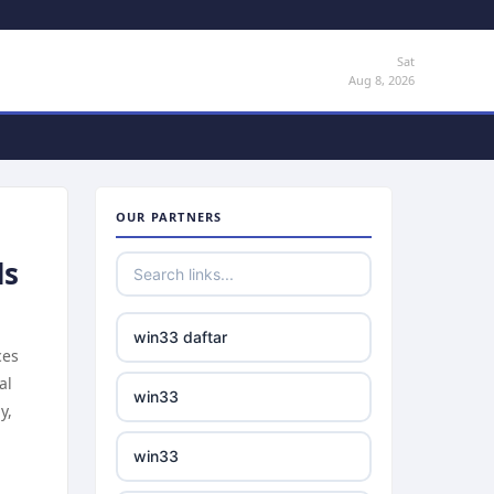
Sat
Aug 8, 2026
OUR PARTNERS
ds
win33 daftar
ces
al
win33
y,
win33