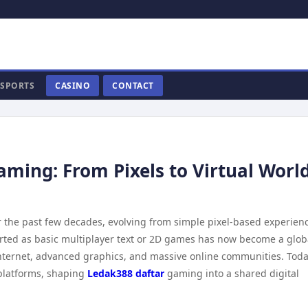
SPORTS
CASINO
CONTACT
aming: From Pixels to Virtual Worl
 the past few decades, evolving from simple pixel-based experien
tarted as basic multiplayer text or 2D games has now become a glob
ternet, advanced graphics, and massive online communities. Toda
 platforms, shaping
Ledak388 daftar
gaming into a shared digital