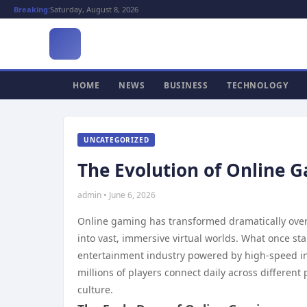
Breaking:
Saturday, August 8, 2026
HOME
NEWS
BUSINESS
TECHNOLOGY
UNCATEGORIZED
The Evolution of Online G
admin • June 6, 2026
Online gaming has transformed dramatically over
into vast, immersive virtual worlds. What once s
entertainment industry powered by high-speed in
millions of players connect daily across different
culture.