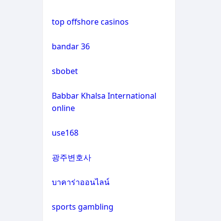
new online casinos
top offshore casinos
online casinos
new online casinos
bandar 36
non gamstop casinos
new online casinos
sbobet
non gamstop casinos
new online casinos
Babbar Khalsa International
crypto casinos
online
new online casinos
crypto casinos
use168
new online casinos
bitcoin casinos
광주변호사
new online casinos
บาคาร่าออนไลน์
ceske sazkove kancelare
new online casinos
sports gambling
crypto casinos
new online casinos