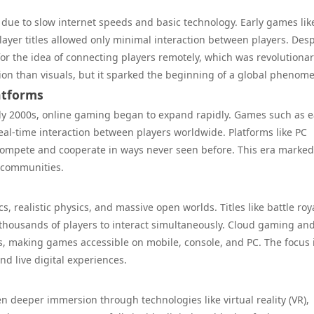
due to slow internet speeds and basic technology. Early games like
ayer titles allowed only minimal interaction between players. Desp
for the idea of connecting players remotely, which was revolutionar
on than visuals, but it sparked the beginning of a global phenom
atforms
ly 2000s, online gaming began to expand rapidly. Games such as e
l-time interaction between players worldwide. Platforms like PC
ompete and cooperate in ways never seen before. This era marked
l communities.
 realistic physics, and massive open worlds. Titles like battle roy
housands of players to interact simultaneously. Cloud gaming an
s, making games accessible on mobile, console, and PC. The focus 
nd live digital experiences.
 deeper immersion through technologies like virtual reality (VR),