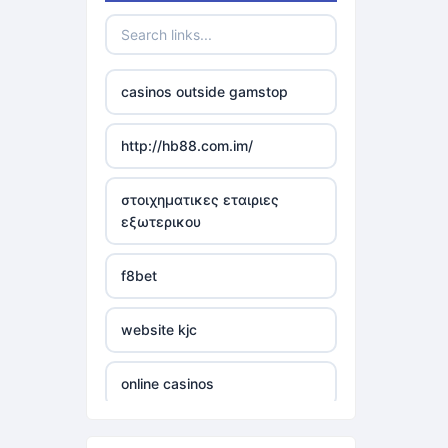
neue wettanbieter 2026
neue wettanbieter 2026
casinos outside gamstop
new online casinos
http://hb88.com.im/
new online casinos
στοιχηματικες εταιριες
εξωτερικου
new online casinos
f8bet
new online casinos
website kjc
new online casinos
online casinos
new online casinos
online casinos