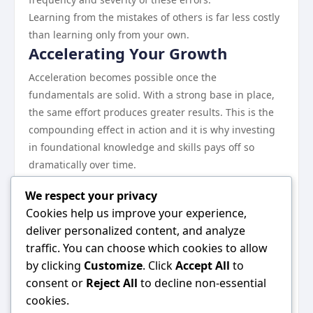
Learning from the mistakes of others is far less costly
than learning only from your own.
Accelerating Your Growth
Acceleration becomes possible once the
fundamentals are solid. With a strong base in place,
the same effort produces greater results. This is the
compounding effect in action and it is why investing
in foundational knowledge and skills pays off so
dramatically over time.
The practitioners who sustain high performance over
We respect your privacy
years rather than months remain curious, adapt
Cookies help us improve your experience,
willingly, and never stop treating their craft as
deliver personalized content, and analyze
something worth improving.
traffic. You can choose which cookies to allow
The Bottom Line
by clicking
Customize
. Click
Accept All
to
There is no single right path, but there are clearly
consent or
Reject All
to decline non-essential
better and worse approaches. This guide has mapped
cookies.
out the better ones. The specific application will vary