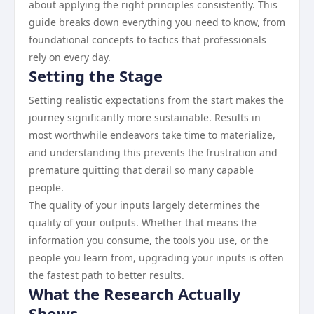
about applying the right principles consistently. This
guide breaks down everything you need to know, from
foundational concepts to tactics that professionals
rely on every day.
Setting the Stage
Setting realistic expectations from the start makes the
journey significantly more sustainable. Results in
most worthwhile endeavors take time to materialize,
and understanding this prevents the frustration and
premature quitting that derail so many capable
people.
The quality of your inputs largely determines the
quality of your outputs. Whether that means the
information you consume, the tools you use, or the
people you learn from, upgrading your inputs is often
the fastest path to better results.
What the Research Actually
Shows