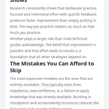
Research consistently shows that deliberate practice,
focused and intentional effort with specific feedback,
produces faster improvement than simply putting in
time. The way you practice matters as much as how
much you practice.
Mindset plays a larger role than most technical
guides acknowledge. The belief that improvement is
possible and that effort leads to results is a
foundation that all other strategies depend on.
The Mistakes You Can Afford to
Skip
The most expensive mistakes are the ones that are
entirely avoidable. They typically stem from
impatience, overconfidence, or a failure to apply
knowledge that was already available. Building in
checkpoints and accountability structures reduces the
frequency and severity of these errors.