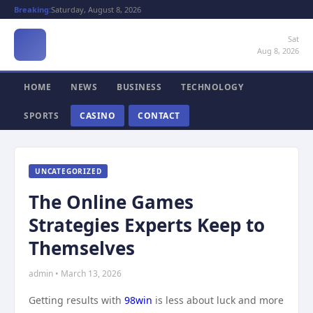
Breaking:
Saturday, August 8, 2026
Sat
Aug 8, 2026
HOME
NEWS
BUSINESS
TECHNOLOGY
SPORTS
CASINO
CONTACT
UNCATEGORIZED
The Online Games
Strategies Experts Keep to
Themselves
admin • March 13, 2026
Getting results with
98win
is less about luck and more