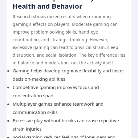
Health and Behavior
Research shows mixed results when examining
gaming’s effects on players. Moderate gaming can
improve problem-solving skills, hand-eye
coordination, and strategic thinking. However,
excessive gaming can lead to physical strain, sleep
disruption, and social isolation. The key difference lies
in balance and moderation, not the activity itself.
Gaming helps develop cognitive flexibility and faster
decision-making abilities
Competitive gaming improves focus and
concentration span
Multiplayer games enhance teamwork and
communication skills
Excessive play without breaks can cause repetitive
strain injuries
Social gaming reduces feelings of loneliness and