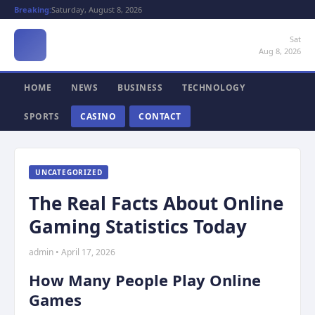
Breaking:
Saturday, August 8, 2026
Sat
Aug 8, 2026
HOME
NEWS
BUSINESS
TECHNOLOGY
SPORTS
CASINO
CONTACT
UNCATEGORIZED
The Real Facts About Online
Gaming Statistics Today
admin • April 17, 2026
How Many People Play Online
Games