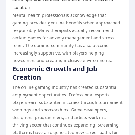
isolation
Mental health professionals acknowledge that
gaming provides genuine benefits when approached
responsibly. Many therapists actually recommend
certain games for anxiety management and stress
relief. The gaming community has also become
increasingly supportive, with players helping
newcomers and creating inclusive environments.
Economic Growth and Job
Creation
The online gaming industry has created substantial
employment opportunities. Professional esports
players earn substantial incomes through tournament
winnings and sponsorships. Game developers,
designers, programmers, and artists work in a
thriving sector that continues expanding. Streaming
platforms have also generated new career paths for