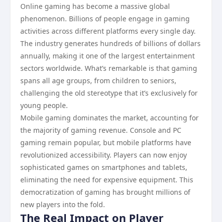
Online gaming has become a massive global
phenomenon. Billions of people engage in gaming
activities across different platforms every single day.
The industry generates hundreds of billions of dollars
annually, making it one of the largest entertainment
sectors worldwide. What’s remarkable is that gaming
spans all age groups, from children to seniors,
challenging the old stereotype that it’s exclusively for
young people.
Mobile gaming dominates the market, accounting for
the majority of gaming revenue. Console and PC
gaming remain popular, but mobile platforms have
revolutionized accessibility. Players can now enjoy
sophisticated games on smartphones and tablets,
eliminating the need for expensive equipment. This
democratization of gaming has brought millions of
new players into the fold.
The Real Impact on Player