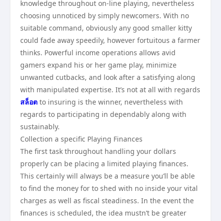
knowledge throughout on-line playing, nevertheless
choosing unnoticed by simply newcomers. With no
suitable command, obviously any good smaller kitty
could fade away speedily, however fortuitous a farmer
thinks. Powerful income operations allows avid
gamers expand his or her game play, minimize
unwanted cutbacks, and look after a satisfying along
with manipulated expertise. It’s not at all with regards
สล็อต
to insuring is the winner, nevertheless with
regards to participating in dependably along with
sustainably.
Collection a specific Playing Finances
The first task throughout handling your dollars
properly can be placing a limited playing finances.
This certainly will always be a measure you’ll be able
to find the money for to shed with no inside your vital
charges as well as fiscal steadiness. In the event the
finances is scheduled, the idea mustn’t be greater