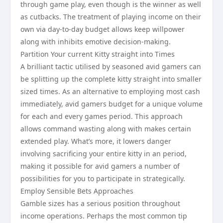
through game play, even though is the winner as well
as cutbacks. The treatment of playing income on their
own via day-to-day budget allows keep willpower
along with inhibits emotive decision-making.
Partition Your current Kitty straight into Times
A brilliant tactic utilised by seasoned avid gamers can
be splitting up the complete kitty straight into smaller
sized times. As an alternative to employing most cash
immediately, avid gamers budget for a unique volume
for each and every games period. This approach
allows command wasting along with makes certain
extended play. What’s more, it lowers danger
involving sacrificing your entire kitty in an period,
making it possible for avid gamers a number of
possibilities for you to participate in strategically.
Employ Sensible Bets Approaches
Gamble sizes has a serious position throughout
income operations. Perhaps the most common tip