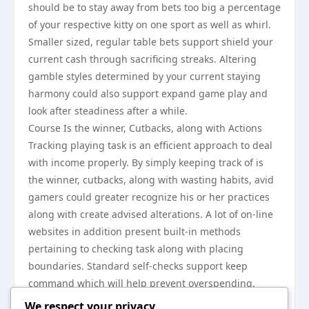
should be to stay away from bets too big a percentage
of your respective kitty on one sport as well as whirl.
Smaller sized, regular table bets support shield your
current cash through sacrificing streaks. Altering
gamble styles determined by your current staying
harmony could also support expand game play and
look after steadiness after a while.
Course Is the winner, Cutbacks, along with Actions
Tracking playing task is an efficient approach to deal
with income properly. By simply keeping track of is
the winner, cutbacks, along with wasting habits, avid
gamers could greater recognize his or her practices
along with create advised alterations. A lot of on-line
websites in addition present built-in methods
pertaining to checking task along with placing
boundaries. Standard self-checks support keep
command which will help prevent overspending.
Finish
We respect your privacy