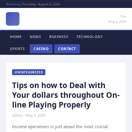
Breaking:
Thursday, August 6, 2026
Thu
Aug 6, 2026
HOME
NEWS
BUSINESS
TECHNOLOGY
SPORTS
CASINO
CONTACT
UNCATEGORIZED
Tips on how to Deal with
Your dollars throughout On-
line Playing Properly
admin • May 3, 2026
Income operations is just about the most crucial