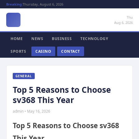
Breaking:
Thursday, August 6, 2026
Thu
Aug 6, 2026
HOME
NEWS
BUSINESS
TECHNOLOGY
SPORTS
CASINO
CONTACT
GENERAL
Top 5 Reasons to Choose
sv368 This Year
admin • May 16, 2026
Top 5 Reasons to Choose sv368
This Year