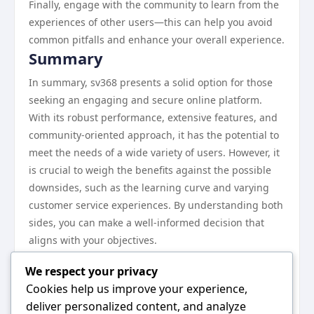
Finally, engage with the community to learn from the
experiences of other users—this can help you avoid
common pitfalls and enhance your overall experience.
Summary
In summary, sv368 presents a solid option for those
seeking an engaging and secure online platform.
With its robust performance, extensive features, and
community-oriented approach, it has the potential to
meet the needs of a wide variety of users. However, it
is crucial to weigh the benefits against the possible
downsides, such as the learning curve and varying
customer service experiences. By understanding both
sides, you can make a well-informed decision that
aligns with your objectives.
Next Steps
We respect your privacy
If you’re considering sv368, the next steps involve
Cookies help us improve your experience,
further research and exploration of the platform. Take
deliver personalized content, and analyze