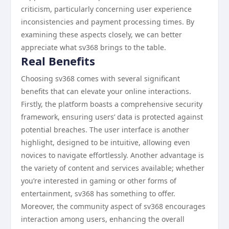
criticism, particularly concerning user experience
inconsistencies and payment processing times. By
examining these aspects closely, we can better
appreciate what sv368 brings to the table.
Real Benefits
Choosing sv368 comes with several significant
benefits that can elevate your online interactions.
Firstly, the platform boasts a comprehensive security
framework, ensuring users’ data is protected against
potential breaches. The user interface is another
highlight, designed to be intuitive, allowing even
novices to navigate effortlessly. Another advantage is
the variety of content and services available; whether
you’re interested in gaming or other forms of
entertainment, sv368 has something to offer.
Moreover, the community aspect of sv368 encourages
interaction among users, enhancing the overall