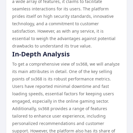
a wide array of features, it claims to facilitate
seamless interactions for its users. The platform
prides itself on high security standards, innovative
technology, and a commitment to customer
satisfaction. However, as with any service, it is
essential to weigh the advantages against potential
drawbacks to understand its true value.
In-Depth Analysis
To get a comprehensive view of sv368, we will analyze
its main attributes in detail. One of the key selling
points of sv368 is its robust performance metrics.
Users have reported minimal downtime and fast
loading speeds, essential factors for keeping users
engaged, especially in the online gaming sector.
Additionally, sv368 provides a range of features
tailored to enhance user experience, including
personalized recommendations and customer
support. However, the platform also has its share of