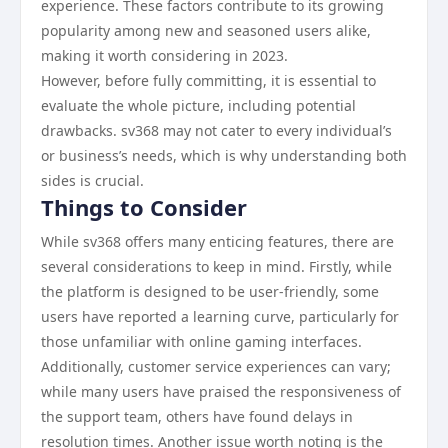
experience. These factors contribute to its growing
popularity among new and seasoned users alike,
making it worth considering in 2023.
However, before fully committing, it is essential to
evaluate the whole picture, including potential
drawbacks. sv368 may not cater to every individual’s
or business’s needs, which is why understanding both
sides is crucial.
Things to Consider
While sv368 offers many enticing features, there are
several considerations to keep in mind. Firstly, while
the platform is designed to be user-friendly, some
users have reported a learning curve, particularly for
those unfamiliar with online gaming interfaces.
Additionally, customer service experiences can vary;
while many users have praised the responsiveness of
the support team, others have found delays in
resolution times. Another issue worth noting is the