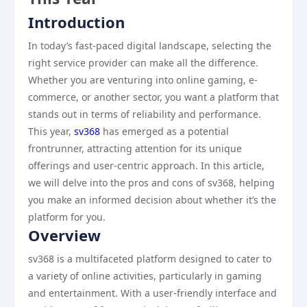
Introduction
In today’s fast-paced digital landscape, selecting the
right service provider can make all the difference.
Whether you are venturing into online gaming, e-
commerce, or another sector, you want a platform that
stands out in terms of reliability and performance.
This year,
sv368
has emerged as a potential
frontrunner, attracting attention for its unique
offerings and user-centric approach. In this article,
we will delve into the pros and cons of sv368, helping
you make an informed decision about whether it’s the
platform for you.
Overview
sv368 is a multifaceted platform designed to cater to
a variety of online activities, particularly in gaming
and entertainment. With a user-friendly interface and