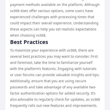
payment methods available on the platform. Although
sv368 does offer various options, some users have
experienced challenges with processing times that
could impact their overall experience. Understanding
these aspects can help you set realistic expectations
when choosing sv368.
Best Practices
To maximize your experience with sv368, there are
several best practices you may want to consider. First
and foremost, take the time to familiarize yourself
with the platform’s features. Engaging with tutorials
or user forums can provide valuable insights and tips.
Additionally, ensure that you are using secure
passwords and take advantage of any available two-
factor authentication options for added security. It’s
also advisable to regularly check for updates, as sv368
frequently rolls out new features and improvements.