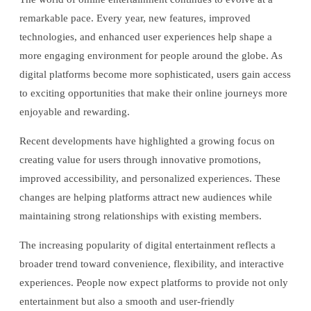
remarkable pace. Every year, new features, improved
technologies, and enhanced user experiences help shape a
more engaging environment for people around the globe. As
digital platforms become more sophisticated, users gain access
to exciting opportunities that make their online journeys more
enjoyable and rewarding.
Recent developments have highlighted a growing focus on
creating value for users through innovative promotions,
improved accessibility, and personalized experiences. These
changes are helping platforms attract new audiences while
maintaining strong relationships with existing members.
The increasing popularity of digital entertainment reflects a
broader trend toward convenience, flexibility, and interactive
experiences. People now expect platforms to provide not only
entertainment but also a smooth and user-friendly