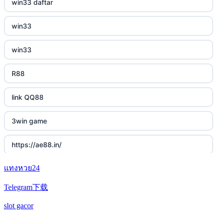
win33 daftar
win33
win33
R88
link QQ88
3win game
https://ae88.in/
แทงหวย24
i9bet.com
Telegram下载
สล็อตเว็บตรง
slot gacor