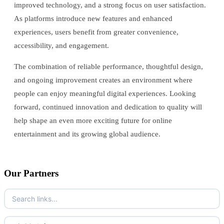
improved technology, and a strong focus on user satisfaction.
As platforms introduce new features and enhanced
experiences, users benefit from greater convenience,
accessibility, and engagement.
The combination of reliable performance, thoughtful design,
and ongoing improvement creates an environment where
people can enjoy meaningful digital experiences. Looking
forward, continued innovation and dedication to quality will
help shape an even more exciting future for online
entertainment and its growing global audience.
Our Partners