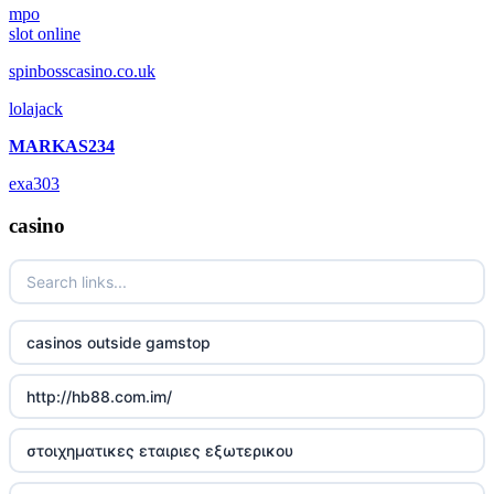
echtgeld casino
mpo
slot online
jetzt spielen
spinbosscasino.co.uk
lolajack
online casino echtgeld
MARKAS234
deutsche wettanbieter ohne oasis
exa303
krypto casinos deutschland
casino
wettanbieter vergleich
wettanbieter vergleich
casinos outside gamstop
wettanbieter ohne verifizierung
http://hb88.com.im/
online casinos ohne limit
στοιχηματικες εταιριες εξωτερικου
echtgeld online casino