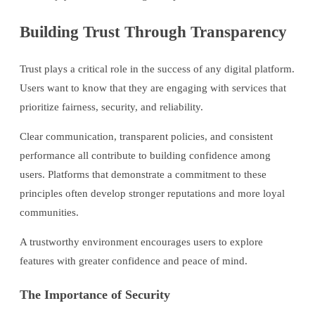
Building Trust Through Transparency
Trust plays a critical role in the success of any digital platform.
Users want to know that they are engaging with services that
prioritize fairness, security, and reliability.
Clear communication, transparent policies, and consistent
performance all contribute to building confidence among
users. Platforms that demonstrate a commitment to these
principles often develop stronger reputations and more loyal
communities.
A trustworthy environment encourages users to explore
features with greater confidence and peace of mind.
The Importance of Security