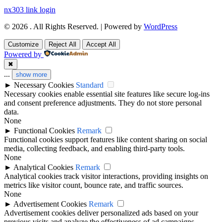
new online casinos
new online casinos
nx303 link login
uk casinos not on gamstop
© 2026 . All Rights Reserved. | Powered by
WordPress
new online casinos
new online casinos
uk casinos not on gamstop
Customize
Reject All
Accept All
Powered by
new online casinos
new online casinos
uk casinos not on gamstop
✖
...
show more
new online casinos
new online casinos
►
Necessary Cookies
Standard
uk casinos not on gamstop
Necessary cookies enable essential site features like secure log-ins
and consent preference adjustments. They do not store personal
new online casinos
new online casinos
data.
uk casinos not on gamstop
None
new online casinos
new online casinos
►
Functional Cookies
Remark
uk casinos not on gamstop
Functional cookies support features like content sharing on social
media, collecting feedback, and enabling third-party tools.
new online casinos
new online casinos
None
uk casinos not on gamstop
►
Analytical Cookies
Remark
new online casinos
Analytical cookies track visitor interactions, providing insights on
new online casinos
metrics like visitor count, bounce rate, and traffic sources.
uk casinos not on gamstop
None
new online casinos
new online casinos
►
Advertisement Cookies
Remark
uk casinos not on gamstop
Advertisement cookies deliver personalized ads based on your
previous visits and analyze the effectiveness of ad campaigns.