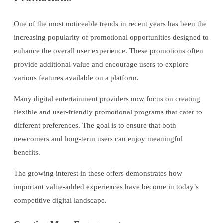
One of the most noticeable trends in recent years has been the
increasing popularity of promotional opportunities designed to
enhance the overall user experience. These promotions often
provide additional value and encourage users to explore
various features available on a platform.
Many digital entertainment providers now focus on creating
flexible and user-friendly promotional programs that cater to
different preferences. The goal is to ensure that both
newcomers and long-term users can enjoy meaningful
benefits.
The growing interest in these offers demonstrates how
important value-added experiences have become in today’s
competitive digital landscape.