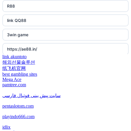
R88
new online casinos
non gamstop casino
link QQ88
new online casinos
non gamstop casino
3win game
new online casinos
non gamstop casino
https://ae88.in/
new online casinos
non gamstop casino
link akuntoto
해외선물솔루션
i9bet.com
new online casinos
纸飞机官网
non gamstop casino
best gambling sites
สล็อตเว็บตรง
Mega Ace
new online casinos
pamtree.com
non gamstop casino
echtgeld casino
new online casinos
سایت پیش بینی فوتبال فارسی
non gamstop casino
pentaslotom.com
jetzt spielen
new online casinos
non gamstop casino
playindo666.com
online casino echtgeld
new online casinos
idlix
non gamstop casino