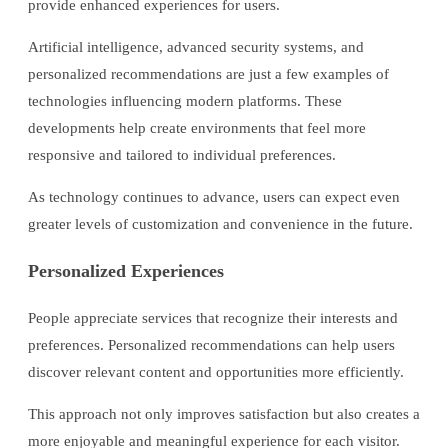
provide enhanced experiences for users.
Artificial intelligence, advanced security systems, and
personalized recommendations are just a few examples of
technologies influencing modern platforms. These
developments help create environments that feel more
responsive and tailored to individual preferences.
As technology continues to advance, users can expect even
greater levels of customization and convenience in the future.
Personalized Experiences
People appreciate services that recognize their interests and
preferences. Personalized recommendations can help users
discover relevant content and opportunities more efficiently.
This approach not only improves satisfaction but also creates a
more enjoyable and meaningful experience for each visitor.