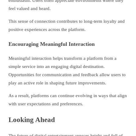
enthusiasm. Users often appreciate environments where they
feel valued and heard.
This sense of connection contributes to long-term loyalty and
positive experiences across the platform.
Encouraging Meaningful Interaction
Meaningful interaction helps transform a platform from a
simple service into an engaging digital destination.
Opportunities for communication and feedback allow users to
play an active role in shaping future improvements.
As a result, platforms can continue evolving in ways that align
with user expectations and preferences.
Looking Ahead
The future of digital entertainment appears bright and full of