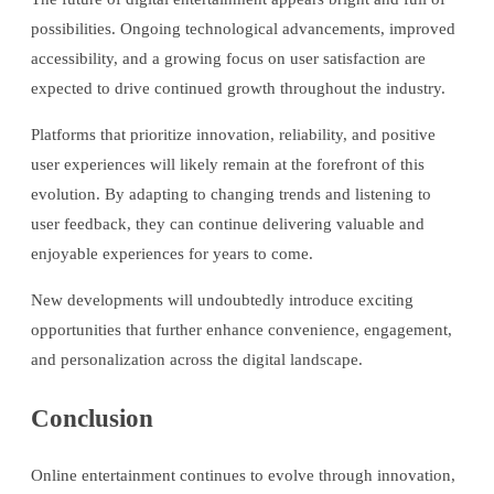
possibilities. Ongoing technological advancements, improved
accessibility, and a growing focus on user satisfaction are
expected to drive continued growth throughout the industry.
Platforms that prioritize innovation, reliability, and positive
user experiences will likely remain at the forefront of this
evolution. By adapting to changing trends and listening to
user feedback, they can continue delivering valuable and
enjoyable experiences for years to come.
New developments will undoubtedly introduce exciting
opportunities that further enhance convenience, engagement,
and personalization across the digital landscape.
Conclusion
Online entertainment continues to evolve through innovation,