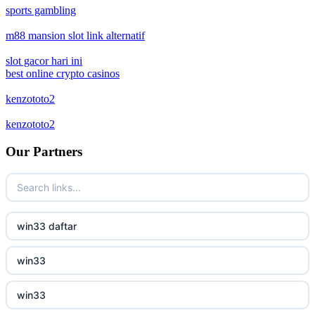
bitcoin casinos
sports gambling
new online casinos
m88 mansion slot link alternatif
ceske sazkove kancelare
new online casinos
slot gacor hari ini
crypto casinos
best online crypto casinos
new online casinos
kenzototo2
bukmacherzy
kenzototo2
new online casinos
non gamstop casino
Our Partners
new online casinos
non gamstop casino
new online casinos
non gamstop casino
win33 daftar
new online casinos
non gamstop casino
win33
new online casinos
non gamstop casino
win33
new online casinos
non gamstop casino