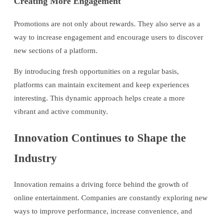
Creating More Engagement
Promotions are not only about rewards. They also serve as a
way to increase engagement and encourage users to discover
new sections of a platform.
By introducing fresh opportunities on a regular basis,
platforms can maintain excitement and keep experiences
interesting. This dynamic approach helps create a more
vibrant and active community.
Innovation Continues to Shape the
Industry
Innovation remains a driving force behind the growth of
online entertainment. Companies are constantly exploring new
ways to improve performance, increase convenience, and