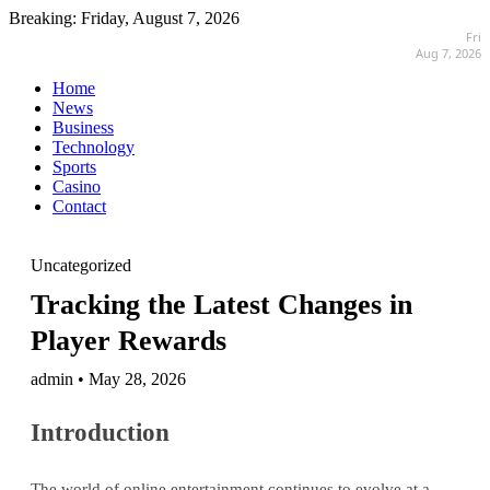
Breaking:
Friday, August 7, 2026
Fri
Aug 7, 2026
Home
News
Business
Technology
Sports
Casino
Contact
Uncategorized
Tracking the Latest Changes in
Player Rewards
admin • May 28, 2026
Introduction
The world of online entertainment continues to evolve at a