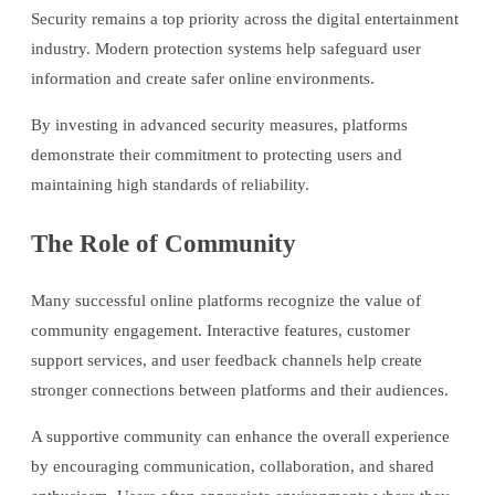
Security remains a top priority across the digital entertainment
industry. Modern protection systems help safeguard user
information and create safer online environments.
By investing in advanced security measures, platforms
demonstrate their commitment to protecting users and
maintaining high standards of reliability.
The Role of Community
Many successful online platforms recognize the value of
community engagement. Interactive features, customer
support services, and user feedback channels help create
stronger connections between platforms and their audiences.
A supportive community can enhance the overall experience
by encouraging communication, collaboration, and shared