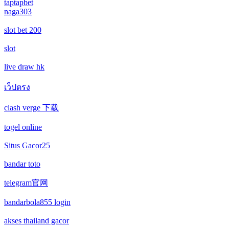
taptapbet
deutsche wettanbieter ohne oasis
naga303
new online casinos
non gamstop casino
slot bet 200
krypto casinos deutschland
new online casinos
non gamstop casino
slot
wettanbieter vergleich
new online casinos
live draw hk
non gamstop casino
wettanbieter vergleich
เว็ปตรง
new online casinos
non gamstop casino
clash verge 下载
wettanbieter ohne verifizierung
new online casinos
non gamstop casino
togel online
online casinos ohne limit
new online casinos
non gamstop casino
Situs Gacor25
echtgeld online casino
new online casinos
bandar toto
non gamstop casino
telegram官网
neue wettanbieter 2026
new online casinos
non gamstop casino
bandarbola855 login
neue wettanbieter 2026
new online casinos
uk casinos not on gamstop
akses thailand gacor