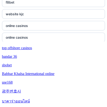
f8bet
neue wettanbieter 2026
website kjc
neue wettanbieter 2026
online casinos
new online casinos
online casinos
new online casinos
top offshore casinos
online casinos
bandar 36
new online casinos
non gamstop casinos
sbobet
new online casinos
non gamstop casinos
Babbar Khalsa International online
new online casinos
use168
crypto casinos
광주변호사
new online casinos
crypto casinos
บาคาร่าออนไลน์
new online casinos