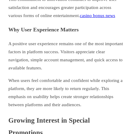
satisfaction and encourages greater participation across
various forms of online entertainment.
casino bonus news
Why User Experience Matters
A positive user experience remains one of the most important
factors in platform success. Visitors appreciate clear
navigation, simple account management, and quick access to
available features.
When users feel comfortable and confident while exploring a
platform, they are more likely to return regularly. This
emphasis on usability helps create stronger relationships
between platforms and their audiences.
Growing Interest in Special
Promotions