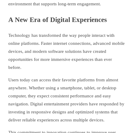
environment that supports long-term engagement.
A New Era of Digital Experiences
Technology has transformed the way people interact with
online platforms. Faster internet connections, advanced mobile
devices, and modern software solutions have created
opportunities for more immersive experiences than ever
before.
Users today can access their favorite platforms from almost
anywhere. Whether using a smartphone, tablet, or desktop
computer, they expect consistent performance and easy
navigation. Digital entertainment providers have responded by
investing in responsive designs and optimized systems that
deliver reliable experiences across multiple devices.
This commitment to innovation continues to improve user