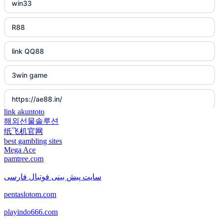
win33
new online casinos
non gamstop casino
R88
new online casinos
non gamstop casino
link QQ88
new online casinos
non gamstop casino
3win game
new online casinos
non gamstop casino
https://ae88.in/
new online casinos
non gamstop casino
link akuntoto
해외선물솔루션
i9bet.com
new online casinos
纸飞机官网
non gamstop casino
best gambling sites
สล็อตเว็บตรง
Mega Ace
new online casinos
pamtree.com
non gamstop casino
echtgeld casino
new online casinos
سایت پیش بینی فوتبال فارسی
non gamstop casino
pentaslotom.com
jetzt spielen
new online casinos
non gamstop casino
playindo666.com