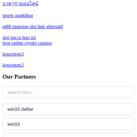
บาคาร่าออนไลน์
new online casinos
bitcoin casinos
sports gambling
new online casinos
m88 mansion slot link alternatif
ceske sazkove kancelare
new online casinos
slot gacor hari ini
crypto casinos
best online crypto casinos
new online casinos
kenzototo2
bukmacherzy
kenzototo2
new online casinos
non gamstop casino
Our Partners
new online casinos
non gamstop casino
new online casinos
non gamstop casino
win33 daftar
new online casinos
non gamstop casino
win33
new online casinos
non gamstop casino