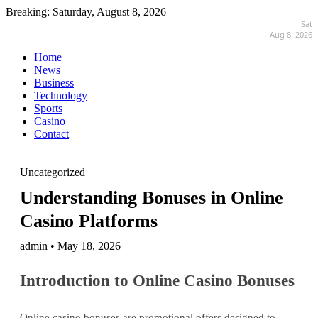
Breaking:
Saturday, August 8, 2026
Sat
Aug 8, 2026
Home
News
Business
Technology
Sports
Casino
Contact
Uncategorized
Understanding Bonuses in Online
Casino Platforms
admin • May 18, 2026
Introduction to Online Casino Bonuses
Online casino bonuses are promotional offers designed to