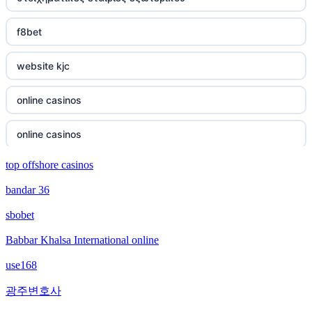
echtgeld online casino
f8bet
neue wettanbieter 2026
website kjc
neue wettanbieter 2026
online casinos
new online casinos
online casinos
new online casinos
top offshore casinos
online casinos
bandar 36
new online casinos
non gamstop casinos
sbobet
new online casinos
non gamstop casinos
Babbar Khalsa International online
new online casinos
use168
crypto casinos
광주변호사
new online casinos
crypto casinos