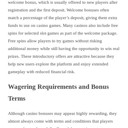
welcome bonus, which is usually offered to new players after
registration and the first deposit. Welcome bonuses often
match a percentage of the player’s deposit, giving them extra
funds to use on casino games. Many casinos also include free
spins for selected slot games as part of the welcome package.
Free spins allow players to try games without risking
additional money while still having the opportunity to win real
prizes. These introductory offers are attractive because they
help new users explore the platform and enjoy extended
gameplay with reduced financial risk.
Wagering Requirements and Bonus
Terms
Although casino bonuses may appear highly rewarding, they
almost always come with terms and conditions that players