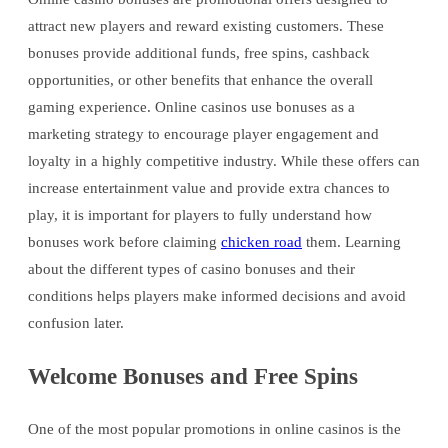
attract new players and reward existing customers. These
bonuses provide additional funds, free spins, cashback
opportunities, or other benefits that enhance the overall
gaming experience. Online casinos use bonuses as a
marketing strategy to encourage player engagement and
loyalty in a highly competitive industry. While these offers can
increase entertainment value and provide extra chances to
play, it is important for players to fully understand how
bonuses work before claiming
chicken road
them. Learning
about the different types of casino bonuses and their
conditions helps players make informed decisions and avoid
confusion later.
Welcome Bonuses and Free Spins
One of the most popular promotions in online casinos is the