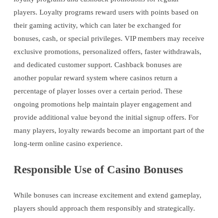
players. Loyalty programs reward users with points based on
their gaming activity, which can later be exchanged for
bonuses, cash, or special privileges. VIP members may receive
exclusive promotions, personalized offers, faster withdrawals,
and dedicated customer support. Cashback bonuses are
another popular reward system where casinos return a
percentage of player losses over a certain period. These
ongoing promotions help maintain player engagement and
provide additional value beyond the initial signup offers. For
many players, loyalty rewards become an important part of the
long-term online casino experience.
Responsible Use of Casino Bonuses
While bonuses can increase excitement and extend gameplay,
players should approach them responsibly and strategically.