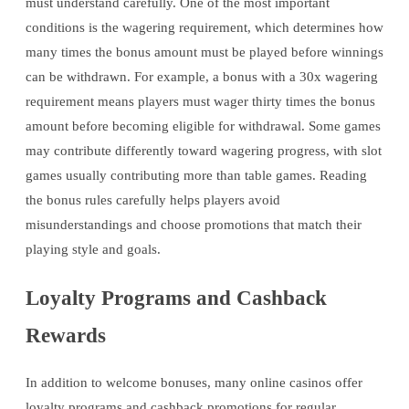
must understand carefully. One of the most important
conditions is the wagering requirement, which determines how
many times the bonus amount must be played before winnings
can be withdrawn. For example, a bonus with a 30x wagering
requirement means players must wager thirty times the bonus
amount before becoming eligible for withdrawal. Some games
may contribute differently toward wagering progress, with slot
games usually contributing more than table games. Reading
the bonus rules carefully helps players avoid
misunderstandings and choose promotions that match their
playing style and goals.
Loyalty Programs and Cashback
Rewards
In addition to welcome bonuses, many online casinos offer
loyalty programs and cashback promotions for regular