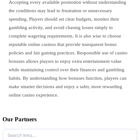
Accepting every available promotion without understanding
the conditions may lead to frustration or unnecessary
spending. Players should set clear budgets, monitor their
gambling activity, and avoid chasing losses simply to
complete wagering requirements. It is also wise to choose
reputable online casinos that provide transparent bonus
policies and fair gaming practices. Responsible use of casino
bonuses allows players to enjoy extra entertainment value
while maintaining control over their finances and gambling
habits. By understanding how bonuses function, players can
make smarter decisions and enjoy a safer, more rewarding
online casino experience.
Our Partners