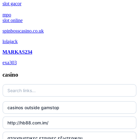
slot gacor
echtgeld casino
mpo
slot online
jetzt spielen
spinbosscasino.co.uk
lolajack
online casino echtgeld
MARKAS234
deutsche wettanbieter ohne oasis
exa303
krypto casinos deutschland
casino
wettanbieter vergleich
wettanbieter vergleich
casinos outside gamstop
wettanbieter ohne verifizierung
http://hb88.com.im/
online casinos ohne limit
στοιχηματικες εταιριες εξωτερικου