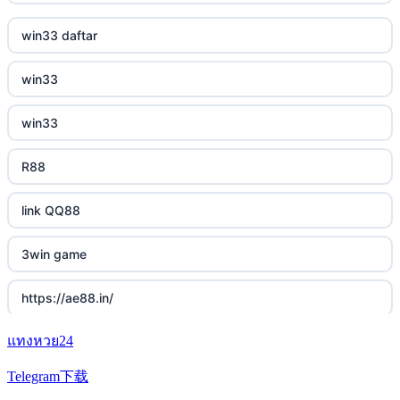
win33 daftar
win33
win33
R88
link QQ88
3win game
https://ae88.in/
แทงหวย24
i9bet.com
Telegram下载
สล็อตเว็บตรง