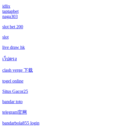
online casino echtgeld
new online casinos
idlix
non gamstop casino
taptapbet
deutsche wettanbieter ohne oasis
naga303
new online casinos
non gamstop casino
slot bet 200
krypto casinos deutschland
new online casinos
non gamstop casino
slot
wettanbieter vergleich
new online casinos
live draw hk
non gamstop casino
wettanbieter vergleich
เว็ปตรง
new online casinos
non gamstop casino
clash verge 下载
wettanbieter ohne verifizierung
new online casinos
non gamstop casino
togel online
online casinos ohne limit
new online casinos
non gamstop casino
Situs Gacor25
echtgeld online casino
new online casinos
bandar toto
non gamstop casino
telegram官网
neue wettanbieter 2026
new online casinos
non gamstop casino
bandarbola855 login
neue wettanbieter 2026