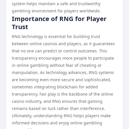
system helps maintain a safe and trustworthy
gambling environment for players worldwide.
Importance of RNG for Player
Trust
RNG technology is essential for building trust
between online casinos and players, as it guarantees
that no one can predict or control outcomes. This
transparency encourages more people to participate
in online gambling without fear of cheating or
manipulation. As technology advances, RNG systems
are becoming even more secure and sophisticated,
sometimes integrating blockchain for added
transparency. Fair play is the backbone of the online
casino industry, and RNG ensures that gaming
remains based on luck rather than interference.
Ultimately, understanding RNG helps players make
informed decisions and enjoy online gambling