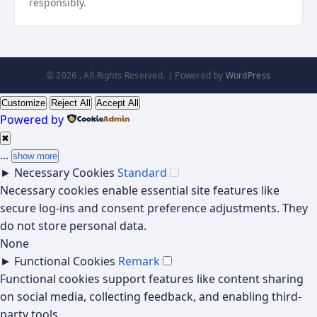
responsibly.
© 2026 . All Rights Reserved. | Powered by
WordPress
Customize
Reject All
Accept All
Powered by
✖
...
show more
►
Necessary Cookies
Standard
Necessary cookies enable essential site features like
secure log-ins and consent preference adjustments. They
do not store personal data.
None
►
Functional Cookies
Remark
Functional cookies support features like content sharing
on social media, collecting feedback, and enabling third-
party tools.