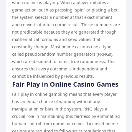
when no one is playing. When a player initiates a
game action, such as pressing “spin” or placing a bet,
the system selects a number at that exact moment
and converts it into a game result. These numbers are
not predictable because they are generated through
mathematical formulas and seed values that
constantly change. Most online casinos use a type
called pseudorandom number generators (PRNGs),
which are designed to mimic true randomness. This
ensures that every outcome is independent and
cannot be influenced by previous results.
Fair Play in Online Casino Games
Fair play in online gambling means that every player
has an equal chance of winning without any
manipulation or bias in the system. RNG plays a
crucial role in maintaining this fairness by eliminating
human control from game outcomes. Licensed online
casinos are required to follow strict regulations that