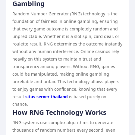
Gambling
Random Number Generator (RNG) technology is the
foundation of fairness in online gambling, ensuring
that every game outcome is completely random and
unpredictable. Whether it is a slot spin, card deal, or
roulette result, RNG determines the outcome instantly
without any human interference. Online casinos rely
heavily on this system to maintain trust and
transparency among players. Without RNG, games
could be manipulated, making online gambling
unreliable and unfair. This technology allows players
to enjoy games with confidence, knowing that every
result
situs server thailand
is based purely on
chance.
How RNG Technology Works
RNG systems use complex algorithms to generate
thousands of random numbers every second, even