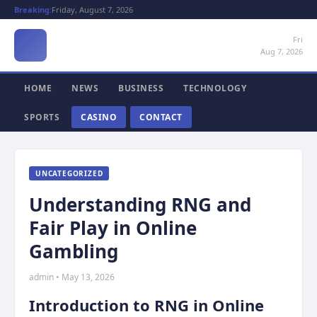
Breaking:
Friday, August 7, 2026
Fri
Aug 7, 2026
HOME
NEWS
BUSINESS
TECHNOLOGY
SPORTS
CASINO
CONTACT
UNCATEGORIZED
Understanding RNG and
Fair Play in Online
Gambling
admin • May 13, 2026
Introduction to RNG in Online