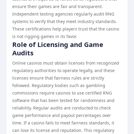
ensure their games are fair and transparent.
Independent testing agencies regularly audit RNG
systems to verify that they meet industry standards.
These certifications help players trust that the casino
is not rigging games in its favor.
Role of Licensing and Game
Audits
Online casinos must obtain licenses from recognized
regulatory authorities to operate legally, and these
licenses ensure that fairness rules are strictly
followed. Regulatory bodies such as gambling
commissions require casinos to use certified RNG
software that has been tested for randomness and
reliability. Regular audits are conducted to check
game performance and payout percentages over
time. If a casino fails to meet fairness standards, it
can lose its license and reputation. This regulatory