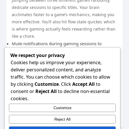
jumping between three different games randomly,
dedicate sessions to specific titles. Your brain
acclimates faster to a game’s mechanics, making you
more effective. You’ll also hit flow state quicker, which
is where gaming actually feels rewarding rather than
like a chore.
Mute notifications during gaming sessions to
prevent context-switching
We respect your privacy
Watch strategy guides before tackling difficult
Cookies help us improve your experience,
sections
deliver personalized content, and analyze
The gaming landscape in 2026 offers incredible
traffic. You can choose which cookies to allow
variety, but your time remains finite. By implementing
by clicking
Customize
. Click
Accept All
to
these practical adjustments—from streamlined game
consent or
Reject All
to decline non-essential
selection to strategic use of mobile gaming—you’ll
cookies.
reclaim roughly 3-5 hours monthly. That’s real
Customize
progress toward the games you actually want to
experience.
Reject All