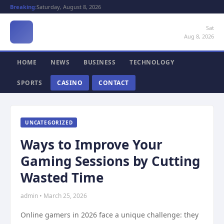
Breaking:
Saturday, August 8, 2026
Sat
Aug 8, 2026
HOME
NEWS
BUSINESS
TECHNOLOGY
SPORTS
CASINO
CONTACT
UNCATEGORIZED
Ways to Improve Your
Gaming Sessions by Cutting
Wasted Time
admin • March 25, 2026
Online gamers in 2026 face a unique challenge: they