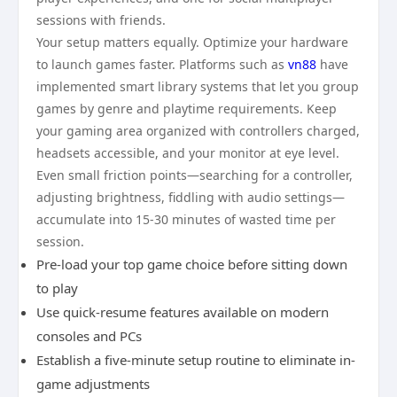
sessions with friends.
Your setup matters equally. Optimize your hardware
to launch games faster. Platforms such as
vn88
have
implemented smart library systems that let you group
games by genre and playtime requirements. Keep
your gaming area organized with controllers charged,
headsets accessible, and your monitor at eye level.
Even small friction points—searching for a controller,
adjusting brightness, fiddling with audio settings—
accumulate into 15-30 minutes of wasted time per
session.
Pre-load your top game choice before sitting down
to play
Use quick-resume features available on modern
consoles and PCs
Establish a five-minute setup routine to eliminate in-
game adjustments