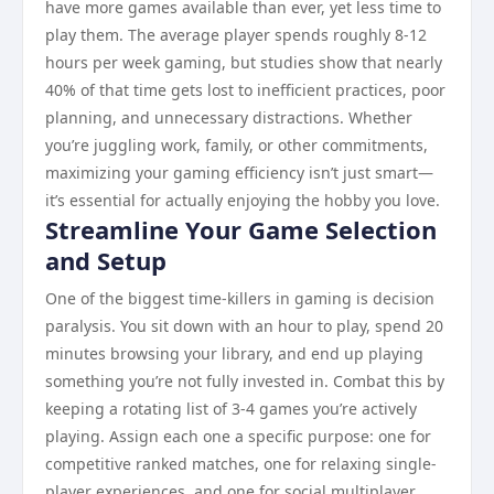
have more games available than ever, yet less time to
play them. The average player spends roughly 8-12
hours per week gaming, but studies show that nearly
40% of that time gets lost to inefficient practices, poor
planning, and unnecessary distractions. Whether
you’re juggling work, family, or other commitments,
maximizing your gaming efficiency isn’t just smart—
it’s essential for actually enjoying the hobby you love.
Streamline Your Game Selection
and Setup
One of the biggest time-killers in gaming is decision
paralysis. You sit down with an hour to play, spend 20
minutes browsing your library, and end up playing
something you’re not fully invested in. Combat this by
keeping a rotating list of 3-4 games you’re actively
playing. Assign each one a specific purpose: one for
competitive ranked matches, one for relaxing single-
player experiences, and one for social multiplayer