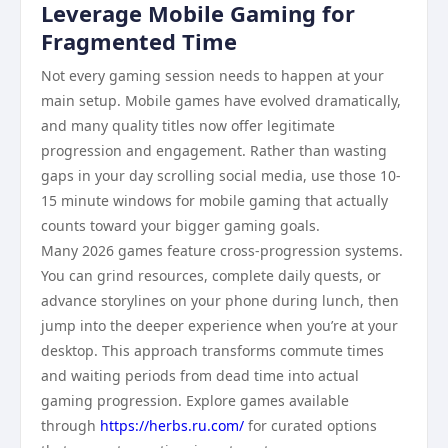
Leverage Mobile Gaming for
Fragmented Time
Not every gaming session needs to happen at your
main setup. Mobile games have evolved dramatically,
and many quality titles now offer legitimate
progression and engagement. Rather than wasting
gaps in your day scrolling social media, use those 10-
15 minute windows for mobile gaming that actually
counts toward your bigger gaming goals.
Many 2026 games feature cross-progression systems.
You can grind resources, complete daily quests, or
advance storylines on your phone during lunch, then
jump into the deeper experience when you’re at your
desktop. This approach transforms commute times
and waiting periods from dead time into actual
gaming progression. Explore games available
through
https://herbs.ru.com/
for curated options