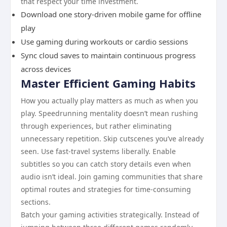
that respect your time investment.
Download one story-driven mobile game for offline
play
Use gaming during workouts or cardio sessions
Sync cloud saves to maintain continuous progress
across devices
Master Efficient Gaming Habits
How you actually play matters as much as when you
play. Speedrunning mentality doesn’t mean rushing
through experiences, but rather eliminating
unnecessary repetition. Skip cutscenes you’ve already
seen. Use fast-travel systems liberally. Enable
subtitles so you can catch story details even when
audio isn’t ideal. Join gaming communities that share
optimal routes and strategies for time-consuming
sections.
Batch your gaming activities strategically. Instead of