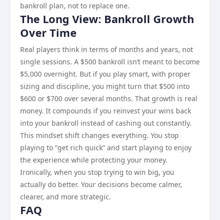
bankroll plan, not to replace one.
The Long View: Bankroll Growth
Over Time
Real players think in terms of months and years, not
single sessions. A $500 bankroll isn’t meant to become
$5,000 overnight. But if you play smart, with proper
sizing and discipline, you might turn that $500 into
$600 or $700 over several months. That growth is real
money. It compounds if you reinvest your wins back
into your bankroll instead of cashing out constantly.
This mindset shift changes everything. You stop
playing to “get rich quick” and start playing to enjoy
the experience while protecting your money.
Ironically, when you stop trying to win big, you
actually do better. Your decisions become calmer,
clearer, and more strategic.
FAQ