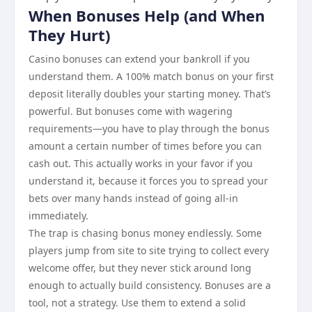
When Bonuses Help (and When
They Hurt)
Casino bonuses can extend your bankroll if you
understand them. A 100% match bonus on your first
deposit literally doubles your starting money. That’s
powerful. But bonuses come with wagering
requirements—you have to play through the bonus
amount a certain number of times before you can
cash out. This actually works in your favor if you
understand it, because it forces you to spread your
bets over many hands instead of going all-in
immediately.
The trap is chasing bonus money endlessly. Some
players jump from site to site trying to collect every
welcome offer, but they never stick around long
enough to actually build consistency. Bonuses are a
tool, not a strategy. Use them to extend a solid