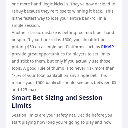
one more hand” logic kicks in. They’ve now decided to
rebuy because they’re “close to winning it back.” This
is the fastest way to lose your entire bankroll in a
single session.
Another classic mistake is betting too much per hand
or spin. If your bankroll is $500, you shouldn’t be
putting $50 on a single bet. Platforms such as
RIKVIP
provide great opportunities for players to set limits
and stick to them, but only if you actually use those
tools. A good rule of thumb is to never risk more than
1-5% of your total bankroll on any single bet. This
means your $500 bankroll should see bets between $5
and $25 max.
Smart Bet Sizing and Session
Limits
Session limits are your safety net. Decide before you
start playing how long you’re going to play and how