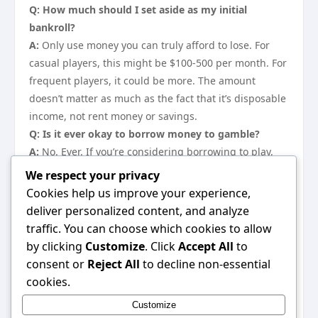
Q: How much should I set aside as my initial
bankroll?
A:
Only use money you can truly afford to lose. For
casual players, this might be $100-500 per month. For
frequent players, it could be more. The amount
doesn’t matter as much as the fact that it’s disposable
income, not rent money or savings.
Q: Is it ever okay to borrow money to gamble?
A:
No. Ever. If you’re considering borrowing to play,
you’ve already lost control of your bankroll. Gambling
We respect your privacy
should only happen with money you’ve already
Cookies help us improve your experience,
earned and set aside specifically for this purpose.
deliver personalized content, and analyze
Q: What’s the best way to track my wins and losses?
traffic. You can choose which cookies to allow
A:
Keep a simple spreadsheet or notes on your phone.
by clicking
Customize
. Click
Accept All
to
Record the date, amount wagered, result, and any
consent or
Reject All
to decline non-essential
bonuses used. After a month, you’ll see your actual
cookies.
return rate and whether your strategy is working.
Customize
Most players are shocked when they actually see the