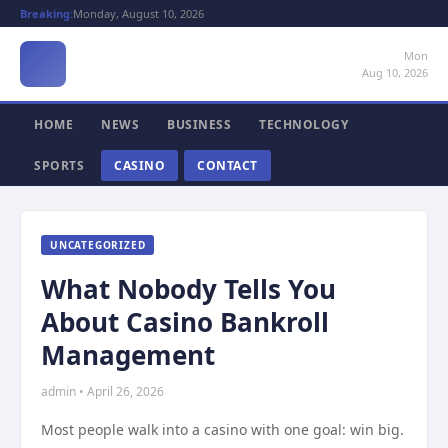
Breaking:
Monday, August 10, 2026
Mon
Aug 10, 2026
HOME
NEWS
BUSINESS
TECHNOLOGY
SPORTS
CASINO
CONTACT
UNCATEGORIZED
What Nobody Tells You
About Casino Bankroll
Management
admin • April 26, 2026
Most people walk into a casino with one goal: win big.