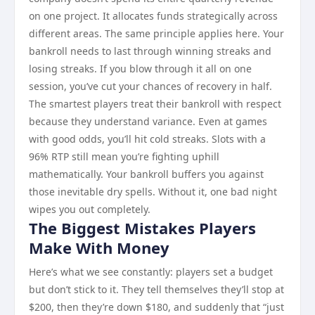
on one project. It allocates funds strategically across
different areas. The same principle applies here. Your
bankroll needs to last through winning streaks and
losing streaks. If you blow through it all on one
session, you’ve cut your chances of recovery in half.
The smartest players treat their bankroll with respect
because they understand variance. Even at games
with good odds, you’ll hit cold streaks. Slots with a
96% RTP still mean you’re fighting uphill
mathematically. Your bankroll buffers you against
those inevitable dry spells. Without it, one bad night
wipes you out completely.
The Biggest Mistakes Players
Make With Money
Here’s what we see constantly: players set a budget
but don’t stick to it. They tell themselves they’ll stop at
$200, then they’re down $180, and suddenly that “just