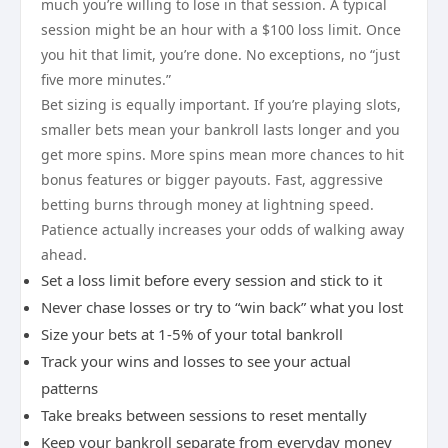
much you’re willing to lose in that session. A typical
session might be an hour with a $100 loss limit. Once
you hit that limit, you’re done. No exceptions, no “just
five more minutes.”
Bet sizing is equally important. If you’re playing slots,
smaller bets mean your bankroll lasts longer and you
get more spins. More spins mean more chances to hit
bonus features or bigger payouts. Fast, aggressive
betting burns through money at lightning speed.
Patience actually increases your odds of walking away
ahead.
Set a loss limit before every session and stick to it
Never chase losses or try to “win back” what you lost
Size your bets at 1-5% of your total bankroll
Track your wins and losses to see your actual
patterns
Take breaks between sessions to reset mentally
Keep your bankroll separate from everyday money