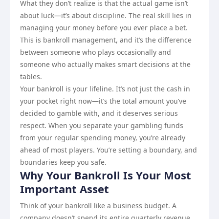
What they don’t realize is that the actual game isn’t
about luck—it’s about discipline. The real skill lies in
managing your money before you ever place a bet.
This is bankroll management, and it’s the difference
between someone who plays occasionally and
someone who actually makes smart decisions at the
tables.
Your bankroll is your lifeline. It’s not just the cash in
your pocket right now—it’s the total amount you’ve
decided to gamble with, and it deserves serious
respect. When you separate your gambling funds
from your regular spending money, you’re already
ahead of most players. You’re setting a boundary, and
boundaries keep you safe.
Why Your Bankroll Is Your Most
Important Asset
Think of your bankroll like a business budget. A
company doesn’t spend its entire quarterly revenue