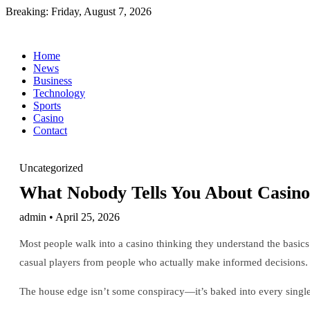
Breaking:
Friday, August 7, 2026
Home
News
Business
Technology
Sports
Casino
Contact
Uncategorized
What Nobody Tells You About Casino
admin • April 25, 2026
Most people walk into a casino thinking they understand the basics
casual players from people who actually make informed decisions. H
The house edge isn’t some conspiracy—it’s baked into every sing