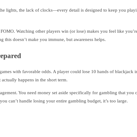
the lights, the lack of clocks—every detail is designed to keep you pla
 FOMO. Watching other players win (or lose) makes you feel like you’re 
ing this doesn’t make you immune, but awareness helps.
repared
 games with favorable odds. A player could lose 10 hands of blackjack i
actually happens in the short term.
agement. You need money set aside specifically for gambling that you c
 you can’t handle losing your entire gambling budget, it’s too large.