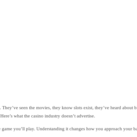
. They’ve seen the movies, they know slots exist, they’ve heard about b
ere’s what the casino industry doesn’t advertise.
le game you’ll play. Understanding it changes how you approach your b