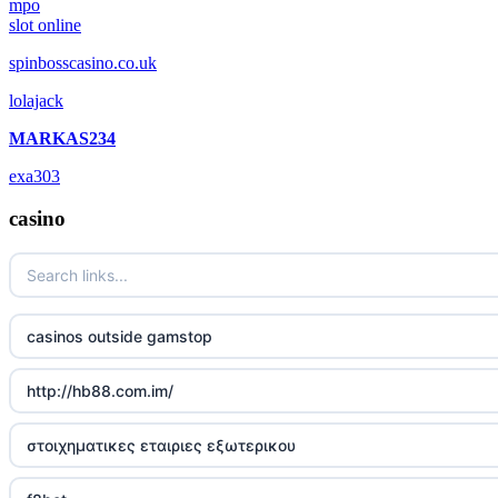
mpo
slot online
jetzt spielen
spinbosscasino.co.uk
lolajack
online casino echtgeld
MARKAS234
deutsche wettanbieter ohne oasis
exa303
krypto casinos deutschland
casino
wettanbieter vergleich
wettanbieter vergleich
casinos outside gamstop
wettanbieter ohne verifizierung
http://hb88.com.im/
online casinos ohne limit
στοιχηματικες εταιριες εξωτερικου
echtgeld online casino