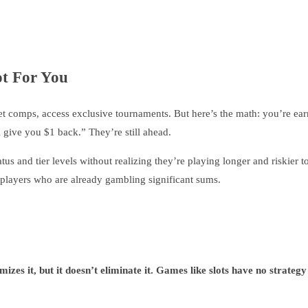
t For You
get comps, access exclusive tournaments. But here’s the math: you’re e
l give you $1 back.” They’re still ahead.
us and tier levels without realizing they’re playing longer and riskier to
players who are already gambling significant sums.
izes it, but it doesn’t eliminate it. Games like slots have no strat