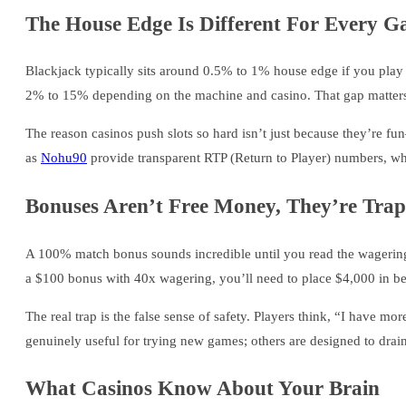
The House Edge Is Different For Every 
Blackjack typically sits around 0.5% to 1% house edge if you play
2% to 15% depending on the machine and casino. That gap matters
The reason casinos push slots so hard isn’t just because they’re f
as
Nohu90
provide transparent RTP (Return to Player) numbers, wh
Bonuses Aren’t Free Money, They’re Trap
A 100% match bonus sounds incredible until you read the wagering
a $100 bonus with 40x wagering, you’ll need to place $4,000 in bets
The real trap is the false sense of safety. Players think, “I have 
genuinely useful for trying new games; others are designed to drain
What Casinos Know About Your Brain