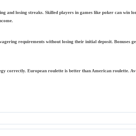
ing and losing streaks. Skilled players in games like poker can win lo
income.
agering requirements without losing their initial deposit. Bonuses ge
tegy correctly. European roulette is better than American roulette. 