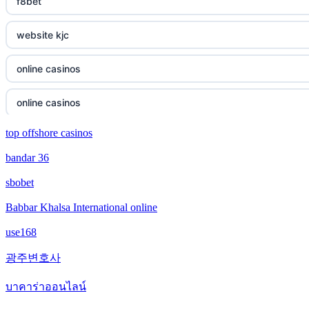
f8bet
neue wettanbieter 2026
website kjc
neue wettanbieter 2026
online casinos
new online casinos
online casinos
new online casinos
top offshore casinos
online casinos
bandar 36
new online casinos
non gamstop casinos
sbobet
new online casinos
non gamstop casinos
Babbar Khalsa International online
new online casinos
use168
crypto casinos
광주변호사
new online casinos
crypto casinos
บาคาร่าออนไลน์
new online casinos
bitcoin casinos