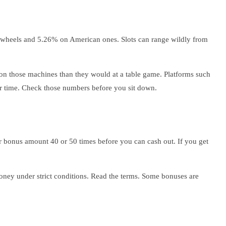
an wheels and 5.26% on American ones. Slots can range wildly from
r on those machines than they would at a table game. Platforms such
er time. Check those numbers before you sit down.
 bonus amount 40 or 50 times before you can cash out. If you get
 money under strict conditions. Read the terms. Some bonuses are