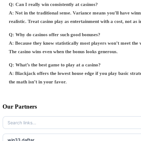
Q: Can I really win consistently at casinos?
A: Not in the traditional sense. Variance means you’ll have winn
realistic. Treat casino play as entertainment with a cost, not as 
Q: Why do casinos offer such good bonuses?
A: Because they know statistically most players won’t meet the w
The casino wins even when the bonus looks generous.
Q: What’s the best game to play at a casino?
A: Blackjack offers the lowest house edge if you play basic stra
the math isn’t in your favor.
Our Partners
win33 daftar