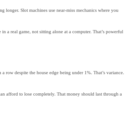
ying longer. Slot machines use near-miss mechanics where you
in a real game, not sitting alone at a computer. That’s powerful
n a row despite the house edge being under 1%. That’s variance.
an afford to lose completely. That money should last through a