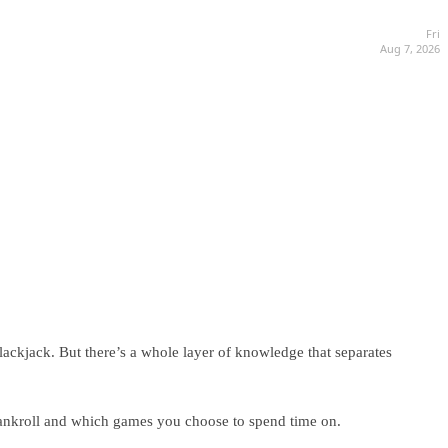
Fri
Aug 7, 2026
lackjack. But there’s a whole layer of knowledge that separates
ankroll and which games you choose to spend time on.