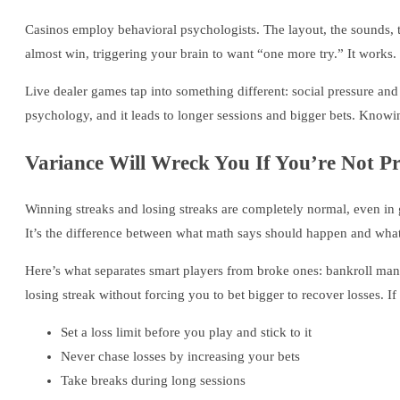
Casinos employ behavioral psychologists. The layout, the sounds, 
almost win, triggering your brain to want “one more try.” It works.
Live dealer games tap into something different: social pressure and
psychology, and it leads to longer sessions and bigger bets. Know
Variance Will Wreck You If You’re Not P
Winning streaks and losing streaks are completely normal, even in
It’s the difference between what math says should happen and what 
Here’s what separates smart players from broke ones: bankroll man
losing streak without forcing you to bet bigger to recover losses. If
Set a loss limit before you play and stick to it
Never chase losses by increasing your bets
Take breaks during long sessions