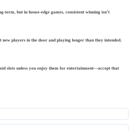
ng-term, but in house-edge games, consistent winning isn’t
t new players in the door and playing longer than they intended.
Avoid slots unless you enjoy them for entertainment—accept that