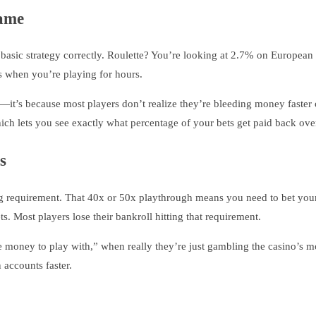
Game
 basic strategy correctly. Roulette? You’re looking at 2.7% on Europe
 when you’re playing for hours.
un—it’s because most players don’t realize they’re bleeding money faste
ich lets you see exactly what percentage of your bets get paid back ov
s
 requirement. That 40x or 50x playthrough means you need to bet your
. Most players lose their bankroll hitting that requirement.
more money to play with,” when really they’re just gambling the casino’s
 accounts faster.