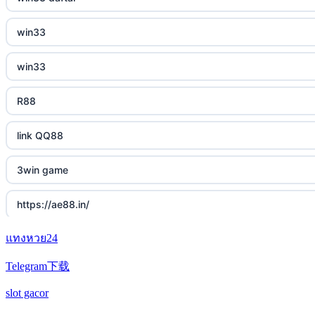
win33
win33
R88
link QQ88
3win game
https://ae88.in/
แทงหวย24
i9bet.com
Telegram下载
สล็อตเว็บตรง
slot gacor
echtgeld casino