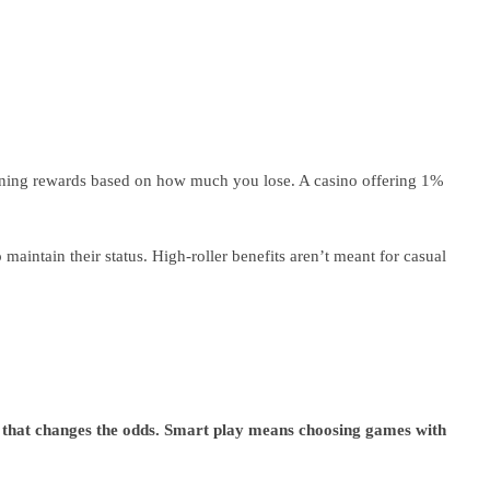
arning rewards based on how much you lose. A casino offering 1%
 maintain their status. High-roller benefits aren’t meant for casual
egy that changes the odds. Smart play means choosing games with