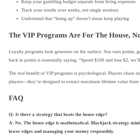
Keep your gambling budget separate from living expenses
Track your results over weeks, not single sessions
Understand that “being up” doesn’t mean keep playing
The VIP Programs Are For The House, No
Loyalty programs look generous on the surface. You earn points, 
back in points is essentially saying, “Spend $100 and lose $2, we’l
The real benefit of VIP programs is psychological. Players chase stat
players—they’re designed to extract maximum lifetime value from 
FAQ
Q: Is there a strategy that beats the house edge?
A: No. The house edge is mathematical. Blackjack strategy minim
lower edges and managing your money responsibly.