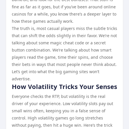
fine as far as it goes, but if you’ve been around online
casinos for a while, you know there’s a deeper layer to
how these games actually work.
The truth is, most casual players miss the subtle tricks
that can shift the odds slightly in their favor. We’re not
talking about some magic cheat code or a secret
button combination. We’re talking about how smart
players read the game, time their spins, and choose
their bets in ways that most people never think about.
Let’s get into what the big gaming sites won’t
advertise.
How Volatility Tricks Your Senses
Everyone checks the RTP, but volatility is the real
driver of your experience. Low volatility slots pay out
small wins often, keeping you in a false sense of
control. High volatility games go long stretches
without paying, then hit a huge win. Here’s the trick