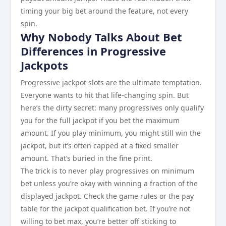
timing your big bet around the feature, not every
spin.
Why Nobody Talks About Bet
Differences in Progressive
Jackpots
Progressive jackpot slots are the ultimate temptation.
Everyone wants to hit that life-changing spin. But
here’s the dirty secret: many progressives only qualify
you for the full jackpot if you bet the maximum
amount. If you play minimum, you might still win the
jackpot, but it’s often capped at a fixed smaller
amount. That’s buried in the fine print.
The trick is to never play progressives on minimum
bet unless you’re okay with winning a fraction of the
displayed jackpot. Check the game rules or the pay
table for the jackpot qualification bet. If you’re not
willing to bet max, you’re better off sticking to