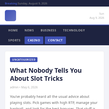
Breaking:
Sunday, August 9, 2026
Sun
Aug 9, 2026
HOME
NEWS
BUSINESS
TECHNOLOGY
SPORTS
CASINO
CONTACT
UNCATEGORIZED
What Nobody Tells You
About Slot Tricks
admin • May 6, 2026
You’ve probably heard all the usual advice about
playing slots. Pick games with high RTP, manage your
bankroll, and look for the best bonuses. That stuff is