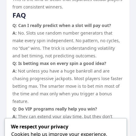
from consistent winners.
FAQ
Q: Can I really predict when a slot will pay out?
A:
No. Slots use random number generators that
make every spin independent. No pattern, no cycles,
no “due” wins. The trick is understanding volatility
and bet timing, not predicting outcomes.
Q: Is betting max on every spin a good idea?
A:
Not unless you have a huge bankroll and are
chasing progressive jackpots. Most players lose faster
betting max. The smarter move is to bet min most of
the time and max only when you trigger a bonus
feature.
Q: Do VIP programs really help you win?
A:
They can extend your play time, but they don’t
improve your odds. Many come with high wagering
We respect your privacy
requirements that reduce your edge. Always check
Cookies help us improve your experience,