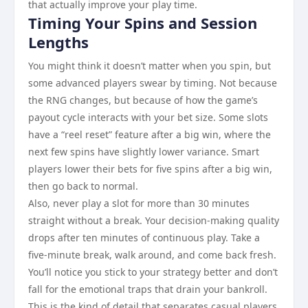
that actually improve your play time.
Timing Your Spins and Session
Lengths
You might think it doesn’t matter when you spin, but
some advanced players swear by timing. Not because
the RNG changes, but because of how the game’s
payout cycle interacts with your bet size. Some slots
have a “reel reset” feature after a big win, where the
next few spins have slightly lower variance. Smart
players lower their bets for five spins after a big win,
then go back to normal.
Also, never play a slot for more than 30 minutes
straight without a break. Your decision-making quality
drops after ten minutes of continuous play. Take a
five-minute break, walk around, and come back fresh.
You’ll notice you stick to your strategy better and don’t
fall for the emotional traps that drain your bankroll.
This is the kind of detail that separates casual players