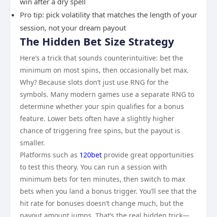
win after a dry spell
Pro tip: pick volatility that matches the length of your
session, not your dream payout
The Hidden Bet Size Strategy
Here’s a trick that sounds counterintuitive: bet the
minimum on most spins, then occasionally bet max.
Why? Because slots don’t just use RNG for the
symbols. Many modern games use a separate RNG to
determine whether your spin qualifies for a bonus
feature. Lower bets often have a slightly higher
chance of triggering free spins, but the payout is
smaller.
Platforms such as
120bet
provide great opportunities
to test this theory. You can run a session with
minimum bets for ten minutes, then switch to max
bets when you land a bonus trigger. You’ll see that the
hit rate for bonuses doesn’t change much, but the
payout amount jumps. That’s the real hidden trick—