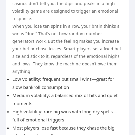
casinos don’t tell you: the dips and peaks in a high
volatility game are designed to trigger an emotional
response.
When you lose ten spins in a row, your brain thinks a
win is “due.” That’s not how random number
generators work. But the feeling makes you increase
your bet or chase losses. Smart players set a fixed bet
size and stick to it, regardless of the emotional highs
and lows. They know the machine doesn’t owe them
anything.
Low volatility: frequent but small wins—great for
slow bankroll consumption
Medium volatility: a balanced mix of hits and quiet
moments
High volatility: rare big wins with long dry spells—
full of emotional triggers
Most players lose fast because they chase the big