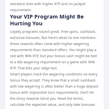
standard slots with higher RTP and no jackpot
requirement.
Your VIP Program Might Be
Hurting You
Loyalty programs sound great. Free spins, cashback,
exclusive bonuses. But here’s what no one mentions:
those rewards often come with higher wagering
requirements than standard offers. You might play a
slot with 96% RTP, but your bonus cash might be tied
to a 40x wagering requirement on a game with 90%
RTP. That kills your edge fast.
Smart players track the wagering conditions on every
bonus they accept. They know that a small cashback
with low wagering is often better than a huge deposit
bonus with impossible turn requirements. Don’t let
the shiny rewards blind you. Read the terms,
calculate the expected value, and only take bonuses