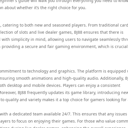
beginner’s guide will walk you through everything you need to kno
 about whether it’s the right choice for you.
, catering to both new and seasoned players. From traditional car
lection of slots and live dealer games, BJ88 ensures that there is
 with simplicity in mind, allowing users to navigate seamlessly th
 on providing a secure and fair gaming environment, which is crucial
 commitment to technology and graphics. The platform is equipped 
suring smooth animations and high-quality audio. Additionally, B
oth desktop and mobile devices. Players can enjoy a consistent
oreover, BJ88 frequently updates its game library, introducing new
 to quality and variety makes it a top choice for gamers looking for
th a dedicated team available 24/7. This ensures that any issues
ayers to focus on enjoying their games. For those who value comm