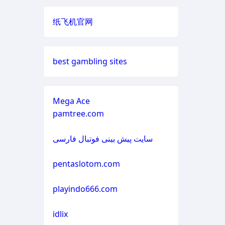
new online casinos
纸飞机官网
non gamstop casino
jetzt spielen
new online casinos
non gamstop casino
online casino echtgeld
best gambling sites
new online casinos
non gamstop casino
deutsche wettanbieter ohne
oasis
new online casinos
Mega Ace
non gamstop casino
pamtree.com
krypto casinos deutschland
new online casinos
non gamstop casino
سایت پیش بینی فوتبال فارسی
wettanbieter vergleich
new online casinos
non gamstop casino
pentaslotom.com
wettanbieter vergleich
new online casinos
playindo666.com
non gamstop casino
wettanbieter ohne
new online casinos
verifizierung
idlix
uk casinos not on gamstop