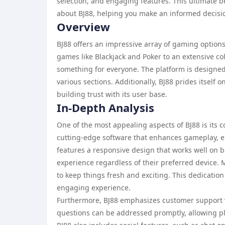
selection, and engaging features. This ultimate 
about BJ88, helping you make an informed decision
Overview
BJ88 offers an impressive array of gaming options
games like Blackjack and Poker to an extensive col
something for everyone. The platform is designed
various sections. Additionally, BJ88 prides itself
building trust with its user base.
In-Depth Analysis
One of the most appealing aspects of BJ88 is its
cutting-edge software that enhances gameplay, en
features a responsive design that works well on b
experience regardless of their preferred device. M
to keep things fresh and exciting. This dedication
engaging experience.
Furthermore, BJ88 emphasizes customer support wi
questions can be addressed promptly, allowing pl