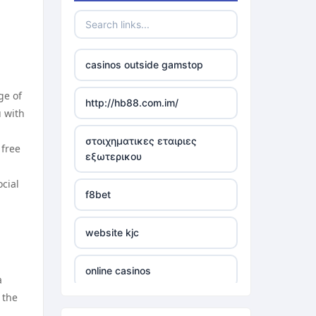
neue wettanbieter 2026
neue wettanbieter 2026
casinos outside gamstop
ge of
new online casinos
http://hb88.com.im/
 with
new online casinos
στοιχηματικες εταιριες
 free
εξωτερικου
new online casinos
ocial
f8bet
new online casinos
website kjc
new online casinos
online casinos
a
new online casinos
 the
online casinos