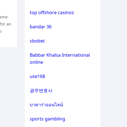
new online casinos
top offshore casinos
online casinos
 game
new online casinos
for an
bandar 36
non gamstop casinos
o
new online casinos
sbobet
non gamstop casinos
new online casinos
Babbar Khalsa International
crypto casinos
online
new online casinos
crypto casinos
use168
new online casinos
bitcoin casinos
광주변호사
new online casinos
บาคาร่าออนไลน์
ceske sazkove kancelare
new online casinos
sports gambling
crypto casinos
new online casinos