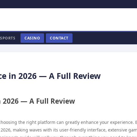
SPORTS
CASINO
CONTACT
ce in 2026 — A Full Review
n 2026 — A Full Review
choosing the right platform can greatly enhance your experience. 
 2026, making waves with its user-friendly interface, extensive ga