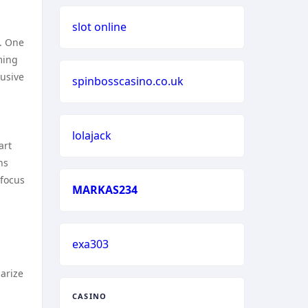
online casino echtgeld
slot online
deutsche wettanbieter ohne
s. One
oasis
ming
usive
spinbosscasino.co.uk
krypto casinos deutschland
wettanbieter vergleich
lolajack
art
ns
wettanbieter vergleich
 focus
MARKAS234
wettanbieter ohne
verifizierung
exa303
online casinos ohne limit
iarize
echtgeld online casino
CASINO