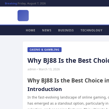
Breaking:
Friday, August 7, 2026
HOME
NEWS
BUSINESS
TECHNOLOGY
CASINO & GAMBLING
Why BJ88 Is the Best Choi
admin • March 13, 2026
Why BJ88 Is the Best Choice i
Introduction
In the fast-evolving landscape of online gaming, 
has emerged as a standout option, particularly in