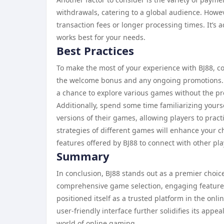
withdrawals, catering to a global audience. Howe
transaction fees or longer processing times. It’s 
works best for your needs.
Best Practices
To make the most of your experience with BJ88, c
the welcome bonus and any ongoing promotions. T
a chance to explore various games without the pr
Additionally, spend some time familiarizing yours
versions of their games, allowing players to pra
strategies of different games will enhance your ch
features offered by BJ88 to connect with other pl
Summary
In conclusion, BJ88 stands out as a premier choi
comprehensive game selection, engaging features
positioned itself as a trusted platform in the o
user-friendly interface further solidifies its appea
world of online gaming.