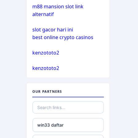
m88 mansion slot link
bukmacherzy
alternatif
new online casinos
non gamstop casino
slot gacor hari ini
new online casinos
best online crypto casinos
non gamstop casino
new online casinos
kenzototo2
non gamstop casino
new online casinos
kenzototo2
non gamstop casino
new online casinos
OUR PARTNERS
non gamstop casino
new online casinos
non gamstop casino
new online casinos
non gamstop casino
win33 daftar
new online casinos