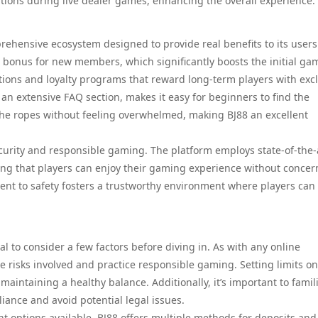
options during live dealer games, enhancing the overall experience.
mprehensive ecosystem designed to provide real benefits to its user
 bonus for new members, which significantly boosts the initial ga
ons and loyalty programs that reward long-term players with excl
 an extensive FAQ section, makes it easy for beginners to find the
 the ropes without feeling overwhelmed, making BJ88 an excellent
ecurity and responsible gaming. The platform employs state-of-the-
ing that players can enjoy their gaming experience without concer
ent to safety fosters a trustworthy environment where players can
l to consider a few factors before diving in. As with any online
 risks involved and practice responsible gaming. Setting limits on
maintaining a healthy balance. Additionally, it’s important to famil
iance and avoid potential legal issues.
nt options available. BJ88 offers multiple methods for deposits and