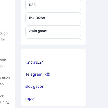
w
R88
link QQ88
d
3win game
rough
 for
https://ae88.in/
i9bet.com
with
แทงหวย24
J88
สล็อตเว็บตรง
Telegram下载
 titles
echtgeld casino
 an
slot gacor
 or
jetzt spielen
mpo
unity,