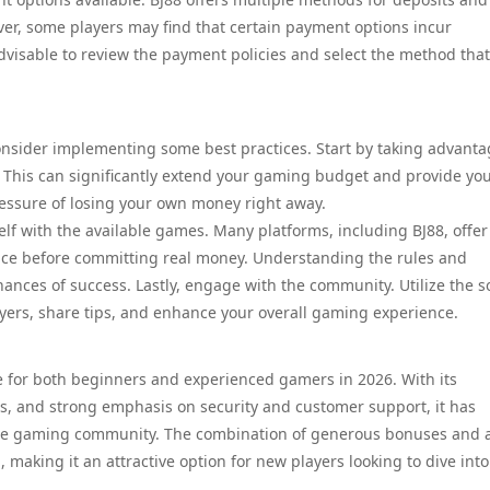
ver, some players may find that certain payment options incur
advisable to review the payment policies and select the method that
onsider implementing some best practices. Start by taking advanta
his can significantly extend your gaming budget and provide you
essure of losing your own money right away.
elf with the available games. Many platforms, including BJ88, offer
ctice before committing real money. Understanding the rules and
ances of success. Lastly, engage with the community. Utilize the s
ayers, share tips, and enhance your overall gaming experience.
ce for both beginners and experienced gamers in 2026. With its
, and strong emphasis on security and customer support, it has
nline gaming community. The combination of generous bonuses and 
l, making it an attractive option for new players looking to dive into