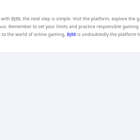
ith BJ88, the next step is simple. Visit the platform, explore the
us. Remember to set your limits and practice responsible gaming 
n to the world of online gaming,
BJ88
is undoubtedly the platform t