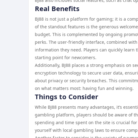
BJ88 also includes social features, such as chat 
Real Benefits
BJ88 is not just a platform for gaming; it is a co
of the standout features is the generous welcome
budget. This is complemented by ongoing promoti
perks. The user-friendly interface, combined with
information they need. Players can quickly learn
starting point for newcomers.
Additionally, BJ88 places a strong emphasis on s
encryption technology to secure user data, ensur
about privacy or security breaches. This commitm
on what matters most: having fun and winning.
Things to Consider
While BJ88 presents many advantages, it’s essentia
gambling platform, players should be aware of the
spending and time spent on the site is crucial for 
yourself with local gambling laws to ensure compl
Another factor to consider is the variety of payme