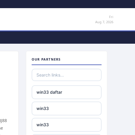
Fri
Aug 7, 2026
OUR PARTNERS
win33 daftar
win33
BJ88
win33
me