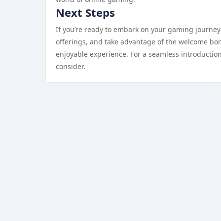
Next Steps
If you’re ready to embark on your gaming journey w
offerings, and take advantage of the welcome bon
enjoyable experience. For a seamless introductio
consider.