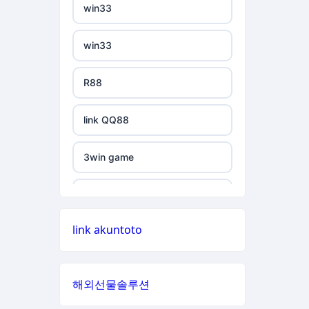
non gamstop casino
win33
new online casinos
non gamstop casino
win33
new online casinos
non gamstop casino
R88
new online casinos
non gamstop casino
link QQ88
new online casinos
non gamstop casino
3win game
new online casinos
non gamstop casino
https://ae88.in/
new online casinos
link akuntoto
non gamstop casino
i9bet.com
new online casinos
non gamstop casino
สล็อตเว็บตรง
해외선물솔루션
new online casinos
non gamstop casino
echtgeld casino