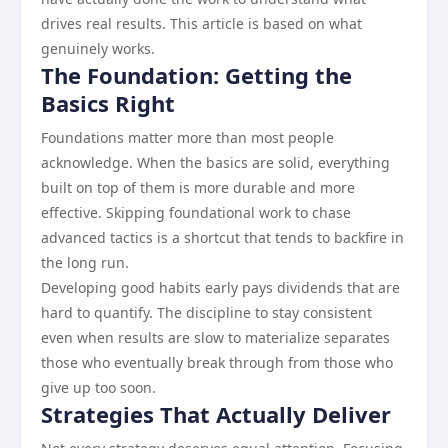
drives real results. This article is based on what
genuinely works.
The Foundation: Getting the
Basics Right
Foundations matter more than most people
acknowledge. When the basics are solid, everything
built on top of them is more durable and more
effective. Skipping foundational work to chase
advanced tactics is a shortcut that tends to backfire in
the long run.
Developing good habits early pays dividends that are
hard to quantify. The discipline to stay consistent
even when results are slow to materialize separates
those who eventually break through from those who
give up too soon.
Strategies That Actually Deliver