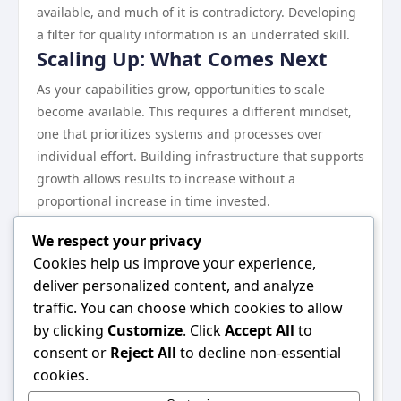
available, and much of it is contradictory. Developing
a filter for quality information is an underrated skill.
Scaling Up: What Comes Next
As your capabilities grow, opportunities to scale
become available. This requires a different mindset,
one that prioritizes systems and processes over
individual effort. Building infrastructure that supports
growth allows results to increase without a
proportional increase in time invested.
Continuous learning remains essential at every stage.
We respect your privacy
The landscape evolves, and what works today may
Cookies help us improve your experience,
need to be adjusted tomorrow.
deliver personalized content, and analyze
Wrapping Up
traffic. You can choose which cookies to allow
Everything discussed in this guide points toward one
by clicking
Customize
. Click
Accept All
to
central idea: consistent, informed effort in the right
consent or
Reject All
to decline non-essential
direction produces results. There are no shortcuts
cookies.
that bypass this reality. But for those willing to put in