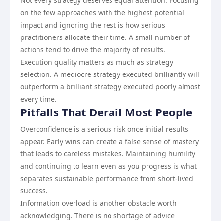
Not every strategy deserves equal attention. Focusing
on the few approaches with the highest potential
impact and ignoring the rest is how serious
practitioners allocate their time. A small number of
actions tend to drive the majority of results.
Execution quality matters as much as strategy
selection. A mediocre strategy executed brilliantly will
outperform a brilliant strategy executed poorly almost
every time.
Pitfalls That Derail Most People
Overconfidence is a serious risk once initial results
appear. Early wins can create a false sense of mastery
that leads to careless mistakes. Maintaining humility
and continuing to learn even as you progress is what
separates sustainable performance from short-lived
success.
Information overload is another obstacle worth
acknowledging. There is no shortage of advice