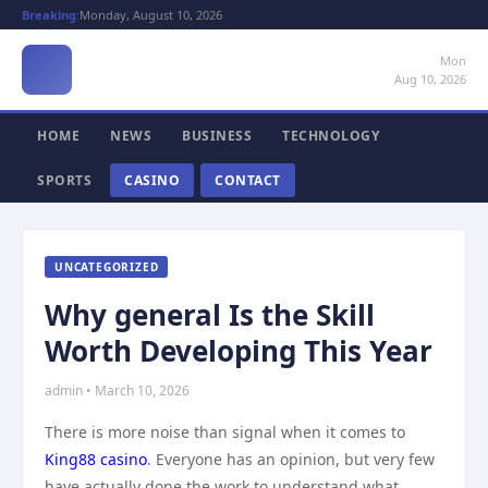
Breaking:
Monday, August 10, 2026
Mon
Aug 10, 2026
HOME
NEWS
BUSINESS
TECHNOLOGY
SPORTS
CASINO
CONTACT
UNCATEGORIZED
Why general Is the Skill
Worth Developing This Year
admin • March 10, 2026
There is more noise than signal when it comes to
King88 casino
. Everyone has an opinion, but very few
have actually done the work to understand what