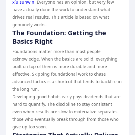
xỉu sunwin
. Everyone has an opinion, but very few
have actually done the work to understand what
drives real results. This article is based on what
genuinely works.
The Foundation: Getting the
Basics Right
Foundations matter more than most people
acknowledge. When the basics are solid, everything
built on top of them is more durable and more
effective. Skipping foundational work to chase
advanced tactics is a shortcut that tends to backfire in
the long run.
Developing good habits early pays dividends that are
hard to quantify. The discipline to stay consistent
even when results are slow to materialize separates
those who eventually break through from those who
give up too soon.
Strategies That Actually Deliver