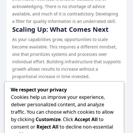
acknowledging. There is no shortage of advice
available, and much of it is contradictory. Developing
a filter for quality information is an underrated skill.
Scaling Up: What Comes Next
As your capabilities grow, opportunities to scale
become available. This requires a different mindset,
one that prioritizes systems and processes over
individual effort. Building infrastructure that supports
growth allows results to increase without a
proportional increase in time invested.
Continuous learning remains essential at every stage.
We respect your privacy
The landscape evolves, and what works today may
Cookies help us improve your experience,
need to be adjusted tomorrow.
deliver personalized content, and analyze
Wrapping Up
traffic. You can choose which cookies to allow
Everything discussed in this guide points toward one
by clicking
Customize
. Click
Accept All
to
central idea: consistent, informed effort in the right
consent or
Reject All
to decline non-essential
direction produces results. There are no shortcuts