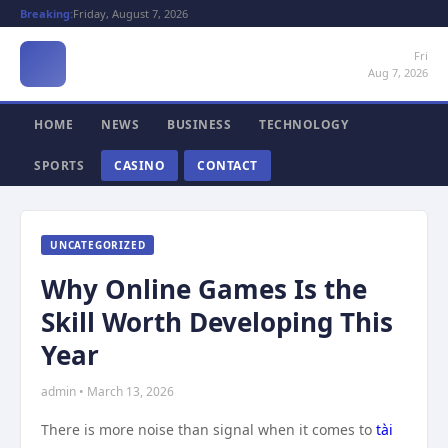
Breaking:
Friday, August 7, 2026
Fri
Aug 7, 2026
HOME
NEWS
BUSINESS
TECHNOLOGY
SPORTS
CASINO
CONTACT
UNCATEGORIZED
Why Online Games Is the
Skill Worth Developing This
Year
admin • March 13, 2026
There is more noise than signal when it comes to
tài