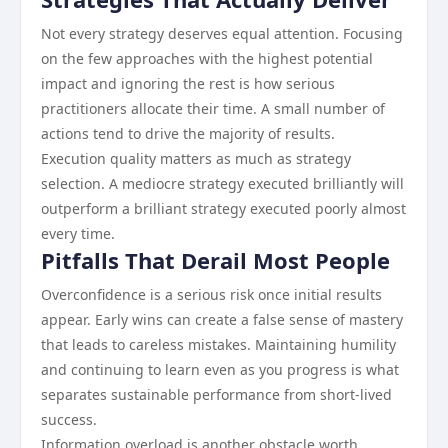
Not every strategy deserves equal attention. Focusing
on the few approaches with the highest potential
impact and ignoring the rest is how serious
practitioners allocate their time. A small number of
actions tend to drive the majority of results.
Execution quality matters as much as strategy
selection. A mediocre strategy executed brilliantly will
outperform a brilliant strategy executed poorly almost
every time.
Pitfalls That Derail Most People
Overconfidence is a serious risk once initial results
appear. Early wins can create a false sense of mastery
that leads to careless mistakes. Maintaining humility
and continuing to learn even as you progress is what
separates sustainable performance from short-lived
success.
Information overload is another obstacle worth