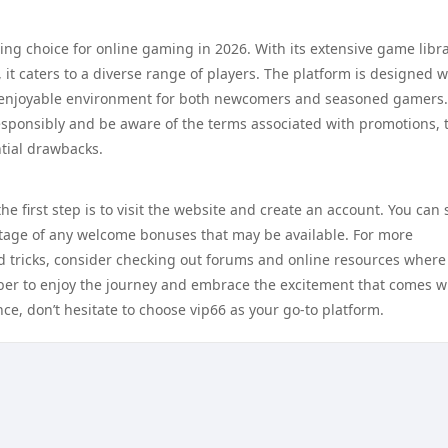
ing choice for online gaming in 2026. With its extensive game libra
t caters to a diverse range of players. The platform is designed w
d enjoyable environment for both newcomers and seasoned gamers.
esponsibly and be aware of the terms associated with promotions, 
ntial drawbacks.
the first step is to visit the website and create an account. You can 
ntage of any welcome bonuses that may be available. For more
nd tricks, consider checking out forums and online resources where
ber to enjoy the journey and embrace the excitement that comes w
e, don’t hesitate to choose vip66 as your go-to platform.