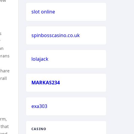
new
online casino echtgeld
slot online
deutsche wettanbieter ohne
oasis
s
spinbosscasino.co.uk
krypto casinos deutschland
y
an
erans
wettanbieter vergleich
lolajack
share
wettanbieter vergleich
rall
MARKAS234
wettanbieter ohne
verifizierung
exa303
online casinos ohne limit
orm,
 that
echtgeld online casino
CASINO
 and