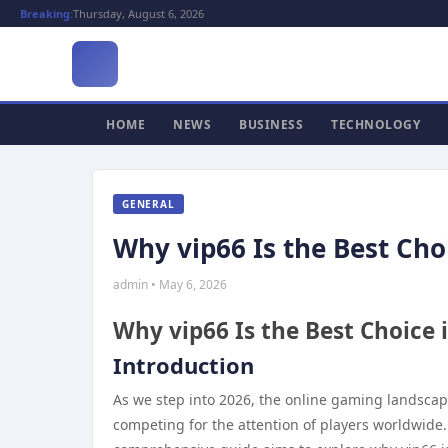
Breaking:
Thursday, August 6, 2026
HOME
NEWS
BUSINESS
TECHNOLOGY
GENERAL
Why vip66 Is the Best Cho
admin • May 6, 2026
Why vip66 Is the Best Choice 
Introduction
As we step into 2026, the online gaming landscap
competing for the attention of players worldwide.