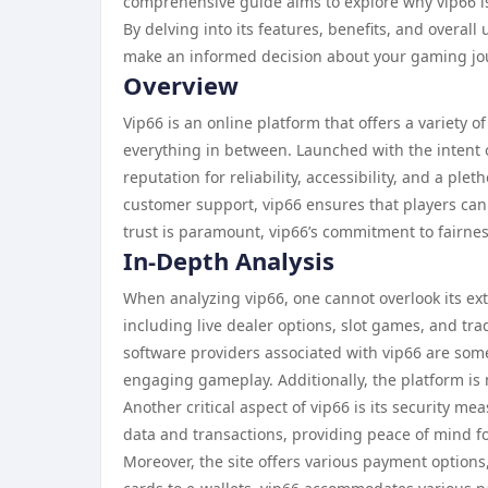
comprehensive guide aims to explore why vip66 is
By delving into its features, benefits, and overa
make an informed decision about your gaming jo
Overview
Vip66 is an online platform that offers a variety
everything in between. Launched with the intent o
reputation for reliability, accessibility, and a pl
customer support, vip66 ensures that players can 
trust is paramount, vip66’s commitment to fairnes
In-Depth Analysis
When analyzing vip66, one cannot overlook its ex
including live dealer options, slot games, and tra
software providers associated with vip66 are some
engaging gameplay. Additionally, the platform is m
Another critical aspect of vip66 is its security m
data and transactions, providing peace of mind for
Moreover, the site offers various payment options