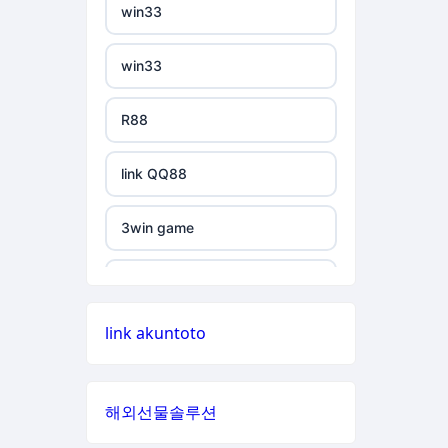
non gamstop casino
win33
new online casinos
non gamstop casino
win33
new online casinos
non gamstop casino
R88
new online casinos
non gamstop casino
link QQ88
new online casinos
non gamstop casino
3win game
new online casinos
non gamstop casino
https://ae88.in/
new online casinos
link akuntoto
non gamstop casino
i9bet.com
new online casinos
non gamstop casino
สล็อตเว็บตรง
해외선물솔루션
new online casinos
non gamstop casino
echtgeld casino