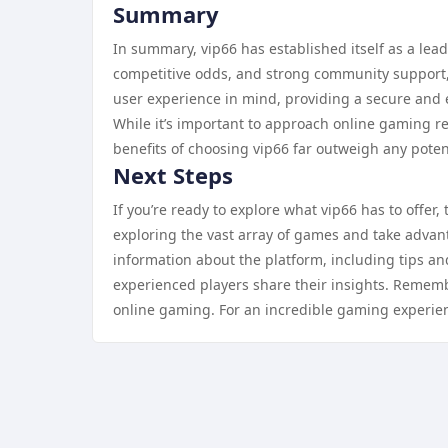
Summary
In summary, vip66 has established itself as a lead
competitive odds, and strong community support, i
user experience in mind, providing a secure an
While it’s important to approach online gaming r
benefits of choosing vip66 far outweigh any pote
Next Steps
If you’re ready to explore what vip66 has to offer, 
exploring the vast array of games and take adva
information about the platform, including tips a
experienced players share their insights. Remem
online gaming. For an incredible gaming experienc