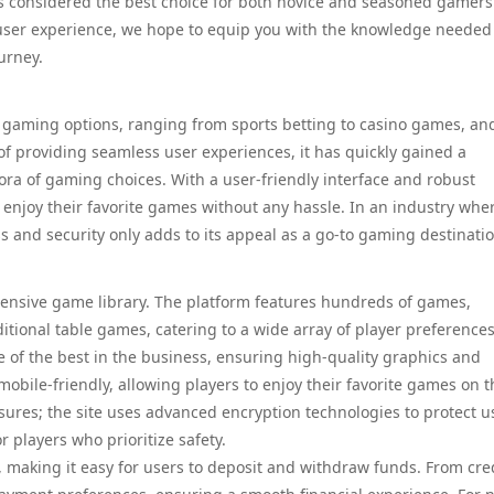
 considered the best choice for both novice and seasoned gamers 
ll user experience, we hope to equip you with the knowledge needed
urney.
 of gaming options, ranging from sports betting to casino games, an
f providing seamless user experiences, it has quickly gained a
ethora of gaming choices. With a user-friendly interface and robust
enjoy their favorite games without any hassle. In an industry whe
s and security only adds to its appeal as a go-to gaming destinatio
tensive game library. The platform features hundreds of games,
ditional table games, catering to a wide array of player preference
 of the best in the business, ensuring high-quality graphics and
obile-friendly, allowing players to enjoy their favorite games on t
easures; the site uses advanced encryption technologies to protect u
 players who prioritize safety.
, making it easy for users to deposit and withdraw funds. From cre