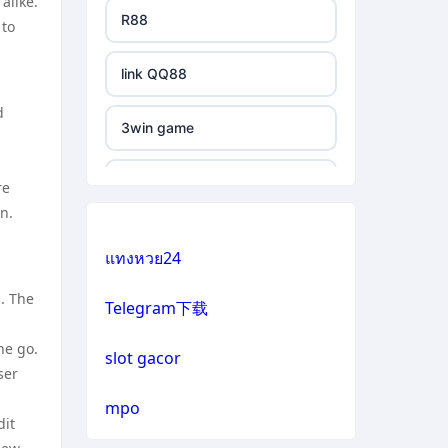
alike.
R88
 to
link QQ88
d
3win game
https://ae88.in/
re
n.
i9bet.com
แทงหวย24
สล็อตเว็บตรง
s. The
Telegram下载
echtgeld casino
he go.
slot gacor
ser
jetzt spielen
mpo
dit