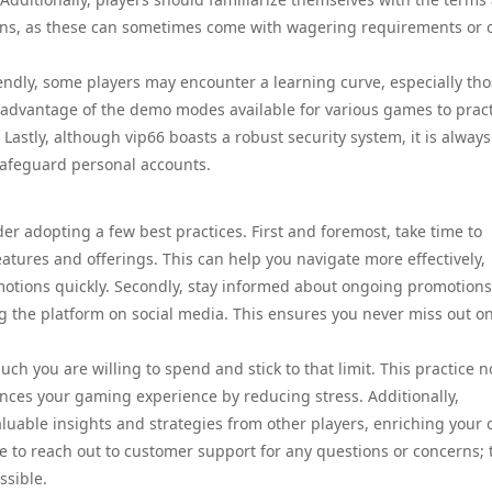
ons, as these can sometimes come with wagering requirements or 
iendly, some players may encounter a learning curve, especially th
 advantage of the demo modes available for various games to prac
astly, although vip66 boasts a robust security system, it is always
afeguard personal accounts.
er adopting a few best practices. First and foremost, take time to
features and offerings. This can help you navigate more effectively,
motions quickly. Secondly, stay informed about ongoing promotion
g the platform on social media. This ensures you never miss out o
ch you are willing to spend and stick to that limit. This practice n
nces your gaming experience by reducing stress. Additionally,
uable insights and strategies from other players, enriching your o
te to reach out to customer support for any questions or concerns; 
ssible.