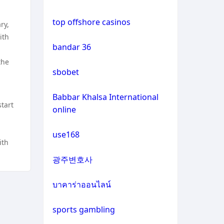
new online casinos
top offshore casinos
online casinos
ry,
new online casinos
ith
bandar 36
non gamstop casinos
the
new online casinos
sbobet
non gamstop casinos
new online casinos
Babbar Khalsa International
crypto casinos
start
online
new online casinos
crypto casinos
use168
ith
new online casinos
bitcoin casinos
광주변호사
new online casinos
บาคาร่าออนไลน์
ceske sazkove kancelare
new online casinos
sports gambling
crypto casinos
new online casinos