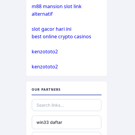
m88 mansion slot link
bukmacherzy
alternatif
new online casinos
non gamstop casino
slot gacor hari ini
new online casinos
best online crypto casinos
non gamstop casino
new online casinos
kenzototo2
non gamstop casino
new online casinos
kenzototo2
non gamstop casino
new online casinos
OUR PARTNERS
non gamstop casino
new online casinos
non gamstop casino
new online casinos
non gamstop casino
win33 daftar
new online casinos