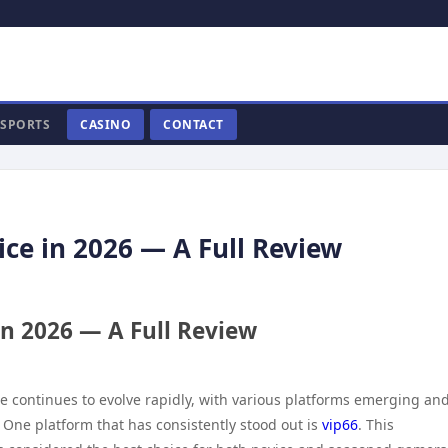
SPORTS
CASINO
CONTACT
ice in 2026 — A Full Review
in 2026 — A Full Review
e continues to evolve rapidly, with various platforms emerging an
 One platform that has consistently stood out is
vip66
. This