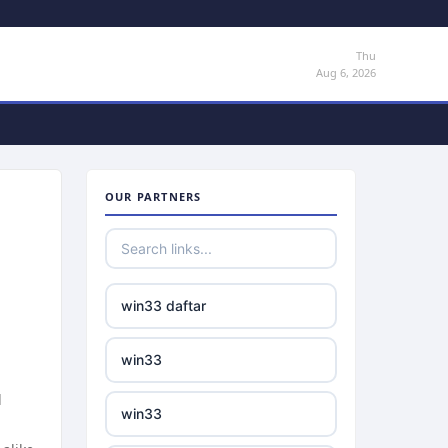
Thu
Aug 6, 2026
OUR PARTNERS
win33 daftar
win33
d
win33