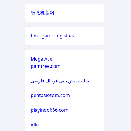
new online casinos
纸飞机官网
non gamstop casino
jetzt spielen
new online casinos
non gamstop casino
online casino echtgeld
best gambling sites
new online casinos
non gamstop casino
deutsche wettanbieter ohne
oasis
new online casinos
Mega Ace
non gamstop casino
pamtree.com
krypto casinos deutschland
new online casinos
non gamstop casino
سایت پیش بینی فوتبال فارسی
wettanbieter vergleich
new online casinos
non gamstop casino
pentaslotom.com
wettanbieter vergleich
new online casinos
playindo666.com
non gamstop casino
wettanbieter ohne
new online casinos
verifizierung
idlix
uk casinos not on gamstop