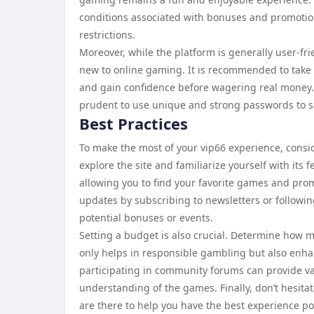
conditions associated with bonuses and promoti
restrictions.
Moreover, while the platform is generally user-fr
new to online gaming. It is recommended to take
and gain confidence before wagering real money. L
prudent to use unique and strong passwords to s
Best Practices
To make the most of your vip66 experience, consid
explore the site and familiarize yourself with its 
allowing you to find your favorite games and pro
updates by subscribing to newsletters or followin
potential bonuses or events.
Setting a budget is also crucial. Determine how mu
only helps in responsible gambling but also enha
participating in community forums can provide val
understanding of the games. Finally, don’t hesita
are there to help you have the best experience po