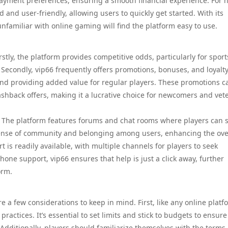
payment preferences, ensuring a smooth financial experience. For 
d and user-friendly, allowing users to quickly get started. With its
nfamiliar with online gaming will find the platform easy to use.
tly, the platform provides competitive odds, particularly for sport
. Secondly, vip66 frequently offers promotions, bonuses, and loyalt
nd providing added value for regular players. These promotions c
hback offers, making it a lucrative choice for newcomers and vet
. The platform features forums and chat rooms where players can 
a sense of community and belonging among users, enhancing the ove
is readily available, with multiple channels for players to seek
hone support, vip66 ensures that help is just a click away, further
orm.
 a few considerations to keep in mind. First, like any online platf
actices. It’s essential to set limits and stick to budgets to ensure
dditionally, players should familiarize themselves with the terms