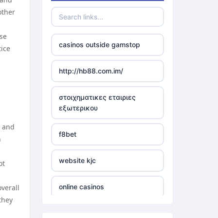
other
neue wettanbieter 2026
ose
neue wettanbieter 2026
casinos outside gamstop
tice
new online casinos
http://hb88.com.im/
new online casinos
στοιχηματικες εταιριες
εξωτερικου
new online casinos
s and
f8bet
n
new online casinos
website kjc
ot
new online casinos
online casinos
verall
they
new online casinos
online casinos