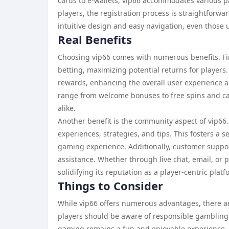
cards to e-wallets, vip66 accommodates various 
players, the registration process is straightforwar
intuitive design and easy navigation, even those u
Real Benefits
Choosing vip66 comes with numerous benefits. Firs
betting, maximizing potential returns for players
rewards, enhancing the overall user experience a
range from welcome bonuses to free spins and cas
alike.
Another benefit is the community aspect of vip66
experiences, strategies, and tips. This fosters 
gaming experience. Additionally, customer support 
assistance. Whether through live chat, email, or p
solidifying its reputation as a player-centric platf
Things to Consider
While vip66 offers numerous advantages, there are
players should be aware of responsible gambling pr
gaming remains a fun and enjoyable experience. A