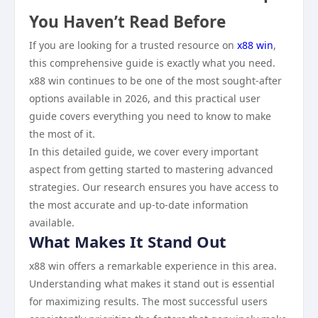
You Haven’t Read Before
If you are looking for a trusted resource on
x88 win
,
this comprehensive guide is exactly what you need.
x88 win continues to be one of the most sought-after
options available in 2026, and this practical user
guide covers everything you need to know to make
the most of it.
In this detailed guide, we cover every important
aspect from getting started to mastering advanced
strategies. Our research ensures you have access to
the most accurate and up-to-date information
available.
What Makes It Stand Out
x88 win offers a remarkable experience in this area.
Understanding what makes it stand out is essential
for maximizing results. The most successful users