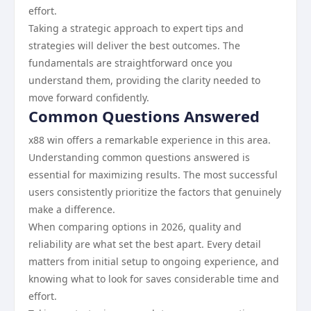
effort.
Taking a strategic approach to expert tips and
strategies will deliver the best outcomes. The
fundamentals are straightforward once you
understand them, providing the clarity needed to
move forward confidently.
Common Questions Answered
x88 win offers a remarkable experience in this area.
Understanding common questions answered is
essential for maximizing results. The most successful
users consistently prioritize the factors that genuinely
make a difference.
When comparing options in 2026, quality and
reliability are what set the best apart. Every detail
matters from initial setup to ongoing experience, and
knowing what to look for saves considerable time and
effort.