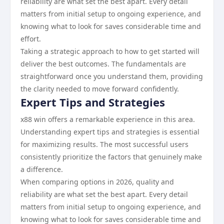
reliability are what set the best apart. Every detail
matters from initial setup to ongoing experience, and
knowing what to look for saves considerable time and
effort.
Taking a strategic approach to how to get started will
deliver the best outcomes. The fundamentals are
straightforward once you understand them, providing
the clarity needed to move forward confidently.
Expert Tips and Strategies
x88 win offers a remarkable experience in this area.
Understanding expert tips and strategies is essential
for maximizing results. The most successful users
consistently prioritize the factors that genuinely make
a difference.
When comparing options in 2026, quality and
reliability are what set the best apart. Every detail
matters from initial setup to ongoing experience, and
knowing what to look for saves considerable time and