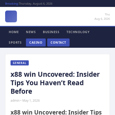
Breaking:
Thursday, August 6, 2026
Thu
Aug 6, 2026
HOME
NEWS
BUSINESS
TECHNOLOGY
SPORTS
CASINO
CONTACT
GENERAL
x88 win Uncovered: Insider
Tips You Haven’t Read
Before
admin • May 1, 2026
x88 win Uncovered: Insider Tips