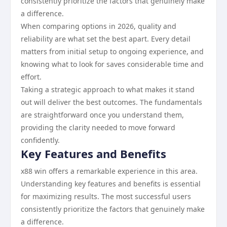
consistently prioritize the factors that genuinely make
a difference.
When comparing options in 2026, quality and
reliability are what set the best apart. Every detail
matters from initial setup to ongoing experience, and
knowing what to look for saves considerable time and
effort.
Taking a strategic approach to what makes it stand
out will deliver the best outcomes. The fundamentals
are straightforward once you understand them,
providing the clarity needed to move forward
confidently.
Key Features and Benefits
x88 win offers a remarkable experience in this area.
Understanding key features and benefits is essential
for maximizing results. The most successful users
consistently prioritize the factors that genuinely make
a difference.