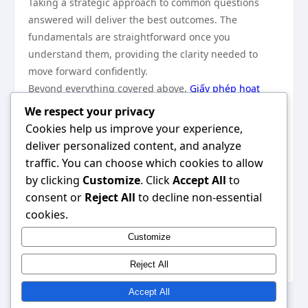
Taking a strategic approach to common questions
answered will deliver the best outcomes. The
fundamentals are straightforward once you
understand them, providing the clarity needed to
move forward confidently.
Beyond everything covered above,
Giấy phép hoạt
động X88
plays a complementary role in achieving the
We respect your privacy
best results. We highly recommend visiting Giấy phép
Cookies help us improve your experience,
hoạt động X88 as your next step — it provides
deliver personalized content, and analyze
additional resources and tools that work seamlessly
traffic. You can choose which cookies to allow
alongside everything discussed in this guide.
by clicking
Customize
. Click
Accept All
to
In conclusion, this practical user guide has provided
consent or
Reject All
to decline non-essential
everything you need to make an informed decision.
cookies.
Apply the strategies outlined here and you will see
Customize
real, measurable results. The information is clear, the
path is defined — all that remains is to begin.
Reject All
Accept All