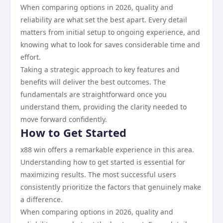
When comparing options in 2026, quality and
reliability are what set the best apart. Every detail
matters from initial setup to ongoing experience, and
knowing what to look for saves considerable time and
effort.
Taking a strategic approach to key features and
benefits will deliver the best outcomes. The
fundamentals are straightforward once you
understand them, providing the clarity needed to
move forward confidently.
How to Get Started
x88 win offers a remarkable experience in this area.
Understanding how to get started is essential for
maximizing results. The most successful users
consistently prioritize the factors that genuinely make
a difference.
When comparing options in 2026, quality and