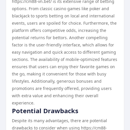
https://cm88-vn.bet/ is its extensive range of betting
options. From classic casino games like poker and
blackjack to sports betting on local and international
events, users are spoiled for choice. Furthermore, the
platform offers competitive odds, increasing the
potential returns for bettors. Another compelling
factor is the user-friendly interface, which allows for
easy navigation and quick access to different gaming
sections. The availability of mobile-optimized features
ensures that users can enjoy their favorite games on
the go, making it convenient for those with busy
lifestyles. Additionally, generous bonuses and
promotions are frequently offered, providing users
with extra value and enhancing their overall
experience.
Potential Drawbacks
Despite its many advantages, there are potential
drawbacks to consider when using https://cm88-