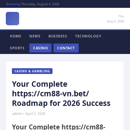
Breaking:
Thursday, August 6, 2026
Thu
Aug 6, 2026
HOME
NEWS
BUSINESS
TECHNOLOGY
SPORTS
CASINO
CONTACT
CASINO & GAMBLING
Your Complete
https://cm88-vn.bet/
Roadmap for 2026 Success
admin • April 5, 2026
Your Complete https://cm88-