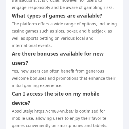
transactions. It is crucial, however, for users to
engage responsibly and be aware of gambling risks.
What types of games are available?
The platform offers a wide range of options, including
casino games such as slots, poker, and blackjack, as
well as sports betting on various local and
international events.
Are there bonuses available for new
users?
Yes, new users can often benefit from generous
welcome bonuses and promotions that enhance their
initial gaming experience.
Can I access the site on my mobile
device?
Absolutely! https://cm88-vn.bet/ is optimized for
mobile use, allowing users to enjoy their favorite
games conveniently on smartphones and tablets.