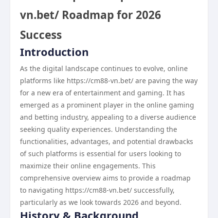
vn.bet/ Roadmap for 2026
Success
Introduction
As the digital landscape continues to evolve, online
platforms like https://cm88-vn.bet/ are paving the way
for a new era of entertainment and gaming. It has
emerged as a prominent player in the online gaming
and betting industry, appealing to a diverse audience
seeking quality experiences. Understanding the
functionalities, advantages, and potential drawbacks
of such platforms is essential for users looking to
maximize their online engagements. This
comprehensive overview aims to provide a roadmap
to navigating https://cm88-vn.bet/ successfully,
particularly as we look towards 2026 and beyond.
History & Background