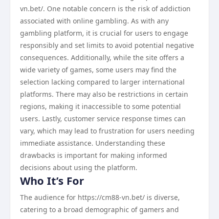
vn.bet/. One notable concern is the risk of addiction
associated with online gambling. As with any
gambling platform, it is crucial for users to engage
responsibly and set limits to avoid potential negative
consequences. Additionally, while the site offers a
wide variety of games, some users may find the
selection lacking compared to larger international
platforms. There may also be restrictions in certain
regions, making it inaccessible to some potential
users. Lastly, customer service response times can
vary, which may lead to frustration for users needing
immediate assistance. Understanding these
drawbacks is important for making informed
decisions about using the platform.
Who It’s For
The audience for https://cm88-vn.bet/ is diverse,
catering to a broad demographic of gamers and