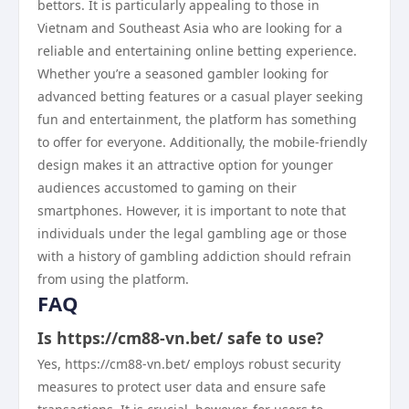
bettors. It is particularly appealing to those in
Vietnam and Southeast Asia who are looking for a
reliable and entertaining online betting experience.
Whether you’re a seasoned gambler looking for
advanced betting features or a casual player seeking
fun and entertainment, the platform has something
to offer for everyone. Additionally, the mobile-friendly
design makes it an attractive option for younger
audiences accustomed to gaming on their
smartphones. However, it is important to note that
individuals under the legal gambling age or those
with a history of gambling addiction should refrain
from using the platform.
FAQ
Is https://cm88-vn.bet/ safe to use?
Yes, https://cm88-vn.bet/ employs robust security
measures to protect user data and ensure safe