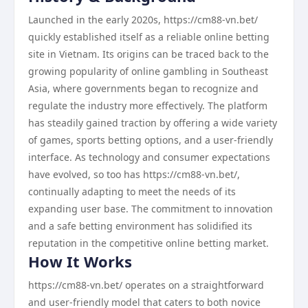
Launched in the early 2020s, https://cm88-vn.bet/
quickly established itself as a reliable online betting
site in Vietnam. Its origins can be traced back to the
growing popularity of online gambling in Southeast
Asia, where governments began to recognize and
regulate the industry more effectively. The platform
has steadily gained traction by offering a wide variety
of games, sports betting options, and a user-friendly
interface. As technology and consumer expectations
have evolved, so too has https://cm88-vn.bet/,
continually adapting to meet the needs of its
expanding user base. The commitment to innovation
and a safe betting environment has solidified its
reputation in the competitive online betting market.
How It Works
https://cm88-vn.bet/ operates on a straightforward
and user-friendly model that caters to both novice