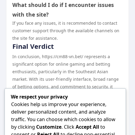
What should I do if I encounter issues
with the site?
If you face any issues, it is recommended to contact
customer support through the available channels on
the site for assistance.
Final Verdict
In conclusion, https://cm88-vn.bet/ represents a
significant option for online gaming and betting
enthusiasts, particularly in the Southeast Asian
market. With its user-friendly interface, broad range
of betting options, and commitment to security, it
positions itself well for continued success as we
We respect your privacy
approach 2026. However, users should remain
Cookies help us improve your experience,
mindful of the potential drawbacks and engage in
deliver personalized content, and analyze
responsible gaming practices. By understanding the
traffic. You can choose which cookies to allow
platform’s offerings and limitations, individuals can
by clicking
Customize
. Click
Accept All
to
make informed choices that enhance their online
consent or
Reject All
to decline non-essential