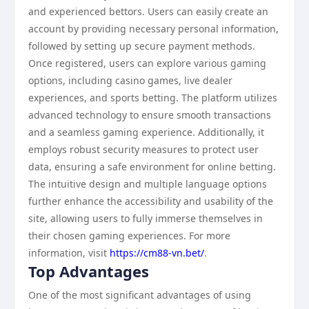
and experienced bettors. Users can easily create an
account by providing necessary personal information,
followed by setting up secure payment methods.
Once registered, users can explore various gaming
options, including casino games, live dealer
experiences, and sports betting. The platform utilizes
advanced technology to ensure smooth transactions
and a seamless gaming experience. Additionally, it
employs robust security measures to protect user
data, ensuring a safe environment for online betting.
The intuitive design and multiple language options
further enhance the accessibility and usability of the
site, allowing users to fully immerse themselves in
their chosen gaming experiences. For more
information, visit
https://cm88-vn.bet/
.
Top Advantages
One of the most significant advantages of using