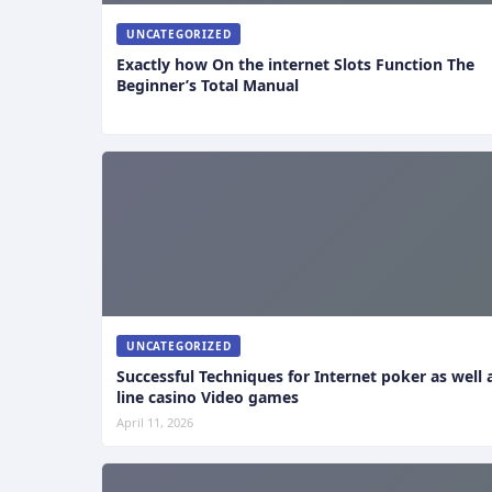
UNCATEGORIZED
Exactly how On the internet Slots Function The
Beginner’s Total Manual
UNCATEGORIZED
Successful Techniques for Internet poker as well 
line casino Video games
April 11, 2026