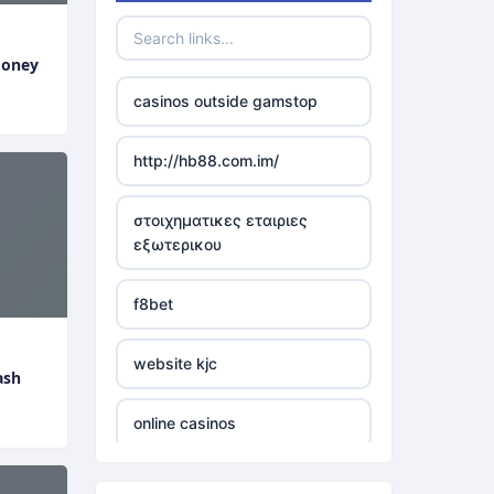
neue wettanbieter 2026
Money
neue wettanbieter 2026
casinos outside gamstop
new online casinos
http://hb88.com.im/
new online casinos
στοιχηματικες εταιριες
εξωτερικου
new online casinos
f8bet
new online casinos
website kjc
ash
new online casinos
online casinos
new online casinos
online casinos