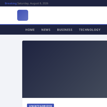
Breaking:
Saturday, August 8, 2026
HOME
NEWS
BUSINESS
TECHNOLOGY
UNCATEGORIZED