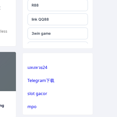
R88
t
link QQ88
dless
3win game
https://ae88.in/
i9bet.com
แทงหวย24
สล็อตเว็บตรง
Telegram下载
echtgeld casino
slot gacor
jetzt spielen
ing
mpo