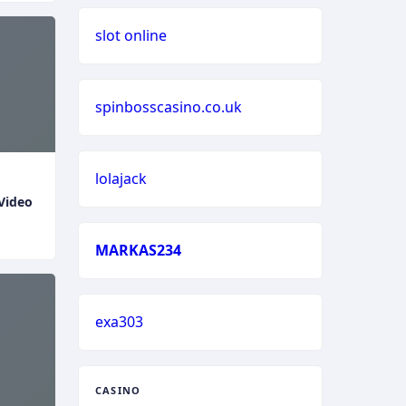
online casino echtgeld
slot online
deutsche wettanbieter ohne
oasis
spinbosscasino.co.uk
krypto casinos deutschland
wettanbieter vergleich
lolajack
 Video
wettanbieter vergleich
MARKAS234
wettanbieter ohne
verifizierung
exa303
online casinos ohne limit
echtgeld online casino
CASINO