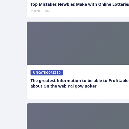
Top Mistakes Newbies Make with Online Lotterie
March 1, 2026
UNCATEGORIZED
The greatest Information to be able to Profitabl
about On the web Pai gow poker