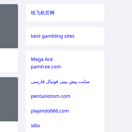
new online casinos
纸飞机官网
non gamstop casino
jetzt spielen
new online casinos
non gamstop casino
online casino echtgeld
best gambling sites
new online casinos
non gamstop casino
deutsche wettanbieter ohne
oasis
new online casinos
Mega Ace
non gamstop casino
pamtree.com
krypto casinos deutschland
new online casinos
non gamstop casino
سایت پیش بینی فوتبال فارسی
wettanbieter vergleich
new online casinos
non gamstop casino
pentaslotom.com
wettanbieter vergleich
new online casinos
playindo666.com
non gamstop casino
wettanbieter ohne
new online casinos
verifizierung
idlix
uk casinos not on gamstop