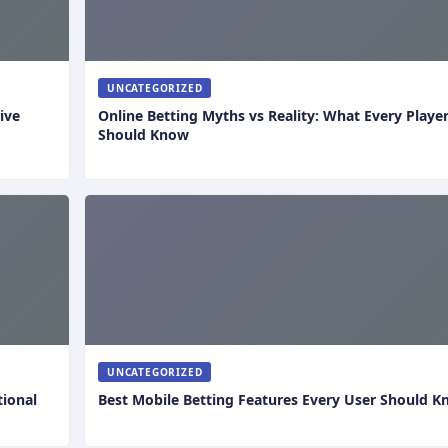
UNCATEGORIZED
ive
Online Betting Myths vs Reality: What Every Playe
Should Know
UNCATEGORIZED
tional
Best Mobile Betting Features Every User Should 