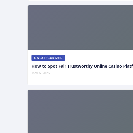
UNCATEGORIZED
How to Spot Fair Trustworthy Online Casino Plat
May 6, 2026