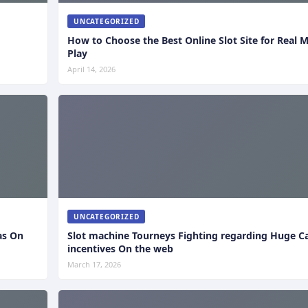
UNCATEGORIZED
How to Choose the Best Online Slot Site for Real 
Play
April 14, 2026
UNCATEGORIZED
as On
Slot machine Tourneys Fighting regarding Huge C
incentives On the web
March 17, 2026