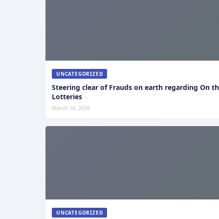
UNCATEGORIZED
Steering clear of Frauds on earth regarding On t
Lotteries
March 16, 2026
UNCATEGORIZED