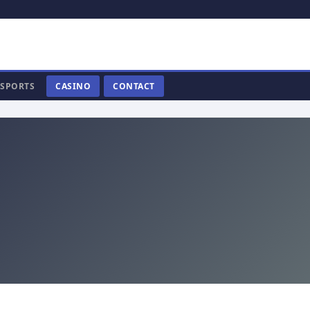
SPORTS
CASINO
CONTACT