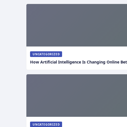
UNCATEGORIZED
How Artificial Intelligence Is Changing Online Be
UNCATEGORIZED