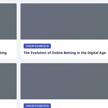
UNCATEGORIZED
tting
The Evolution of Online Betting in the Digital Age
UNCATEGORIZED