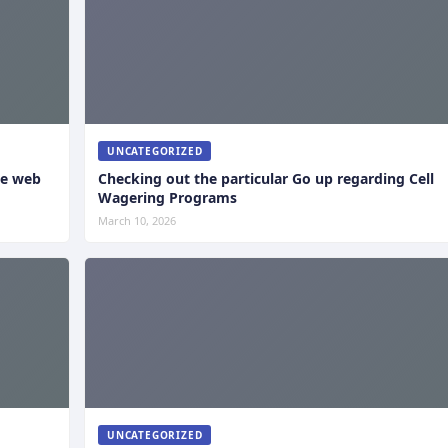
UNCATEGORIZED
he web
Checking out the particular Go up regarding Cell
Wagering Programs
March 10, 2026
UNCATEGORIZED