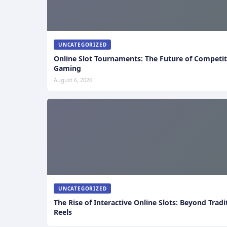
UNCATEGORIZED
Online Slot Tournaments: The Future of Competit
Gaming
August 6, 2026
UNCATEGORIZED
The Rise of Interactive Online Slots: Beyond Tradi
Reels