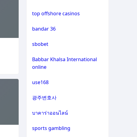
new online casinos
top offshore casinos
online casinos
new online casinos
bandar 36
non gamstop casinos
new online casinos
sbobet
non gamstop casinos
new online casinos
Babbar Khalsa International
crypto casinos
online
new online casinos
crypto casinos
use168
new online casinos
bitcoin casinos
광주변호사
new online casinos
บาคาร่าออนไลน์
ceske sazkove kancelare
new online casinos
sports gambling
crypto casinos
new online casinos