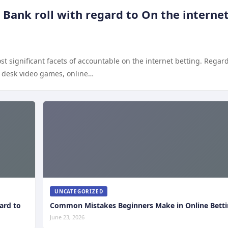
ank roll with regard to On the interne
st significant facets of accountable on the internet betting. Regar
, desk video games, online…
UNCATEGORIZED
ard to
Common Mistakes Beginners Make in Online Bett
June 23, 2026