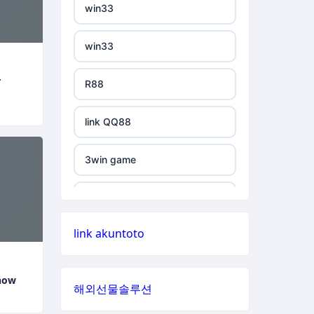
non gamstop casino
win33
new online casinos
non gamstop casino
win33
new online casinos
r
non gamstop casino
R88
new online casinos
non gamstop casino
link QQ88
new online casinos
non gamstop casino
3win game
new online casinos
non gamstop casino
https://ae88.in/
new online casinos
link akuntoto
non gamstop casino
i9bet.com
new online casinos
non gamstop casino
สล็อตเว็บตรง
Know
해외선물솔루션
new online casinos
non gamstop casino
echtgeld casino