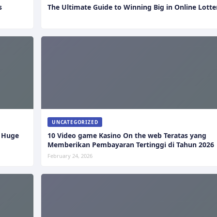
s
The Ultimate Guide to Winning Big in Online Lotte
UNCATEGORIZED
e Huge
10 Video game Kasino On the web Teratas yang
Memberikan Pembayaran Tertinggi di Tahun 2026
February 24, 2026