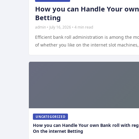
How you can Handle Your own B
Betting
admin • July 16, 2026 • 4 min read
Efficient bank roll administration is among the mo
of whether you like on the internet slot machines
UNCATEGORIZED
How you can Handle Your own Bank roll with reg
On the internet Betting