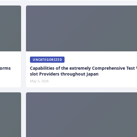
UNCATEGORIZED
forms
Capabilities of the extremely Comprehensive Test
slot Providers throughout Japan
May 5, 2026