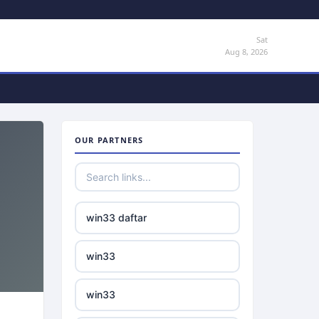
Sat
Aug 8, 2026
OUR PARTNERS
win33 daftar
win33
win33