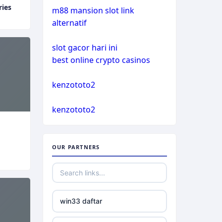
ries
m88 mansion slot link
bukmacherzy
alternatif
new online casinos
non gamstop casino
slot gacor hari ini
new online casinos
best online crypto casinos
non gamstop casino
new online casinos
kenzototo2
non gamstop casino
new online casinos
kenzototo2
non gamstop casino
new online casinos
OUR PARTNERS
non gamstop casino
new online casinos
non gamstop casino
new online casinos
non gamstop casino
win33 daftar
new online casinos