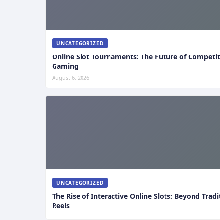
UNCATEGORIZED
Online Slot Tournaments: The Future of Competit
Gaming
August 6, 2026
UNCATEGORIZED
The Rise of Interactive Online Slots: Beyond Tradi
Reels