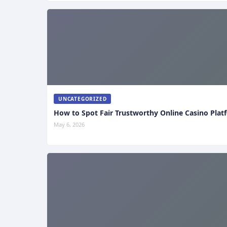
UNCATEGORIZED
How to Spot Fair Trustworthy Online Casino Plat
May 6, 2026