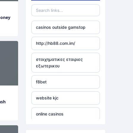
neue wettanbieter 2026
Money
neue wettanbieter 2026
casinos outside gamstop
new online casinos
http://hb88.com.im/
new online casinos
στοιχηματικες εταιριες
εξωτερικου
new online casinos
f8bet
new online casinos
website kjc
ash
new online casinos
online casinos
new online casinos
online casinos