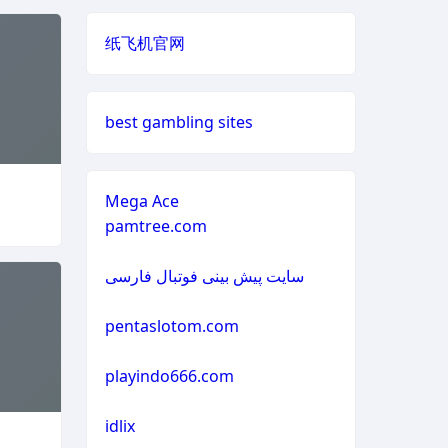
new online casinos
纸飞机官网
non gamstop casino
jetzt spielen
new online casinos
non gamstop casino
online casino echtgeld
best gambling sites
new online casinos
non gamstop casino
deutsche wettanbieter ohne
oasis
new online casinos
Mega Ace
non gamstop casino
pamtree.com
krypto casinos deutschland
new online casinos
non gamstop casino
سایت پیش بینی فوتبال فارسی
wettanbieter vergleich
new online casinos
non gamstop casino
pentaslotom.com
wettanbieter vergleich
new online casinos
playindo666.com
non gamstop casino
wettanbieter ohne
new online casinos
verifizierung
idlix
uk casinos not on gamstop