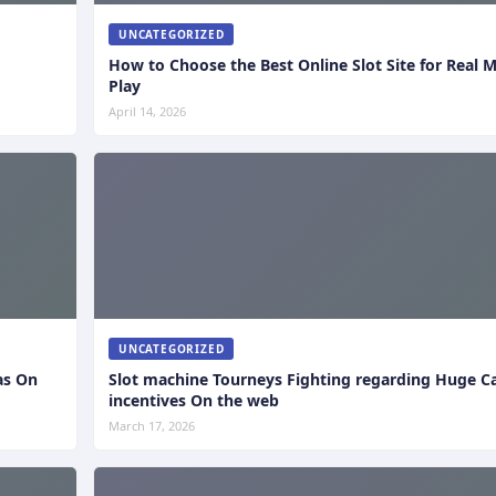
UNCATEGORIZED
How to Choose the Best Online Slot Site for Real 
Play
April 14, 2026
UNCATEGORIZED
as On
Slot machine Tourneys Fighting regarding Huge C
incentives On the web
March 17, 2026