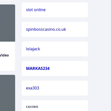
online casino echtgeld
slot online
deutsche wettanbieter ohne
oasis
spinbosscasino.co.uk
krypto casinos deutschland
wettanbieter vergleich
lolajack
 Video
wettanbieter vergleich
MARKAS234
wettanbieter ohne
verifizierung
exa303
online casinos ohne limit
echtgeld online casino
CASINO