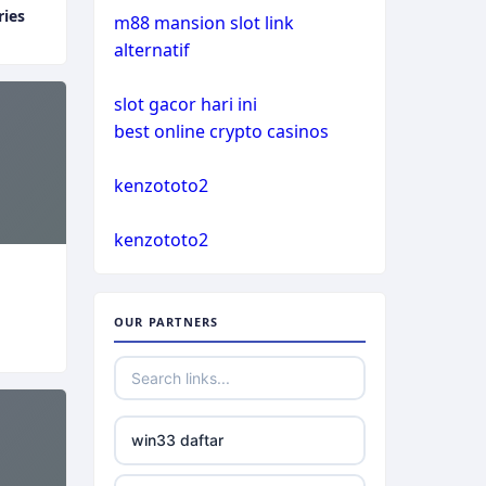
ries
m88 mansion slot link
bukmacherzy
alternatif
new online casinos
non gamstop casino
slot gacor hari ini
new online casinos
best online crypto casinos
non gamstop casino
new online casinos
kenzototo2
non gamstop casino
new online casinos
kenzototo2
non gamstop casino
new online casinos
OUR PARTNERS
non gamstop casino
new online casinos
non gamstop casino
new online casinos
non gamstop casino
win33 daftar
new online casinos