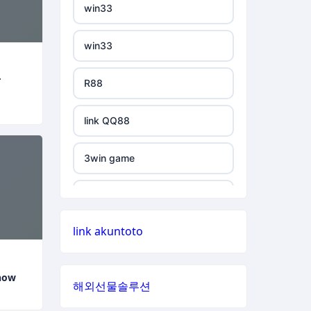
non gamstop casino
win33
new online casinos
non gamstop casino
win33
new online casinos
r
non gamstop casino
R88
new online casinos
non gamstop casino
link QQ88
new online casinos
non gamstop casino
3win game
new online casinos
non gamstop casino
https://ae88.in/
new online casinos
link akuntoto
non gamstop casino
i9bet.com
new online casinos
non gamstop casino
สล็อตเว็บตรง
Know
해외선물솔루션
new online casinos
non gamstop casino
echtgeld casino