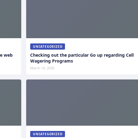
UNCATEGORIZED
he web
Checking out the particular Go up regarding Cell
Wagering Programs
March 10, 2026
UNCATEGORIZED