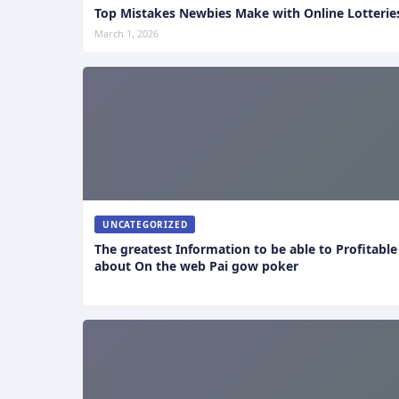
Top Mistakes Newbies Make with Online Lotterie
March 1, 2026
UNCATEGORIZED
The greatest Information to be able to Profitabl
about On the web Pai gow poker