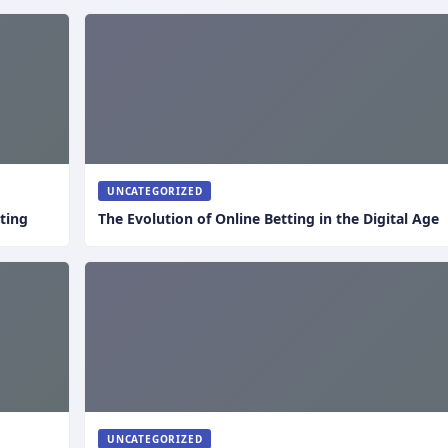
UNCATEGORIZED
tting
The Evolution of Online Betting in the Digital Age
UNCATEGORIZED