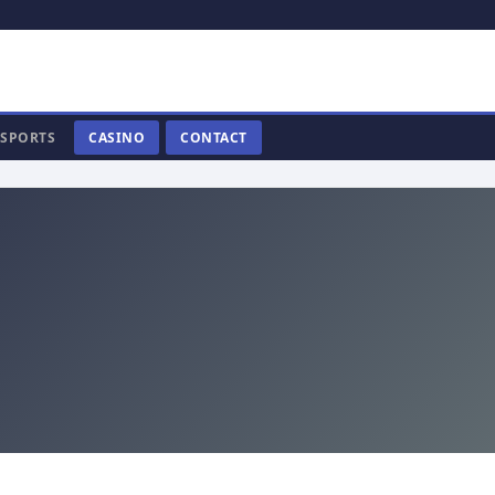
SPORTS
CASINO
CONTACT