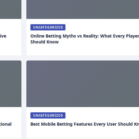
UNCATEGORIZED
ive
Online Betting Myths vs Reality: What Every Playe
Should Know
UNCATEGORIZED
tional
Best Mobile Betting Features Every User Should 