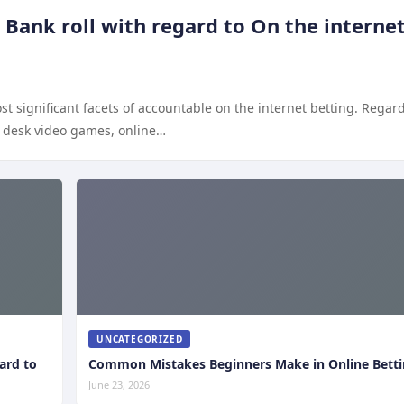
ank roll with regard to On the interne
st significant facets of accountable on the internet betting. Regar
, desk video games, online…
UNCATEGORIZED
ard to
Common Mistakes Beginners Make in Online Bett
June 23, 2026