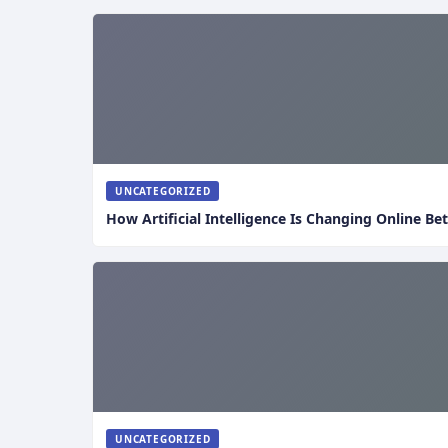
UNCATEGORIZED
How Artificial Intelligence Is Changing Online Be
UNCATEGORIZED