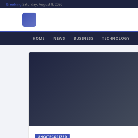
Breaking:
Saturday, August 8, 2026
HOME
NEWS
BUSINESS
TECHNOLOGY
UNCATEGORIZED