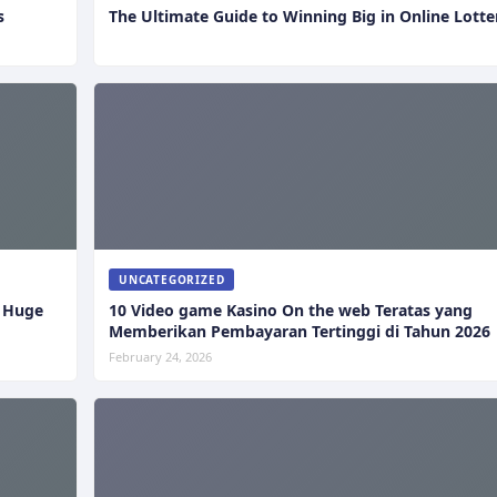
s
The Ultimate Guide to Winning Big in Online Lotte
UNCATEGORIZED
e Huge
10 Video game Kasino On the web Teratas yang
Memberikan Pembayaran Tertinggi di Tahun 2026
February 24, 2026