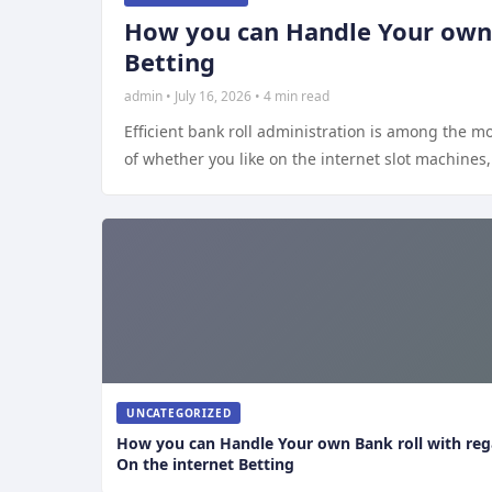
How you can Handle Your own B
Betting
admin • July 16, 2026 • 4 min read
Efficient bank roll administration is among the mo
of whether you like on the internet slot machines
UNCATEGORIZED
How you can Handle Your own Bank roll with reg
On the internet Betting