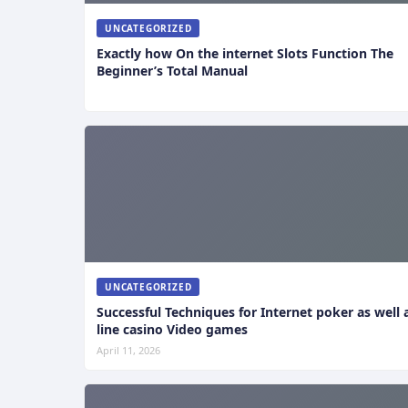
UNCATEGORIZED
Exactly how On the internet Slots Function The
Beginner’s Total Manual
UNCATEGORIZED
Successful Techniques for Internet poker as well 
line casino Video games
April 11, 2026