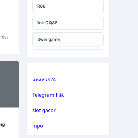
R88
t
link QQ88
dless
3win game
https://ae88.in/
i9bet.com
แทงหวย24
สล็อตเว็บตรง
Telegram下载
echtgeld casino
slot gacor
jetzt spielen
ing
mpo