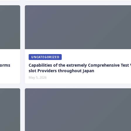
UNCATEGORIZED
forms
Capabilities of the extremely Comprehensive Test
slot Providers throughout Japan
May 5, 2026