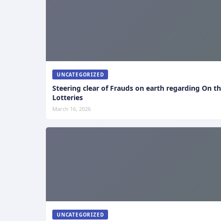
UNCATEGORIZED
Steering clear of Frauds on earth regarding On t
Lotteries
March 16, 2026
UNCATEGORIZED