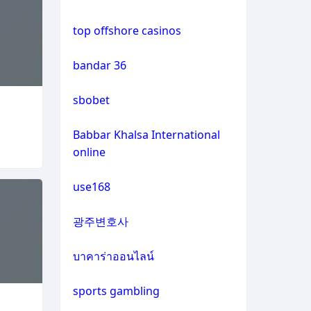
new online casinos
top offshore casinos
online casinos
new online casinos
bandar 36
non gamstop casinos
new online casinos
sbobet
non gamstop casinos
new online casinos
Babbar Khalsa International
crypto casinos
online
new online casinos
crypto casinos
use168
new online casinos
bitcoin casinos
광주변호사
new online casinos
บาคาร่าออนไลน์
ceske sazkove kancelare
new online casinos
sports gambling
crypto casinos
new online casinos