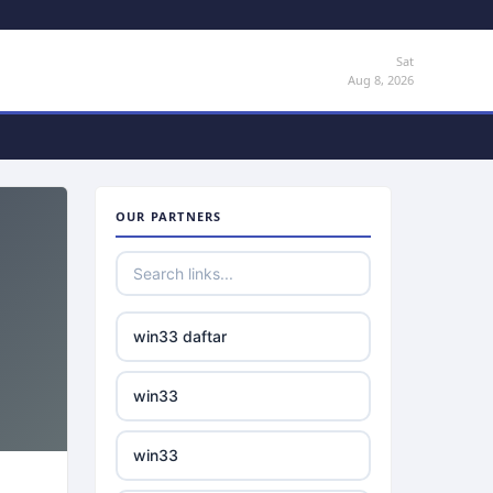
Sat
Aug 8, 2026
OUR PARTNERS
win33 daftar
win33
win33