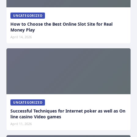
UNCATEGORIZED
How to Choose the Best Online Slot Site for Real
Money Play
April 14, 2026
UNCATEGORIZED
Successful Techniques for Internet poker as well as On
line casino Video games
April 11, 2026