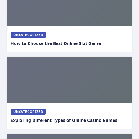
UNCATEGORIZED
How to Choose the Best Online Slot Game
UNCATEGORIZED
Exploring Different Types of Online Casino Games