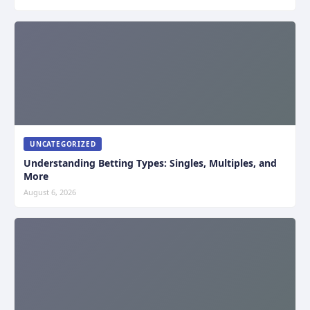
UNCATEGORIZED
Understanding Betting Types: Singles, Multiples, and
More
August 6, 2026