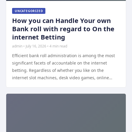
UNCATEGORIZED
How you can Handle Your own
Bank roll with regard to On the
internet Betting
admin • July 16, 2026 • 4 min read
Efficient bank roll administration is among the most
significant facets of accountable on the internet
betting. Regardless of whether you like on the
internet slot machines, desk video games, online…