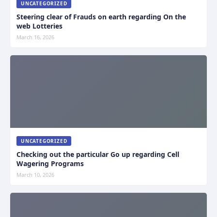
UNCATEGORIZED
Steering clear of Frauds on earth regarding On the
web Lotteries
March 16, 2026
UNCATEGORIZED
Checking out the particular Go up regarding Cell
Wagering Programs
March 10, 2026