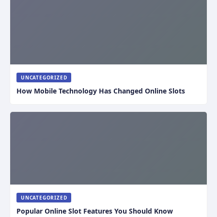
UNCATEGORIZED
How Mobile Technology Has Changed Online Slots
UNCATEGORIZED
Popular Online Slot Features You Should Know