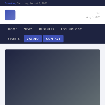
Breaking:
Saturday, August 8, 2026
Sat
Aug 8, 2026
HOME
NEWS
BUSINESS
TECHNOLOGY
SPORTS
CASINO
CONTACT