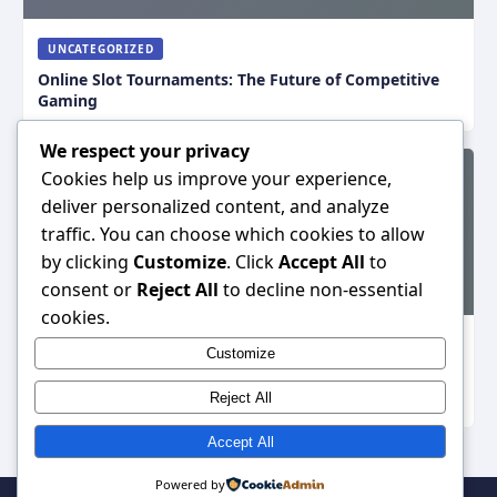
UNCATEGORIZED
Online Slot Tournaments: The Future of Competitive
Gaming
We respect your privacy
Cookies help us improve your experience,
deliver personalized content, and analyze
traffic. You can choose which cookies to allow
by clicking
Customize
. Click
Accept All
to
consent or
Reject All
to decline non-essential
cookies.
UNCATEGORIZED
Customize
Online Betting Myths vs Reality: What Every Player
Should Know
Reject All
Accept All
Powered by