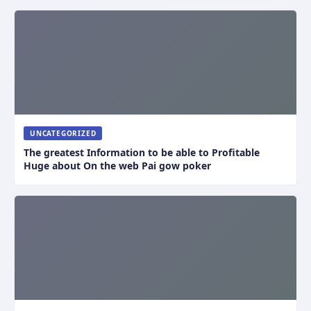
UNCATEGORIZED
The greatest Information to be able to Profitable
Huge about On the web Pai gow poker