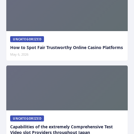
UNCATEGORIZED
How to Spot Fair Trustworthy Online Casino Platforms
May 6, 2026
UNCATEGORIZED
Capabilities of the extremely Comprehensive Test
Video slot Providers throughout Japan