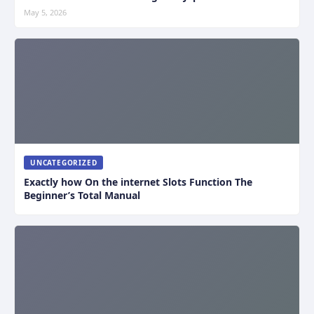
May 5, 2026
UNCATEGORIZED
Exactly how On the internet Slots Function The
Beginner’s Total Manual