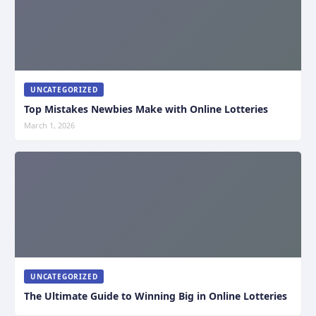
UNCATEGORIZED
Top Mistakes Newbies Make with Online Lotteries
March 1, 2026
UNCATEGORIZED
The Ultimate Guide to Winning Big in Online Lotteries