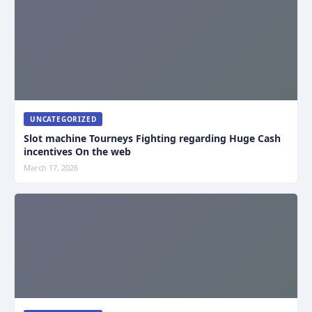
UNCATEGORIZED
Slot machine Tourneys Fighting regarding Huge Cash
incentives On the web
March 17, 2026