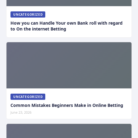
UNCATEGORIZED
How you can Handle Your own Bank roll with regard
to On the internet Betting
UNCATEGORIZED
Common Mistakes Beginners Make in Online Betting
June 23, 2026