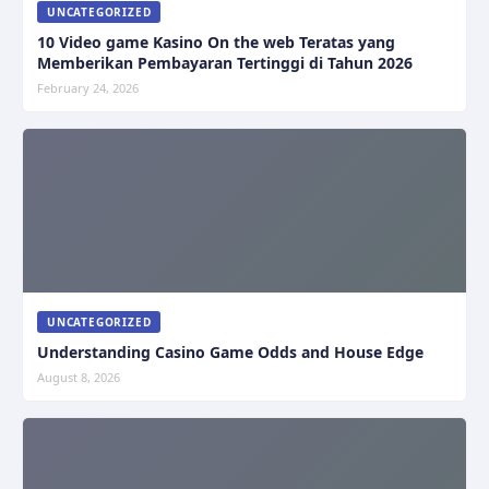
UNCATEGORIZED
10 Video game Kasino On the web Teratas yang
Memberikan Pembayaran Tertinggi di Tahun 2026
February 24, 2026
UNCATEGORIZED
Understanding Casino Game Odds and House Edge
August 8, 2026