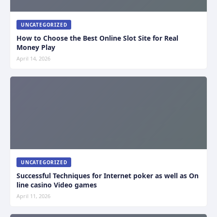
UNCATEGORIZED
How to Choose the Best Online Slot Site for Real
Money Play
April 14, 2026
UNCATEGORIZED
Successful Techniques for Internet poker as well as On
line casino Video games
April 11, 2026