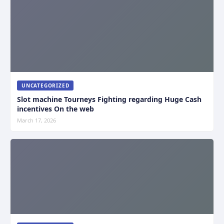
UNCATEGORIZED
Slot machine Tourneys Fighting regarding Huge Cash
incentives On the web
March 17, 2026