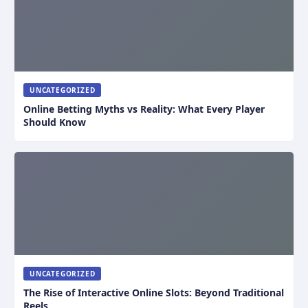
UNCATEGORIZED
Online Betting Myths vs Reality: What Every Player
Should Know
UNCATEGORIZED
The Rise of Interactive Online Slots: Beyond Traditional
Reels