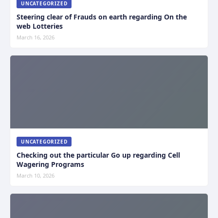
UNCATEGORIZED
Steering clear of Frauds on earth regarding On the
web Lotteries
March 16, 2026
UNCATEGORIZED
Checking out the particular Go up regarding Cell
Wagering Programs
March 10, 2026