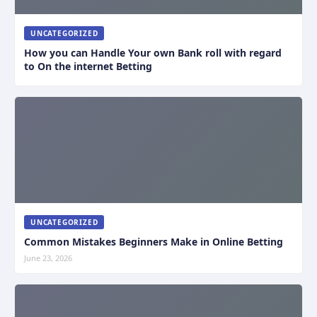
UNCATEGORIZED
How you can Handle Your own Bank roll with regard
to On the internet Betting
UNCATEGORIZED
Common Mistakes Beginners Make in Online Betting
June 23, 2026