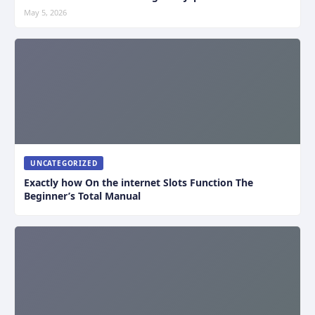
May 5, 2026
UNCATEGORIZED
Exactly how On the internet Slots Function The
Beginner’s Total Manual