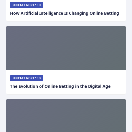
UNCATEGORIZED
How Artificial Intelligence Is Changing Online Betting
UNCATEGORIZED
The Evolution of Online Betting in the Digital Age