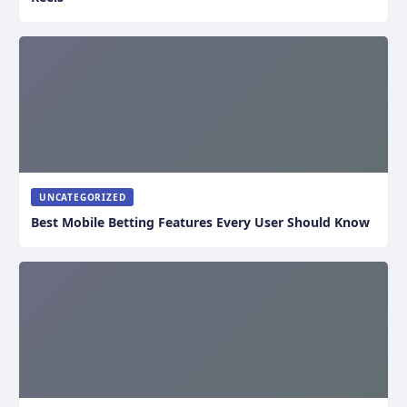
UNCATEGORIZED
Best Mobile Betting Features Every User Should Know