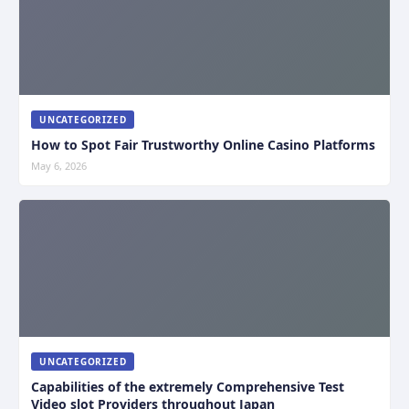
UNCATEGORIZED
How to Spot Fair Trustworthy Online Casino Platforms
May 6, 2026
UNCATEGORIZED
Capabilities of the extremely Comprehensive Test
Video slot Providers throughout Japan