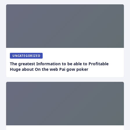
UNCATEGORIZED
The greatest Information to be able to Profitable
Huge about On the web Pai gow poker