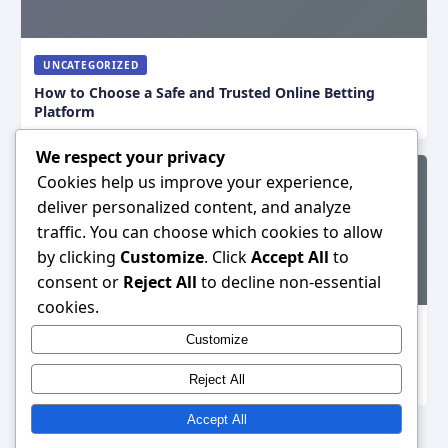
UNCATEGORIZED
How to Choose a Safe and Trusted Online Betting
Platform
We respect your privacy
Cookies help us improve your experience,
deliver personalized content, and analyze
traffic. You can choose which cookies to allow
by clicking
Customize
. Click
Accept All
to
consent or
Reject All
to decline non-essential
cookies.
UNCATEGORIZED
Customize
The Ultimate Beginner’s Guide to Online Betting:
Everything You Need to Know
Reject All
Accept All