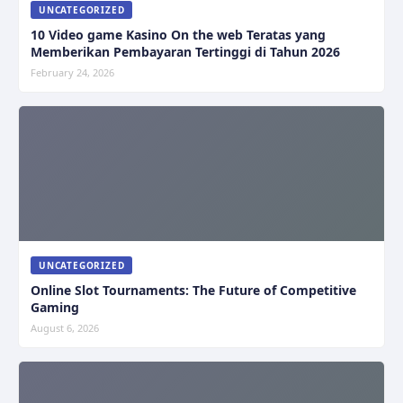
UNCATEGORIZED
10 Video game Kasino On the web Teratas yang
Memberikan Pembayaran Tertinggi di Tahun 2026
February 24, 2026
UNCATEGORIZED
Online Slot Tournaments: The Future of Competitive
Gaming
August 6, 2026