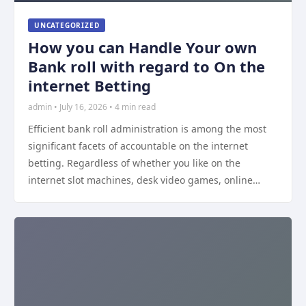
UNCATEGORIZED
How you can Handle Your own
Bank roll with regard to On the
internet Betting
admin • July 16, 2026 • 4 min read
Efficient bank roll administration is among the most
significant facets of accountable on the internet
betting. Regardless of whether you like on the
internet slot machines, desk video games, online…