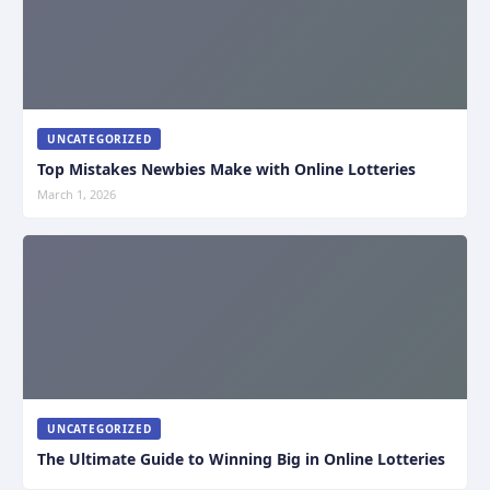
UNCATEGORIZED
Top Mistakes Newbies Make with Online Lotteries
March 1, 2026
UNCATEGORIZED
The Ultimate Guide to Winning Big in Online Lotteries