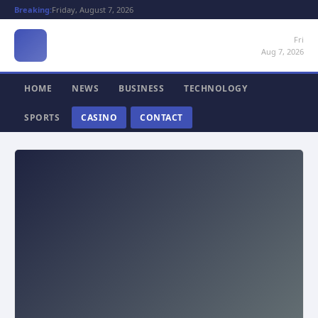
Breaking:
Friday, August 7, 2026
Fri
Aug 7, 2026
HOME
NEWS
BUSINESS
TECHNOLOGY
SPORTS
CASINO
CONTACT